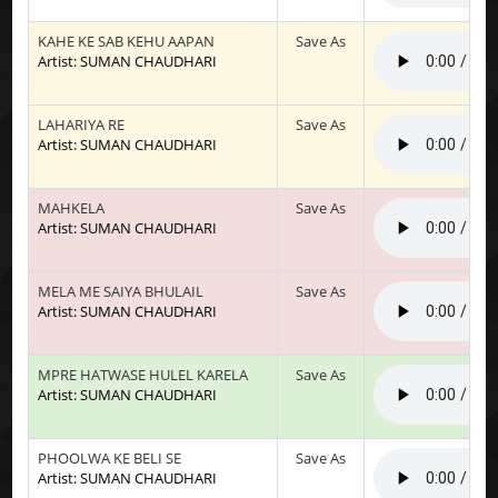
KAHE KE SAB KEHU AAPAN
Save As
Artist: SUMAN CHAUDHARI
LAHARIYA RE
Save As
Artist: SUMAN CHAUDHARI
MAHKELA
Save As
Artist: SUMAN CHAUDHARI
MELA ME SAIYA BHULAIL
Save As
Artist: SUMAN CHAUDHARI
MPRE HATWASE HULEL KARELA
Save As
Artist: SUMAN CHAUDHARI
PHOOLWA KE BELI SE
Save As
Artist: SUMAN CHAUDHARI