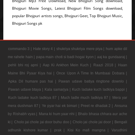
Bhojpuri Mp3 Free Download, New Bhojpuri Song download,
Bhojpuri Movie Songs, Latest Bhojpuri Film Songs download,
popular Bhojpuri artists songs, Bhojpuri Geet, Top Bhojpuri Music,
Bhojpuri Songs pk
commando 3 |
Hate story 4 |
shukriya shukriya mere piya |
hum apke dil
me rahete hain |
papa main choti si badi hogai kyon |
aaj ka gundaaraj |
pehli bhi roj apni |
Aap Ki Ankhon Mein Kuch |
Raazi 2018 |
Haan
Maine Bhi Pyaar Kiya hai |
Once Upon A Time In Mumbaai Dobara |
Apka Dil humare pas hai |
Pawan udave batiya ringtone downlo |
Pawan udave btaya |
Kala samarjya |
Kuch ladake kuch ladkiya bappi |
Kuch ladake kuch ladkiya 87 |
Much ladle much ladkiya 87 |
Mera yar
mera dushman 87 |
Ye pyar hai ek bimari |
Preet re dhadak 2 |
Ansuna
by Rishabh vyas |
Mana ki hum yaar nhi |
Bhalo bhasa chhara aur ache
ki |
Cholo jai chole jai door buhu doo |
Cholo jai chole jai door |
Bengali
adhunik kishore kumar |
prak |
Kisi Ko mafi mangna |
Varudhini