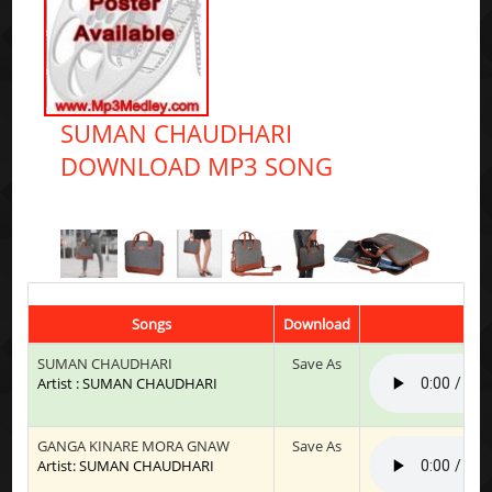
SUMAN CHAUDHARI
DOWNLOAD MP3 SONG
Songs
Download
SUMAN CHAUDHARI
Save As
Artist : SUMAN CHAUDHARI
GANGA KINARE MORA GNAW
Save As
Artist: SUMAN CHAUDHARI