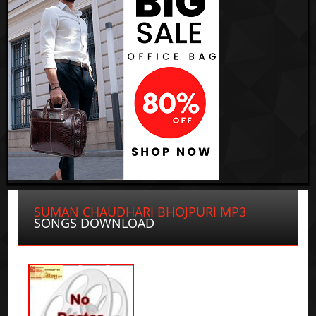
SUMAN CHAUDHARI BHOJPURI MP3
SONGS DOWNLOAD