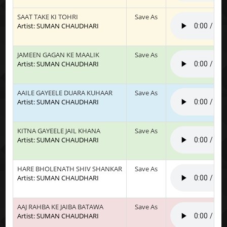
SAAT TAKE KI TOHRI
Save As
Artist: SUMAN CHAUDHARI
JAMEEN GAGAN KE MAALIK
Save As
Artist: SUMAN CHAUDHARI
AAILE GAYEELE DUARA KUHAAR
Save As
Artist: SUMAN CHAUDHARI
KITNA GAYEELE JAIL KHANA
Save As
Artist: SUMAN CHAUDHARI
HARE BHOLENATH SHIV SHANKAR
Save As
Artist: SUMAN CHAUDHARI
AAJ RAHBA KE JAIBA BATAWA
Save As
Artist: SUMAN CHAUDHARI