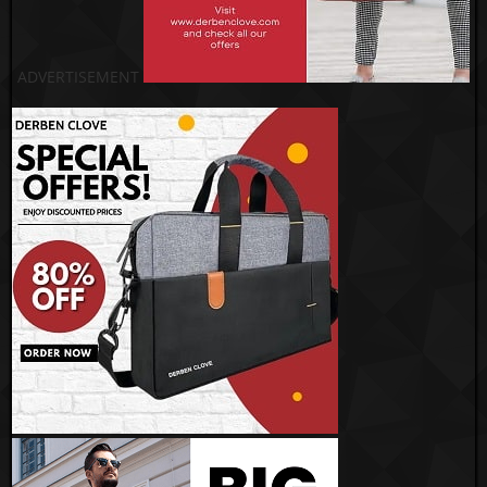
ADVERTISEMENT