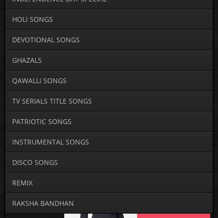
HOLI SONGS
DEVOTIONAL SONGS
GHAZALS
QAWALLI SONGS
TV SERIALS TITLE SONGS
PATRIOTIC SONGS
INSTRUMENTAL SONGS
DISCO SONGS
REMIX
RAKSHA BANDHAN