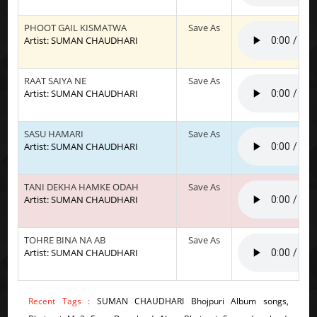
PHOOT GAIL KISMATWA
Save As
Artist: SUMAN CHAUDHARI
RAAT SAIYA NE
Save As
Artist: SUMAN CHAUDHARI
SASU HAMARI
Save As
Artist: SUMAN CHAUDHARI
TANI DEKHA HAMKE ODAH
Save As
Artist: SUMAN CHAUDHARI
TOHRE BINA NA AB
Save As
Artist: SUMAN CHAUDHARI
Recent Tags :
SUMAN CHAUDHARI Bhojpuri Album songs,