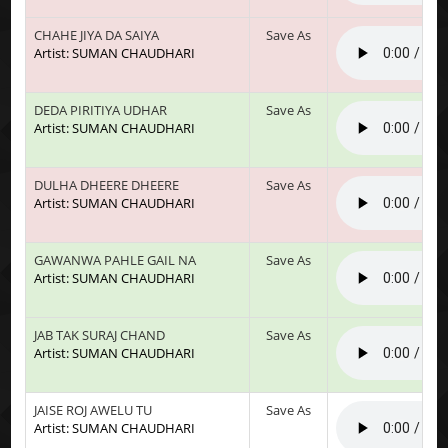
CHAHE JIYA DA SAIYA
Save As
Artist: SUMAN CHAUDHARI
DEDA PIRITIYA UDHAR
Save As
Artist: SUMAN CHAUDHARI
DULHA DHEERE DHEERE
Save As
Artist: SUMAN CHAUDHARI
GAWANWA PAHLE GAIL NA
Save As
Artist: SUMAN CHAUDHARI
JAB TAK SURAJ CHAND
Save As
Artist: SUMAN CHAUDHARI
JAISE ROJ AWELU TU
Save As
Artist: SUMAN CHAUDHARI