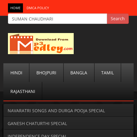
HOME
DMCA POLICY
HINDI
BHOJPURI
BANGLA
TAMIL
RAJASTHANI
NAVARATRI SONGS AND DURGA POOJA SPECIAL
GANESH CHATURTHI SPECIAL
INDEPENDENCE DAY SPECIAL