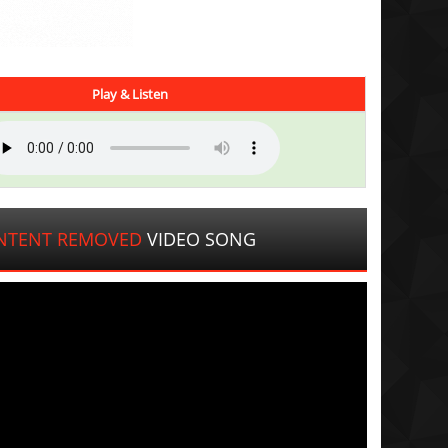
Play & Listen
NTENT REMOVED
VIDEO SONG