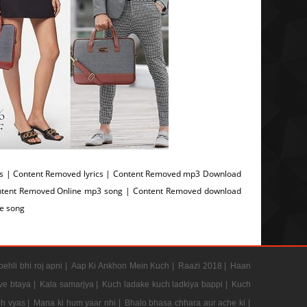
 | Content Removed lyrics | Content Removed mp3 Download
ntent Removed Online mp3 song | Content Removed download
e song
pehli bhi roj apni |
Aap Ki Ankhon Mein Kuch |
Raazi 2018 |
Haan
e btaya |
Kala samarjya |
Kuch ladake kuch ladkiya bappi |
Kuch
h vyas |
Mana ki hum yaar nhi |
Bhalo bhasa chhara aur ache ki |