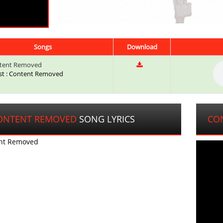
Songs
Download
tent Removed
ist : Content Removed
ONTENT REMOVED
SONG LYRICS
CO
nt Removed