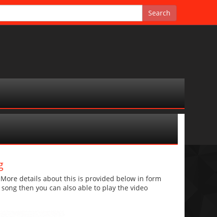
g
re details about this is provided below in form
he song then you can also able to play the video