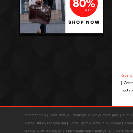
Recent
| Cont
mp3 so
commando 3 |
Hate story 4 |
shukriya shukriya mere piya |
hum ap
Maine Bhi Pyaar Kiya hai |
Once Upon A Time In Mumbaai Dobar
ladake kuch ladkiya 87 |
Much ladle much ladkiya 87 |
Mera yar 