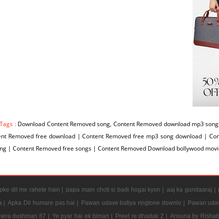
 Tags :
Download Content Removed song, Content Removed download mp3 songs
ent Removed free download | Content Removed free mp3 song download | Co
ng | Content Removed free songs | Content Removed Download bollywood movi
ke dil me rahete hain |
papa main choti si badi hogai kyon |
aaj ka gundaaraj |
a |
Apka Dil humare pas hai |
Pawan udave batiya ringtone downlo |
Pawan udav
mera dushman 87 |
Ye pyar hai ek bimari |
Preet re dhadak 2 |
Ansuna by Rishab