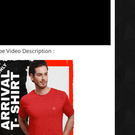
e Video Description :