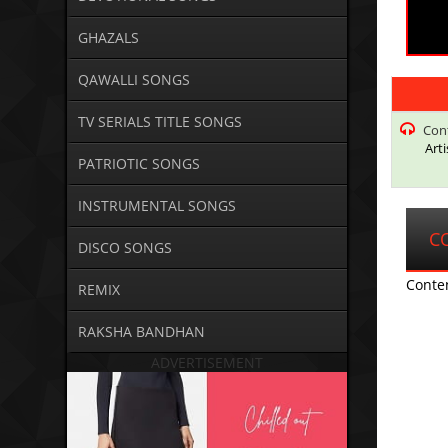
GHAZALS
QAWALLI SONGS
TV SERIALS TITLE SONGS
Con
Art
PATRIOTIC SONGS
INSTRUMENTAL SONGS
C
DISCO SONGS
Conte
REMIX
RAKSHA BANDHAN
ADVERTISEMENT