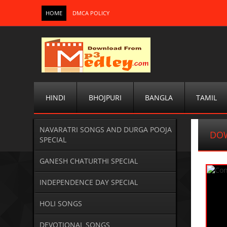
HOME
DMCA POLICY
HINDI
BHOJPURI
BANGLA
TAMIL
NAVARATRI SONGS AND DURGA POOJA
DO
SPECIAL
GANESH CHATURTHI SPECIAL
INDEPENDENCE DAY SPECIAL
HOLI SONGS
DEVOTIONAL SONGS