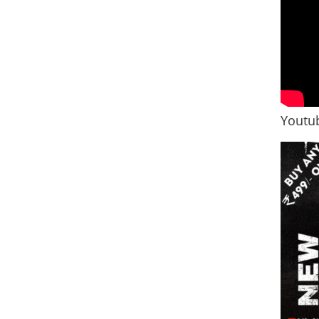
Youtub