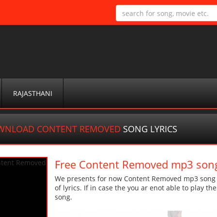
RAJASTHANI
WNLOAD CONTENT REMOVED
SONG LYRICS
Free Content Removed mp3 son
We presents for now Content Removed mp3 song Mo
of lyrics. If in case the you ar enot able to play t
song.