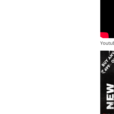
Youtub