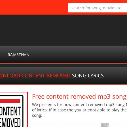
RAJASTHANI
WNLOAD CONTENT REMOVED
SONG LYRICS
Free content removed mp3 song
We presents for now content removed mp3 song Mo
of lyrics. If in case the you ar enot able to play t
song.