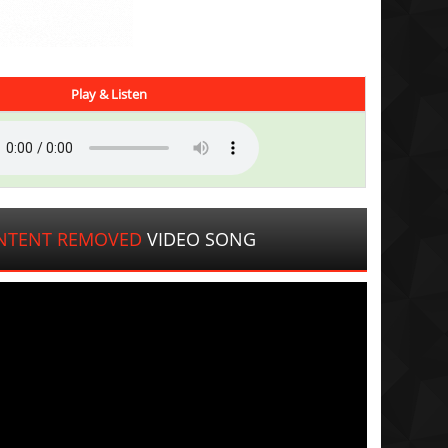
Play & Listen
NTENT REMOVED
VIDEO SONG