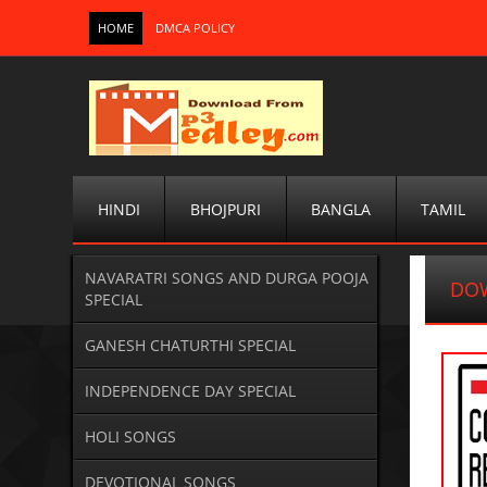
HOME
DMCA POLICY
HINDI
BHOJPURI
BANGLA
TAMIL
NAVARATRI SONGS AND DURGA POOJA
DO
SPECIAL
GANESH CHATURTHI SPECIAL
INDEPENDENCE DAY SPECIAL
HOLI SONGS
DEVOTIONAL SONGS