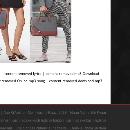
| content removed lyrics | content removed mp3 Download |
nt removed Online mp3 song | content removed download mp3
g
 |
Aap Ki Ankhon Mein Kuch |
Raazi 2018 |
Haan Maine Bhi Pyaar
arjya |
Kuch ladake kuch ladkiya bappi |
Kuch ladake kuch ladkiya
aar nhi |
Bhalo bhasa chhara aur ache ki |
Cholo jai chole jai door