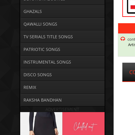
GHAZALS
QAWALLI SONGS
TV SERIALS TITLE SONGS
con
Arti
PATRIOTIC SONGS
INSTRUMENTAL SONGS
C
DISCO SONGS
REMIX
RAKSHA BANDHAN
ADVERTISEMENT