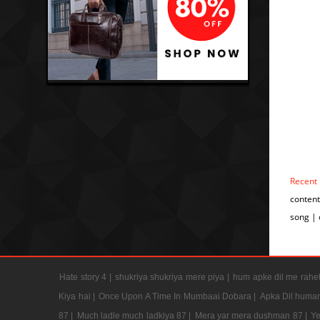
Recent
conten
song |
Hate story 4 |
shukriya shukriya mere piya |
hum apke dil me rahet
Kiya hai |
Once Upon A Time In Mumbaai Dobara |
Apka Dil humar
87 |
Much ladle much ladkiya 87 |
Mera yar mera dushman 87 |
Ye