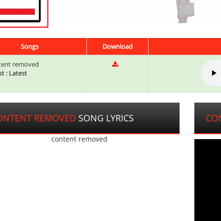
Songs
Download
tent removed
st : Latest
ONTENT REMOVED
SONG LYRICS
CO
content removed