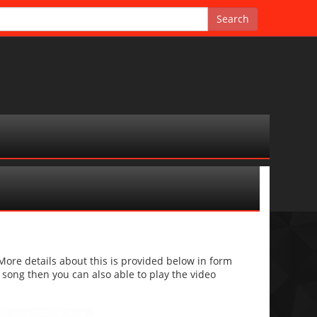
re details about this is provided below in form
he song then you can also able to play the video