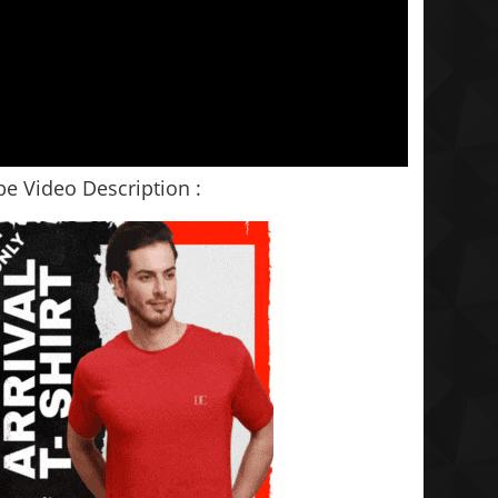
e Video Description :