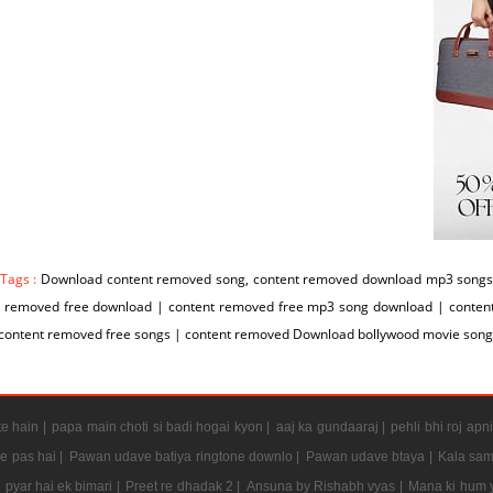
 Tags :
Download content removed song, content removed download mp3 songs 
t removed free download | content removed free mp3 song download | conte
 content removed free songs | content removed Download bollywood movie son
e hain |
papa main choti si badi hogai kyon |
aaj ka gundaaraj |
pehli bhi roj apni
e pas hai |
Pawan udave batiya ringtone downlo |
Pawan udave btaya |
Kala sam
 pyar hai ek bimari |
Preet re dhadak 2 |
Ansuna by Rishabh vyas |
Mana ki hum y