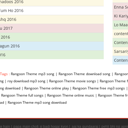
Khadoos 2016
Enna S
Tum Ho 2016
Ki Kar
Ishq 2016
Lo Maa
u 2017
conten
 2016
Conten
hagun 2016
Sarsar
016
Conten
 Tags :
Rangoon Theme mp3 song | Rangoon Theme download song | Rangoon
ng | roy download mp3 song | Rangoon Theme movie songs | Rangoon Theme fr
ng download | Rangoon Theme online play | Rangoon Theme free mp3 songs 
| Rangoon Theme full songs | Rangoon Theme online music | Rangoon Theme 
ad | Rangoon Theme mp3 song download
e hain |
papa main choti si badi hogai kyon |
aaj ka gundaaraj |
pehli bhi roj apni