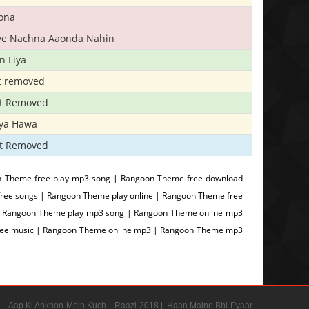
ona
iye Nachna Aaonda Nahin
n Liya
t removed
t Removed
iya Hawa
t Removed
 Theme free play mp3 song | Rangoon Theme free download
ee songs | Rangoon Theme play online | Rangoon Theme free
| Rangoon Theme play mp3 song | Rangoon Theme online mp3
free music | Rangoon Theme online mp3 | Rangoon Theme mp3
 |
Aap Ki Ankhon Mein Kuch |
Raazi 2018 |
Haan Maine Bhi Pyaar