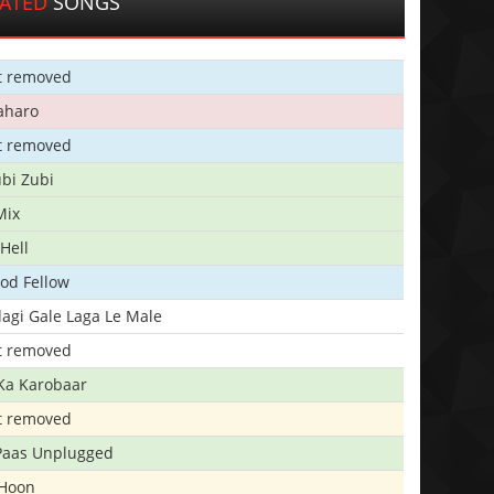
LATED
SONGS
t removed
aharo
t removed
bi Zubi
Mix
Hell
ood Fellow
agi Gale Laga Le Male
t removed
Ka Karobaar
t removed
 Paas Unplugged
 Hoon