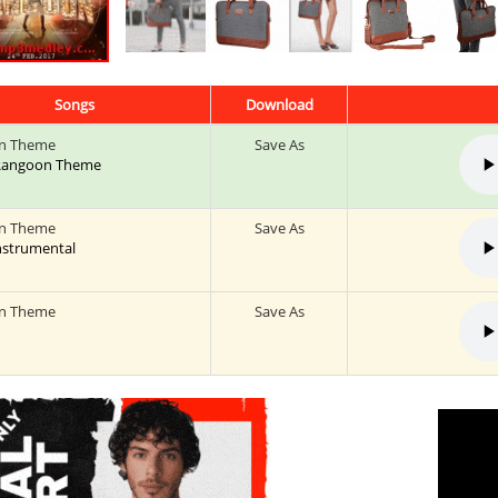
Songs
Download
n Theme
Save As
: Rangoon Theme
n Theme
Save As
Instrumental
n Theme
Save As