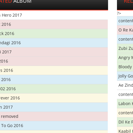
ATED
ALBUM
RE
?>
 Hero 2017
conten
t 2016
O Re K
ick 2016
conten
ndagi 2016
Zubi Zu
3 2017
Angry 
2016
Bloody 
s 2016
Jolly G
t 2016
Ae Zind
302 2016
conten
rever 2016
Labon 
n 2017
conten
t removed
Dil Ke
 To Go 2016
Kaabil