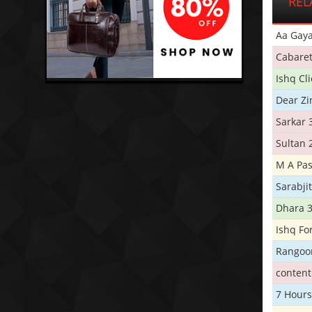
REL
Aa Gaya
Cabare
Ishq Cl
Dear Zi
Sarkar 
Sultan 
M A Pas
Sarabji
Dhara 
Ishq Fo
Rangoo
conten
7 Hours