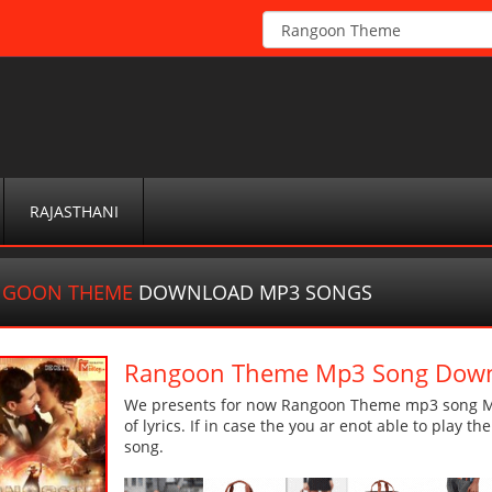
RAJASTHANI
NGOON THEME
DOWNLOAD MP3 SONGS
Rangoon Theme Mp3 Song Dow
We presents for now Rangoon Theme mp3 song Mor
of lyrics. If in case the you ar enot able to play t
song.