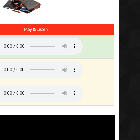
Play & Listen