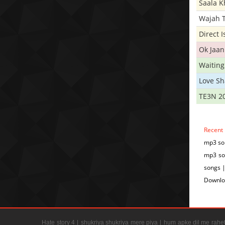
Saala 
Wajah 
Direct 
Ok Jaan
Waiting
Love S
TE3N 2
Recent
mp3 so
mp3 so
songs 
Downlo
Hate story 4 |
shukriya shukriya mere piya |
hum apke dil me rahet