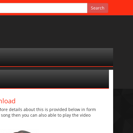
nload
e details about this is provided below in form
he song then you can also able to play the video