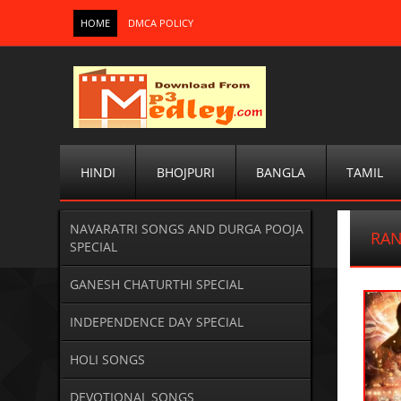
HOME
DMCA POLICY
HINDI
BHOJPURI
BANGLA
TAMIL
NAVARATRI SONGS AND DURGA POOJA
RA
SPECIAL
GANESH CHATURTHI SPECIAL
INDEPENDENCE DAY SPECIAL
HOLI SONGS
DEVOTIONAL SONGS