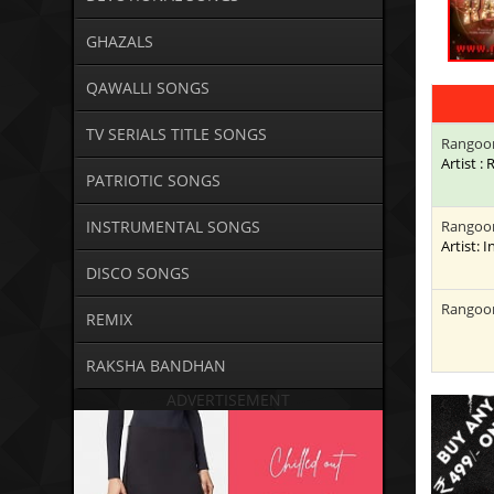
GHAZALS
QAWALLI SONGS
TV SERIALS TITLE SONGS
Rangoo
Artist 
PATRIOTIC SONGS
INSTRUMENTAL SONGS
Rangoo
Artist: 
DISCO SONGS
Rangoo
REMIX
RAKSHA BANDHAN
ADVERTISEMENT