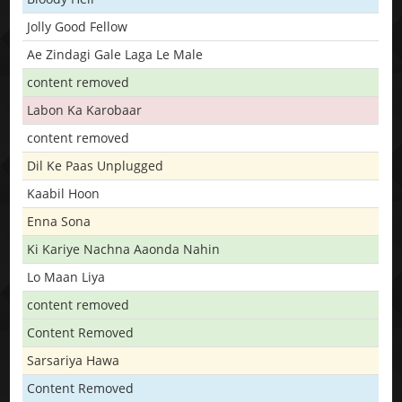
Jolly Good Fellow
Ae Zindagi Gale Laga Le Male
content removed
Labon Ka Karobaar
content removed
Dil Ke Paas Unplugged
Kaabil Hoon
Enna Sona
Ki Kariye Nachna Aaonda Nahin
Lo Maan Liya
content removed
Content Removed
Sarsariya Hawa
Content Removed