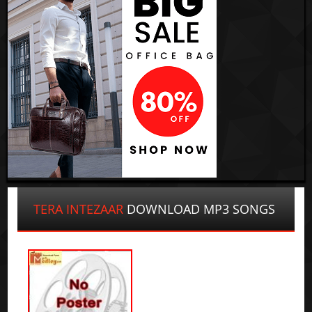
TERA INTEZAAR
DOWNLOAD MP3 SONGS