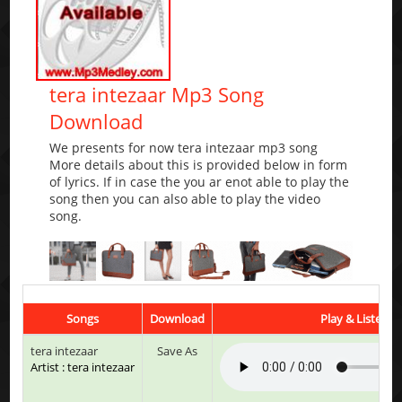
tera intezaar Mp3 Song
Download
We presents for now tera intezaar mp3 song
More details about this is provided below in form
of lyrics. If in case the you ar enot able to play the
song then you can also able to play the video
song.
Songs
Download
Play & Listen
tera intezaar
Save As
Artist : tera intezaar