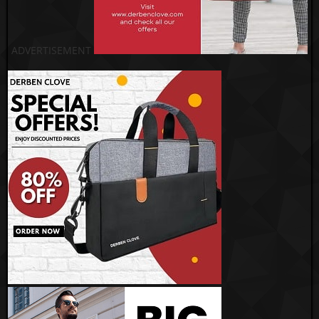
ADVERTISEMENT