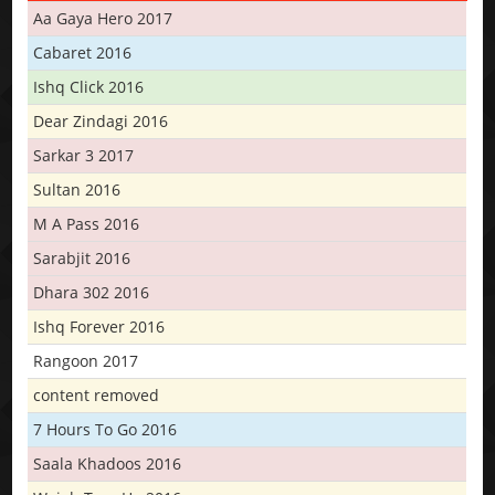
Aa Gaya Hero 2017
Cabaret 2016
Ishq Click 2016
Dear Zindagi 2016
Sarkar 3 2017
Sultan 2016
M A Pass 2016
Sarabjit 2016
Dhara 302 2016
Ishq Forever 2016
Rangoon 2017
content removed
7 Hours To Go 2016
Saala Khadoos 2016