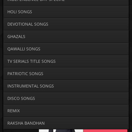
HOLI SONGS
DEVOTIONAL SONGS
GHAZALS
QAWALLI SONGS
TV SERIALS TITLE SONGS
PATRIOTIC SONGS
INSTRUMENTAL SONGS
DISCO SONGS
REMIX
RAKSHA BANDHAN