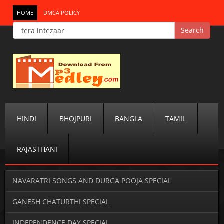
HOME
DMCA POLICY
HINDI
BHOJPURI
BANGLA
TAMIL
RAJASTHANI
NAVARATRI SONGS AND DURGA POOJA SPECIAL
GANESH CHATURTHI SPECIAL
INDEPENDENCE DAY SPECIAL