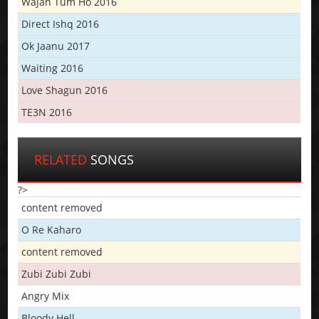
Wajah Tum Ho 2016
Direct Ishq 2016
Ok Jaanu 2017
Waiting 2016
Love Shagun 2016
TE3N 2016
RELATED
SONGS
?>
content removed
O Re Kaharo
content removed
Zubi Zubi Zubi
Angry Mix
Bloody Hell