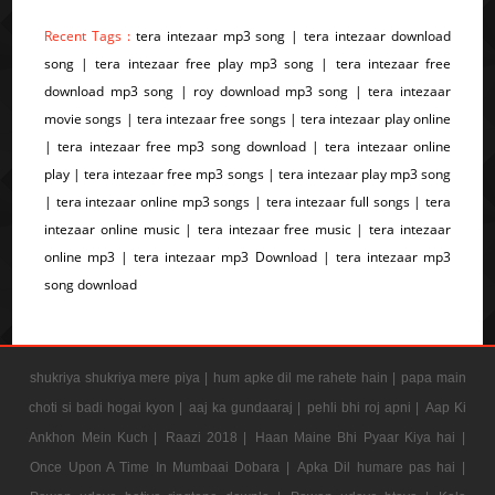
Recent Tags :
tera intezaar mp3 song | tera intezaar download
song | tera intezaar free play mp3 song | tera intezaar free
download mp3 song | roy download mp3 song | tera intezaar
movie songs | tera intezaar free songs | tera intezaar play online
| tera intezaar free mp3 song download | tera intezaar online
play | tera intezaar free mp3 songs | tera intezaar play mp3 song
| tera intezaar online mp3 songs | tera intezaar full songs | tera
intezaar online music | tera intezaar free music | tera intezaar
online mp3 | tera intezaar mp3 Download | tera intezaar mp3
song download
shukriya shukriya mere piya |
hum apke dil me rahete hain |
papa main
choti si badi hogai kyon |
aaj ka gundaaraj |
pehli bhi roj apni |
Aap Ki
Ankhon Mein Kuch |
Raazi 2018 |
Haan Maine Bhi Pyaar Kiya hai |
Once Upon A Time In Mumbaai Dobara |
Apka Dil humare pas hai |