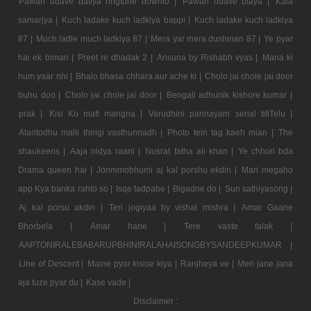
Pawan udave batiya ringtone downlo |
Pawan udave btaya |
Kala
samarjya |
Kuch ladake kuch ladkiya bappi |
Kuch ladake kuch ladkiya
87 |
Much ladle much ladkiya 87 |
Mera yar mera dushman 87 |
Ye pyar
hai ek bimari |
Preet re dhadak 2 |
Ansuna by Rishabh vyas |
Mana ki
hum yaar nhi |
Bhalo bhasa chhara aur ache ki |
Cholo jai chole jai door
buhu doo |
Cholo jai chole jai door |
Bengali adhunik kishore kumar |
prak |
Kisi Ko mafi mangna |
Varudhini parinayam serial titlTelu |
Alantodhu malli thirigi vasthunnadh |
Photo tein tag kaeh mian |
The
shaukeens |
Aaja nidya raani |
Nusrat fatha ali khan |
Ye chhori bda
Drama queen hai |
Jonmmobhumi aj kal porshu ekdin |
Mari megaho
app Kya banka rahto so |
Isqe tadpabe |
Bigadne do |
Sun sathiyasong |
Aj kal porsu akdin |
Teri jogiyaa by vishal mishra |
Amar Gaane
Bhorbela |
Amar hane |
Tere vaste falak |
AAPTONIRALEBABARUPBHINIRALAHAISONGBYSANDEEPKUMAR |
Line of Descent |
Maine pyar kisise kiya |
Ranjheya ve |
Meri jane jana
aja tuze pyar du |
Kase vade |
Disclaimer :