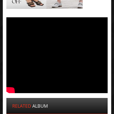
RELATED
ALBUM