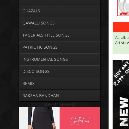
GHAZALS
QAWALLI SONGS
TV SERIALS TITLE SONGS
Aai alb
Artist :
PATRIOTIC SONGS
INSTRUMENTAL SONGS
DISCO SONGS
REMIX
RAKSHA BANDHAN
ADVERTISEMENT