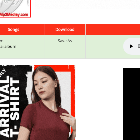
Songs
Download
um
Save As
 Aai album