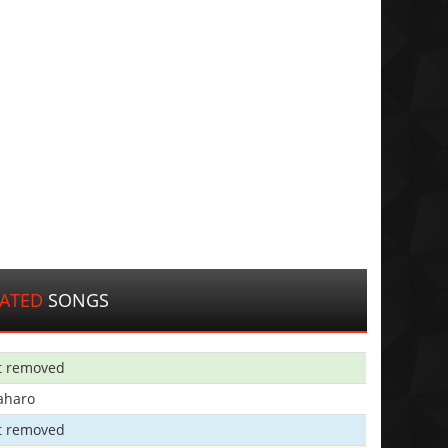
LATED
SONGS
t removed
aharo
t removed