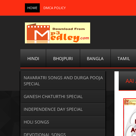
HOME
DMCA POLICY
HINDI
BHOJPURI
BANGLA
TAMIL
NAVARATRI SONGS AND DURGA POOJA
AAI
SPECIAL
GANESH CHATURTHI SPECIAL
INDEPENDENCE DAY SPECIAL
HOLI SONGS
DEVOTIONAL SONGS