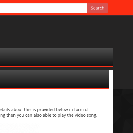
ils about this is provided below in form of
 song then you can also able to play the video song.