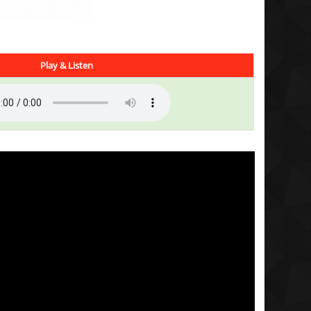
Play & Listen