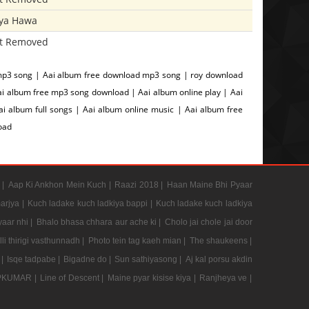
iya Hawa
t Removed
mp3 song | Aai album free download mp3 song | roy download
ai album free mp3 song download | Aai album online play | Aai
 album full songs | Aai album online music | Aai album free
oad
 |
Aap Ki Ankhon Mein Kuch |
Raazi 2018 |
Haan Maine Bhi Pyaar
arjya |
Kuch ladake kuch ladkiya bappi |
Kuch ladake kuch ladkiya
aar nhi |
Bhalo bhasa chhara aur ache ki |
Cholo jai chole jai door
li thirigi vasthunnadh |
Photo tein tag kaeh mian |
The shaukeens |
 |
Isqe tadpabe |
Bigadne do |
Sun sathiyasong |
Aj kal porsu akdin
PKUMAR |
Line of Descent |
Maine pyar kisise kiya |
Ranjheya ve |