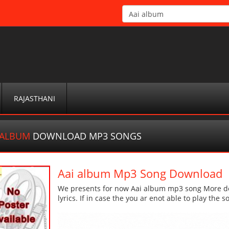
RAJASTHANI
 ALBUM
DOWNLOAD MP3 SONGS
Aai album Mp3 Song Download
We presents for now Aai album mp3 song More deta
lyrics. If in case the you ar enot able to play the