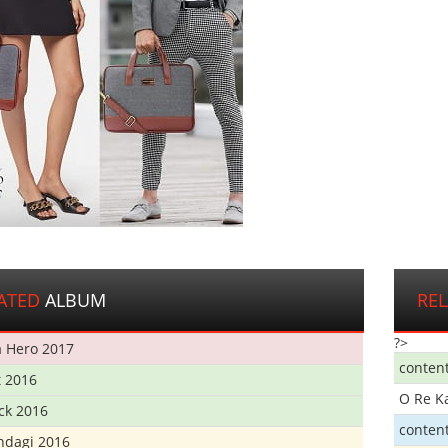
ATED
ALBUM
RE
?>
 Hero 2017
conten
t 2016
O Re K
ick 2016
conten
ndagi 2016