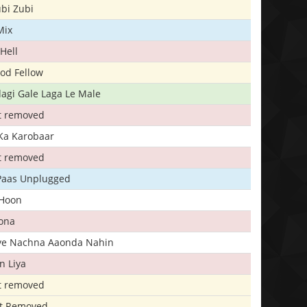
bi Zubi
Mix
Hell
ood Fellow
agi Gale Laga Le Male
t removed
Ka Karobaar
t removed
 Paas Unplugged
 Hoon
ona
iye Nachna Aaonda Nahin
n Liya
t removed
t Removed