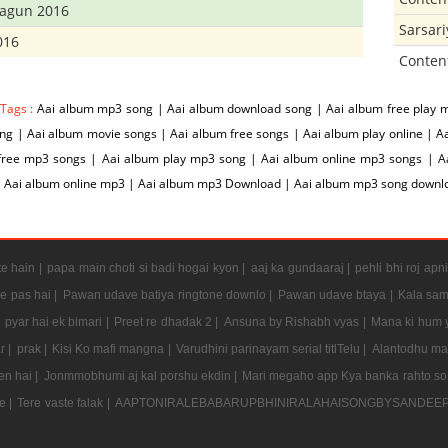
hagun 2016
Sarsar
016
Conten
 Tags :
Aai album mp3 song | Aai album download song | Aai album free play 
g | Aai album movie songs | Aai album free songs | Aai album play online | A
free mp3 songs | Aai album play mp3 song | Aai album online mp3 songs | Aai
| Aai album online mp3 | Aai album mp3 Download | Aai album mp3 song downl
e hain |
papa main choti si badi hogai kyon |
aaj ka gundaaraj |
pehli bhi roj apni
e pas hai |
Pawan udave batiya ringtone downlo |
Pawan udave btaya |
Kala sam
 pyar hai ek bimari |
Preet re dhadak 2 |
Ansuna by Rishabh vyas |
Mana ki hum y
r |
prak |
Kisi Ko mafi mangna |
Varudhini parinayam serial titlTelu |
Alantodhu mal
en hai |
Jonmmobhumi aj kal porshu ekdin |
Mari megaho app Kya banka rahto so
e |
Tere vaste falak |
AAPTONIRALEBABARUPBHINIRALAHAISONGBYSANDEE