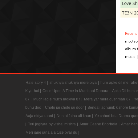
Love S
TE3N 2
Recent
mp3 son
album 
music 
Hate story 4 |
shukriya shukriya mere piya |
hum apke dil me rahet
Kiya hai |
Once Upon A Time In Mumbaai Dobara |
Apka Dil humar
87 |
Much ladle much ladkiya 87 |
Mera yar mera dushman 87 |
Ye
buhu doo |
Cholo jai chole jai door |
Bengali adhunik kishore kuma
Aaja nidya raani |
Nusrat fatha ali khan |
Ye chhori bda Drama que
|
Teri jogiyaa by vishal mishra |
Amar Gaane Bhorbela |
Amar han
Meri jane jana aja tuze pyar du |