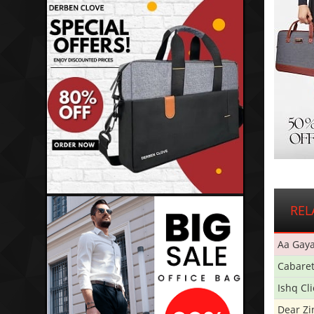
REL
Aa Gaya
Cabare
Ishq Cl
Dear Zi