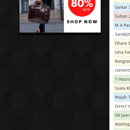
Sarkar 
Sultan 
M A Pas
Sarabji
Dhara 
Ishq Fo
Rangoo
conten
7 Hours
Saala 
Wajah 
Direct 
Ok Jaan
Waiting