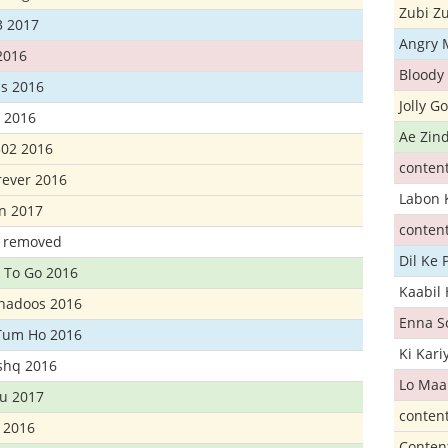
Zubi Zu
3 2017
Angry 
2016
Bloody 
s 2016
Jolly G
t 2016
Ae Zind
302 2016
conten
rever 2016
Labon 
n 2017
conten
t removed
Dil Ke
 To Go 2016
Kaabil
Khadoos 2016
Enna S
Tum Ho 2016
Ki Kar
Ishq 2016
Lo Maa
u 2017
conten
 2016
Conten