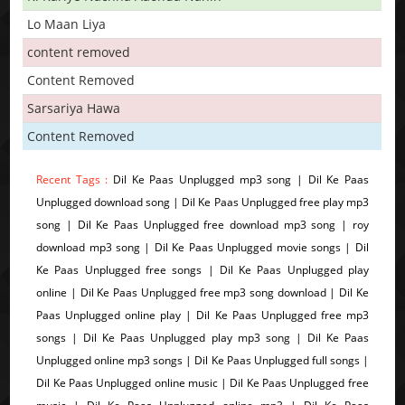
Lo Maan Liya
content removed
Content Removed
Sarsariya Hawa
Content Removed
Recent Tags :
Dil Ke Paas Unplugged mp3 song | Dil Ke Paas
Unplugged download song | Dil Ke Paas Unplugged free play mp3
song | Dil Ke Paas Unplugged free download mp3 song | roy
download mp3 song | Dil Ke Paas Unplugged movie songs | Dil
Ke Paas Unplugged free songs | Dil Ke Paas Unplugged play
online | Dil Ke Paas Unplugged free mp3 song download | Dil Ke
Paas Unplugged online play | Dil Ke Paas Unplugged free mp3
songs | Dil Ke Paas Unplugged play mp3 song | Dil Ke Paas
Unplugged online mp3 songs | Dil Ke Paas Unplugged full songs |
Dil Ke Paas Unplugged online music | Dil Ke Paas Unplugged free