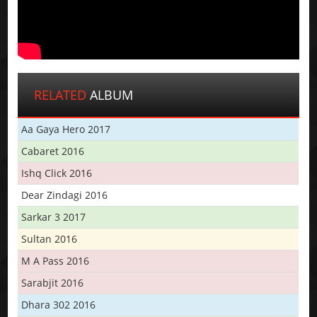
RELATED
ALBUM
Aa Gaya Hero 2017
Cabaret 2016
Ishq Click 2016
Dear Zindagi 2016
Sarkar 3 2017
Sultan 2016
M A Pass 2016
Sarabjit 2016
Dhara 302 2016