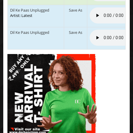
Dil Ke Paas Unplugged
Save As
Artist: Latest
Dil Ke Paas Unplugged
Save As