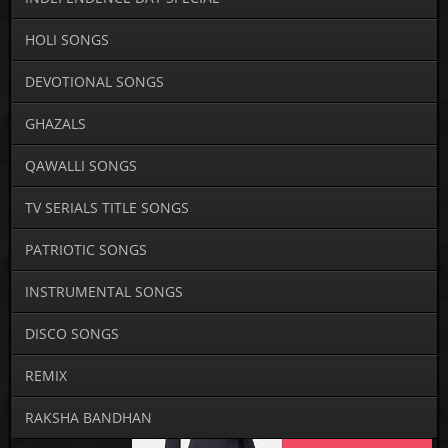
HOLI SONGS
DEVOTIONAL SONGS
GHAZALS
QAWALLI SONGS
TV SERIALS TITLE SONGS
PATRIOTIC SONGS
INSTRUMENTAL SONGS
DISCO SONGS
REMIX
RAKSHA BANDHAN