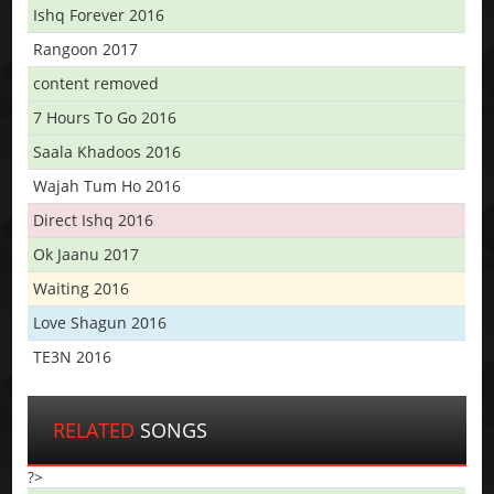
Ishq Forever 2016
Rangoon 2017
content removed
7 Hours To Go 2016
Saala Khadoos 2016
Wajah Tum Ho 2016
Direct Ishq 2016
Ok Jaanu 2017
Waiting 2016
Love Shagun 2016
TE3N 2016
RELATED
SONGS
?>