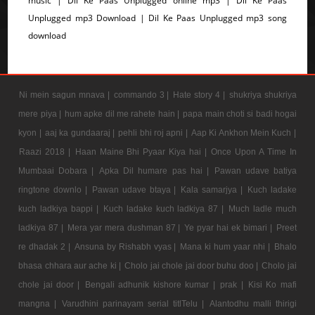
music | Dil Ke Paas Unplugged online mp3 | Dil Ke Paas
Unplugged mp3 Download | Dil Ke Paas Unplugged mp3 song
download
Ni mein sagun mnava |
commando 3 |
Hate story 4 |
shukriya shukriya
mere piya |
hum apke dil me rahete hain |
papa main choti si badi hogai
kyon |
aaj ka gundaaraj |
pehli bhi roj apni |
Aap Ki Ankhon Mein Kuch |
Raazi 2018 |
Haan Maine Bhi Pyaar Kiya hai |
Once Upon A Time In
Mumbaai Dobara |
Apka Dil humare pas hai |
Pawan udave batiya
ringtone downlo |
Pawan udave btaya |
Kala samarjya |
Kuch ladake
kuch ladkiya bappi |
Kuch ladake kuch ladkiya 87 |
Much ladle much
ladkiya 87 |
Mera yar mera dushman 87 |
Ye pyar hai ek bimari |
Preet
re dhadak 2 |
Ansuna by Rishabh vyas |
Mana ki hum yaar nhi |
Bhalo
bhasa chhara aur ache ki |
Cholo jai chole jai door buhu doo |
Cholo jai
chole jai door |
Bengali adhunik kishore kumar |
prak |
Kisi Ko mafi
mangna |
Varudhini parinayam serial titlTelu |
Alantodhu malli thirigi