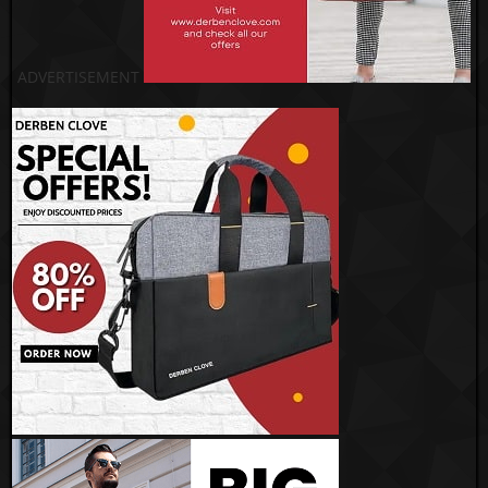
ADVERTISEMENT