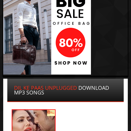
DIL KE PAAS UNPLUGGED
DOWNLOAD
MP3 SONGS