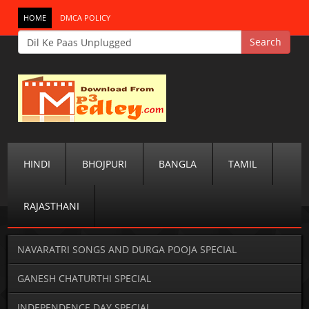
HOME
DMCA POLICY
HINDI
BHOJPURI
BANGLA
TAMIL
RAJASTHANI
NAVARATRI SONGS AND DURGA POOJA SPECIAL
GANESH CHATURTHI SPECIAL
INDEPENDENCE DAY SPECIAL