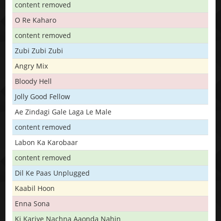
content removed
O Re Kaharo
content removed
Zubi Zubi Zubi
Angry Mix
Bloody Hell
Jolly Good Fellow
Ae Zindagi Gale Laga Le Male
content removed
Labon Ka Karobaar
content removed
Dil Ke Paas Unplugged
Kaabil Hoon
Enna Sona
Ki Kariye Nachna Aaonda Nahin