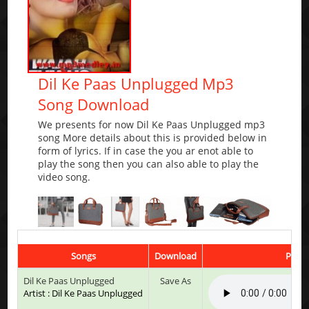
Dil Ke Paas Unplugged Mp3
Song Download
We presents for now Dil Ke Paas Unplugged mp3
song More details about this is provided below in
form of lyrics. If in case the you ar enot able to
play the song then you can also able to play the
video song.
Songs
Download
Play 
Dil Ke Paas Unplugged
Save As
Artist : Dil Ke Paas Unplugged