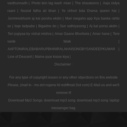
vasthunnadh |
Photo tein tag kaeh mian |
The shaukeens |
Aaja nidya
raani |
Nusrat fatha ali khan |
Ye chhori bda Drama queen hai |
Jonmmobhumi aj kal porshu ekdin |
Mari megaho app Kya banka rahto
so |
Isqe tadpabe |
Bigadne do |
Sun sathiyasong |
Aj kal porsu akdin |
Teri jogiyaa by vishal mishra |
Amar Gaane Bhorbela |
Amar hane |
Tere
vaste falak |
AAPTONIRALEBABARUPBHINIRALAHAISONGBYSANDEEPKUMAR |
Line of Descent |
Maine pyar kisise kiya |
Disclaimer :
For any type of copyright issues or any other objections on this website
Please, (mail to - ms dot rogerw At rediffmail Dot com) E-Mail us and we'll
remove it!
Download Mp3 Songs
download mp3 song
download mp3 song
laptop
messenger bag