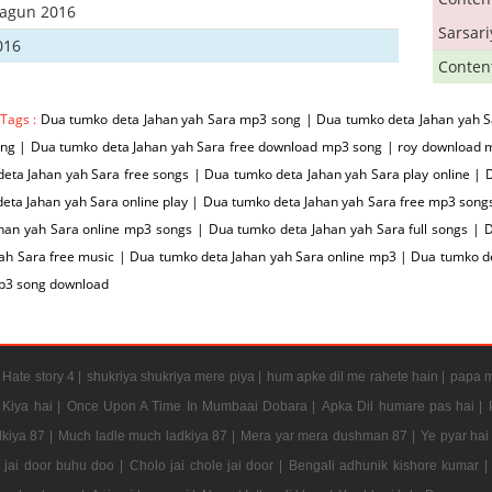
hagun 2016
Sarsar
016
Conten
 Tags :
Dua tumko deta Jahan yah Sara mp3 song | Dua tumko deta Jahan yah S
ng | Dua tumko deta Jahan yah Sara free download mp3 song | roy download 
eta Jahan yah Sara free songs | Dua tumko deta Jahan yah Sara play online |
eta Jahan yah Sara online play | Dua tumko deta Jahan yah Sara free mp3 son
han yah Sara online mp3 songs | Dua tumko deta Jahan yah Sara full songs | 
yah Sara free music | Dua tumko deta Jahan yah Sara online mp3 | Dua tumko 
p3 song download
|
Hate story 4 |
shukriya shukriya mere piya |
hum apke dil me rahete hain |
papa m
Kiya hai |
Once Upon A Time In Mumbaai Dobara |
Apka Dil humare pas hai |
kiya 87 |
Much ladle much ladkiya 87 |
Mera yar mera dushman 87 |
Ye pyar hai
e jai door buhu doo |
Cholo jai chole jai door |
Bengali adhunik kishore kumar |