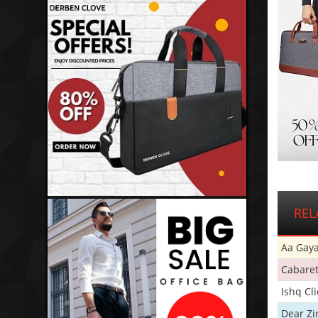
REL
Aa Gaya
Cabare
Ishq Cl
Dear Zi