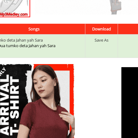
Songs
Download
ko deta Jahan yah Sara
Save As
: Dua tumko deta Jahan yah Sara