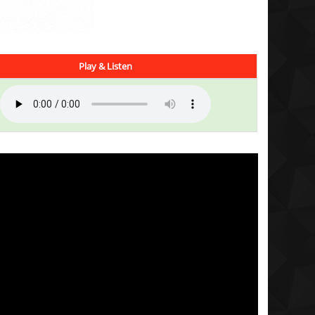
Play & Listen