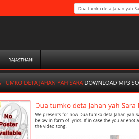
RAJASTHANI
 TUMKO DETA JAHAN YAH SARA
DOWNLOAD MP3 S
Dua tumko deta Jahan yah Sar
We presents for now Dua tumko deta Jahan yah Sa
below in form of lyrics. If in case the you ar enot
the video song.