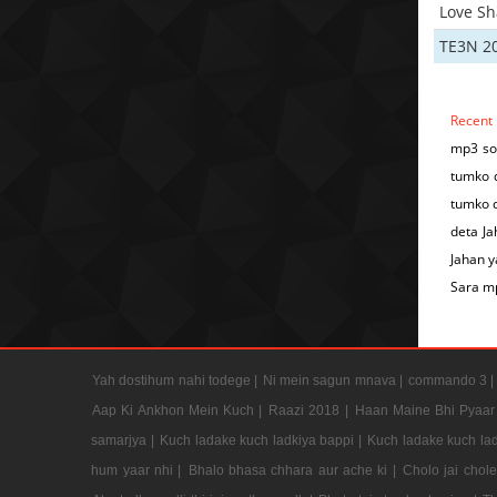
Love S
TE3N 2
Recent
mp3 so
tumko d
tumko d
deta Ja
Jahan 
Sara m
Yah dostihum nahi todege |
Ni mein sagun mnava |
commando 3 
Aap Ki Ankhon Mein Kuch |
Raazi 2018 |
Haan Maine Bhi Pyaar 
samarjya |
Kuch ladake kuch ladkiya bappi |
Kuch ladake kuch lad
hum yaar nhi |
Bhalo bhasa chhara aur ache ki |
Cholo jai chol