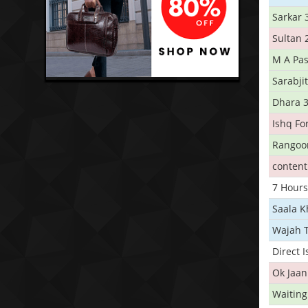
Sarkar 
Sultan 
M A Pas
Sarabji
Dhara 
Ishq Fo
Rangoo
conten
7 Hours
Saala 
Wajah 
Direct 
Ok Jaan
Waiting