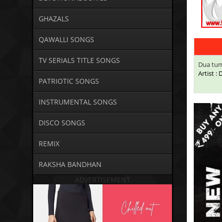
GHAZALS
QAWALLI SONGS
TV SERIALS TITLE SONGS
Dua tum
Artist 
PATRIOTIC SONGS
INSTRUMENTAL SONGS
DISCO SONGS
REMIX
RAKSHA BANDHAN
ADVERTISEMENT