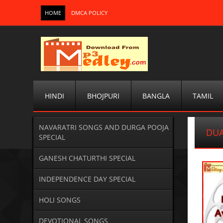
HOME
DMCA POLICY
HINDI
BHOJPURI
BANGLA
TAMIL
NAVARATRI SONGS AND DURGA POOJA
DUA
SPECIAL
GANESH CHATURTHI SPECIAL
INDEPENDENCE DAY SPECIAL
HOLI SONGS
DEVOTIONAL SONGS