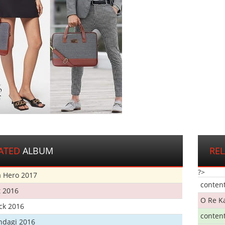
ATED
ALBUM
RE
?>
 Hero 2017
conten
t 2016
O Re K
ick 2016
conten
ndagi 2016