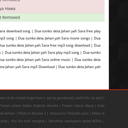
iya Hawa
t Removed
ara download song | Dua tumko deta Jahan yah Sara free play
mp3 song | Dua tumko deta Jahan yah Sara movie songs | Dua
 Dua tumko deta Jahan yah Sara free mp3 song download | Dua
gs | Dua tumko deta Jahan yah Sara play mp3 song | Dua tumko
Dua tumko deta Jahan yah Sara online music | Dua tumko deta
deta Jahan yah Sara mp3 Download | Dua tumko deta Jahan yah
ain choti si badi hogai kyon |
aaj ka gundaaraj |
pehli bhi roj apni |
Pawan udave batiya ringtone downlo |
Pawan udave btaya |
Kala
 ek bimari |
Preet re dhadak 2 |
Ansuna by Rishabh vyas |
Mana ki
prak |
Kisi Ko mafi mangna |
Varudhini parinayam serial titlTelu |