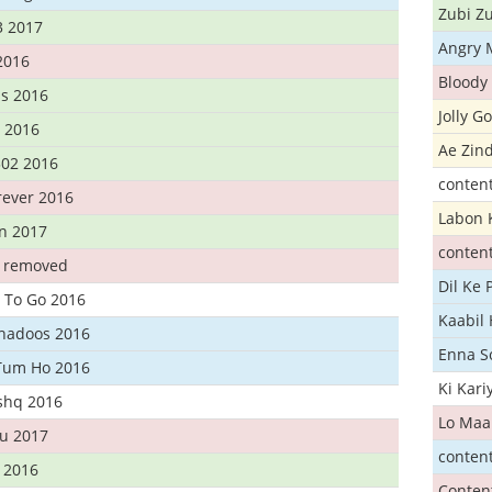
Zubi Zu
3 2017
Angry 
2016
Bloody 
s 2016
Jolly G
t 2016
Ae Zind
302 2016
conten
rever 2016
Labon 
n 2017
conten
t removed
Dil Ke
 To Go 2016
Kaabil
Khadoos 2016
Enna S
Tum Ho 2016
Ki Kar
Ishq 2016
Lo Maa
u 2017
conten
 2016
Conten