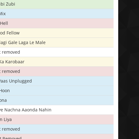
bi Zubi
Mix
Hell
ood Fellow
agi Gale Laga Le Male
t removed
Ka Karobaar
t removed
 Paas Unplugged
 Hoon
ona
iye Nachna Aaonda Nahin
n Liya
t removed
t Removed