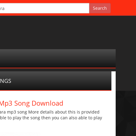
ONGS
a Mp3 Song Download
ra mp3 song More details about this is provided
 able to play the song then you can also able to play