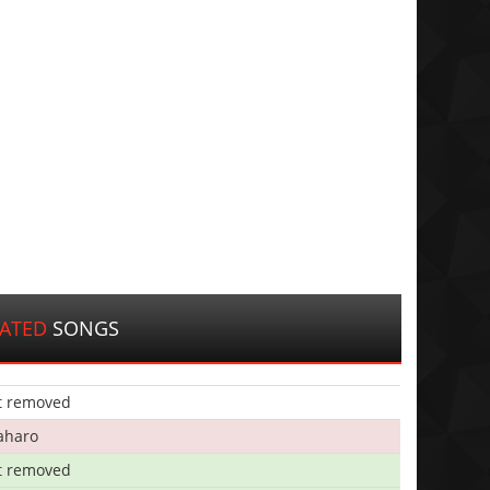
LATED
SONGS
t removed
aharo
t removed