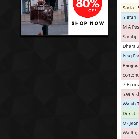
Sarkar 
Sultan 
M A Pas
Sarabji
Dhara 
Ishq Fo
Rangoo
conten
7 Hours
Saala 
Wajah 
Direct 
Ok Jaan
Waiting