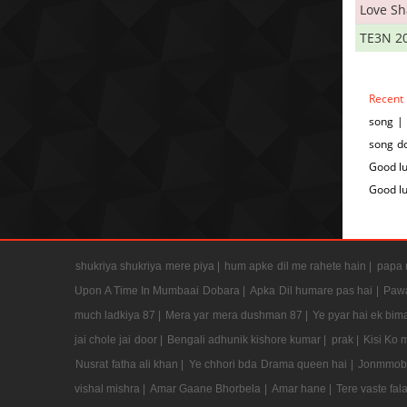
Love S
TE3N 2
Recent
song |
song do
Good lu
Good l
shukriya shukriya mere piya |
hum apke dil me rahete hain |
papa m
Upon A Time In Mumbaai Dobara |
Apka Dil humare pas hai |
Pawa
much ladkiya 87 |
Mera yar mera dushman 87 |
Ye pyar hai ek bima
jai chole jai door |
Bengali adhunik kishore kumar |
prak |
Kisi Ko 
Nusrat fatha ali khan |
Ye chhori bda Drama queen hai |
Jonmmobh
vishal mishra |
Amar Gaane Bhorbela |
Amar hane |
Tere vaste fal