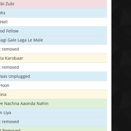
bi Zubi
Mix
Hell
ood Fellow
agi Gale Laga Le Male
t removed
Ka Karobaar
t removed
 Paas Unplugged
 Hoon
ona
iye Nachna Aaonda Nahin
n Liya
t removed
t Removed