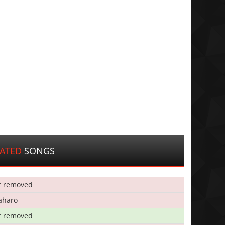
LATED
SONGS
t removed
aharo
t removed