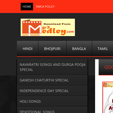
HOME
DMCA POLICY
HINDI
BHOJPURI
BANGLA
TAMIL
NAVARATRI SONGS AND DURGA POOJA
GOO
SPECIAL
GANESH CHATURTHI SPECIAL
INDEPENDENCE DAY SPECIAL
HOLI SONGS
DEVOTIONAL SONGS