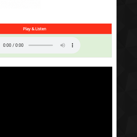
Play & Listen