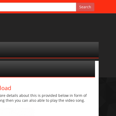
load
e details about this is provided below in form of
 song then you can also able to play the video song.