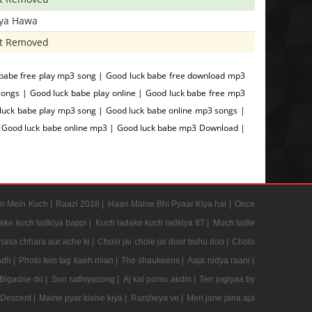
iya Hawa
t Removed
babe free play mp3 song | Good luck babe free download mp3
ongs | Good luck babe play online | Good luck babe free mp3
luck babe play mp3 song | Good luck babe online mp3 songs |
 | Good luck babe online mp3 | Good luck babe mp3 Download |
n Mein Kuch |
Raazi 2018 |
Haan Maine Bhi Pyaar Kiya hai |
Once
ake kuch ladkiya bappi |
Kuch ladake kuch ladkiya 87 |
Much ladle
hasa chhara aur ache ki |
Cholo jai chole jai door buhu doo |
Cholo
adh |
Photo tein tag kaeh mian |
The shaukeens |
Aaja nidya raani |
Bigadne do |
Sun sathiyasong |
Aj kal porsu akdin |
Teri jogiyaa by
 Descent |
Maine pyar kisise kiya |
Ranjheya ve |
Meri jane jana aja