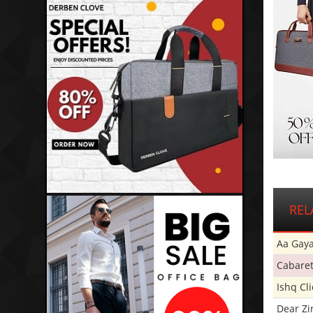
REL
Aa Gaya
Cabare
Ishq Cl
Dear Zi