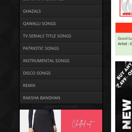
GHAZALS
QAWALLI SONGS
TV SERIALS TITLE SONGS
Good lu
Artist :
PATRIOTIC SONGS
INSTRUMENTAL SONGS
DISCO SONGS
REMIX
RAKSHA BANDHAN
ADVERTISEMENT