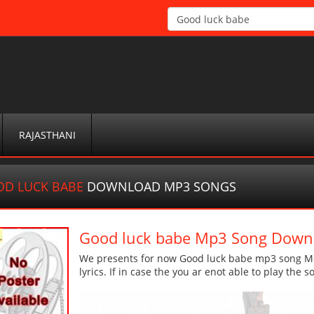
RAJASTHANI
D LUCK BABE
DOWNLOAD MP3 SONGS
Good luck babe Mp3 Song Down
We presents for now Good luck babe mp3 song Mor
lyrics. If in case the you ar enot able to play the