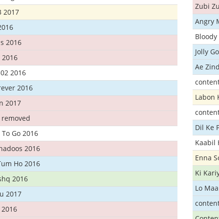
Zubi Zu
3 2017
Angry 
2016
Bloody 
s 2016
Jolly G
t 2016
Ae Zind
302 2016
conten
rever 2016
Labon 
n 2017
conten
t removed
Dil Ke
 To Go 2016
Kaabil
Khadoos 2016
Enna S
Tum Ho 2016
Ki Kar
Ishq 2016
Lo Maa
u 2017
conten
 2016
Conten