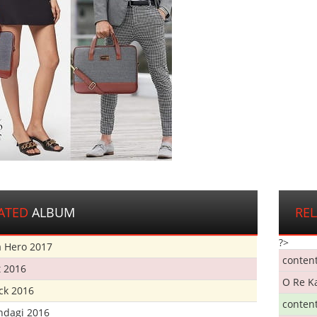
ATED
ALBUM
RE
?>
 Hero 2017
conten
t 2016
O Re K
ick 2016
conten
ndagi 2016