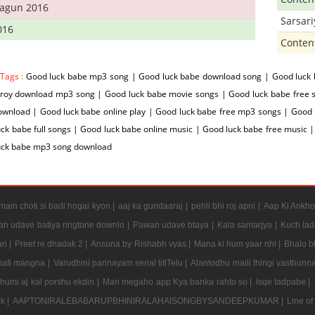
hagun 2016
Sarsar
016
Conten
 Tags :
Good luck babe mp3 song | Good luck babe download song | Good luck 
 roy download mp3 song | Good luck babe movie songs | Good luck babe free s
wnload | Good luck babe online play | Good luck babe free mp3 songs | Good 
ck babe full songs | Good luck babe online music | Good luck babe free music
uck babe mp3 song download
ain choti si badi hogai kyon |
aaj ka gundaaraj |
pehli bhi roj apni |
Aap Ki Ankho
n udave batiya ringtone downlo |
Pawan udave btaya |
Kala samarjya |
Kuch lad
ri |
Preet re dhadak 2 |
Ansuna by Rishabh vyas |
Mana ki hum yaar nhi |
Bhalo b
mafi mangna |
Varudhini parinayam serial titlTelu |
Alantodhu malli thirigi vasthunn
umi aj kal porshu ekdin |
Mari megaho app Kya banka rahto so |
Isqe tadpabe |
ak |
AAPTONIRALEBABARUPBHINIRALAHAISONGBYSANDEEPKUMAR |
Line of