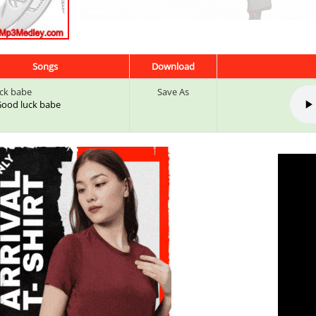
Songs
Download
ck babe
Save As
 Good luck babe