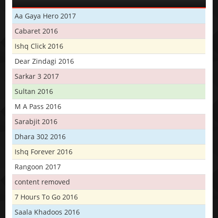
Aa Gaya Hero 2017
Cabaret 2016
Ishq Click 2016
Dear Zindagi 2016
Sarkar 3 2017
Sultan 2016
M A Pass 2016
Sarabjit 2016
Dhara 302 2016
Ishq Forever 2016
Rangoon 2017
content removed
7 Hours To Go 2016
Saala Khadoos 2016