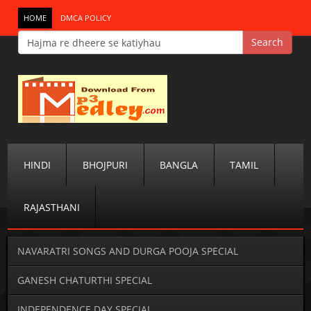
HOME
DMCA POLICY
HINDI
BHOJPURI
BANGLA
TAMIL
RAJASTHANI
NAVARATRI SONGS AND DURGA POOJA SPECIAL
GANESH CHATURTHI SPECIAL
INDEPENDENCE DAY SPECIAL