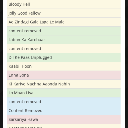
Bloody Hell
Jolly Good Fellow
Ae Zindagi Gale Laga Le Male
content removed
Labon Ka Karobaar
content removed
Dil Ke Paas Unplugged
Kaabil Hoon
Enna Sona
Ki Kariye Nachna Aaonda Nahin
Lo Maan Liya
content removed
Content Removed
Sarsariya Hawa