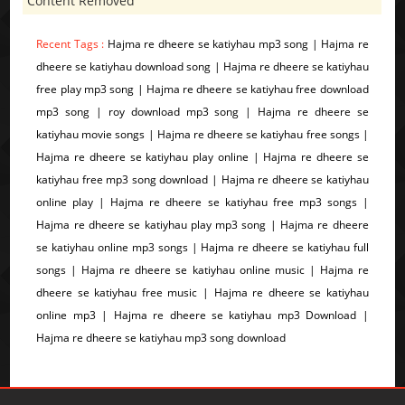
Content Removed
Recent Tags :
Hajma re dheere se katiyhau mp3 song | Hajma re
dheere se katiyhau download song | Hajma re dheere se katiyhau
free play mp3 song | Hajma re dheere se katiyhau free download
mp3 song | roy download mp3 song | Hajma re dheere se
katiyhau movie songs | Hajma re dheere se katiyhau free songs |
Hajma re dheere se katiyhau play online | Hajma re dheere se
katiyhau free mp3 song download | Hajma re dheere se katiyhau
online play | Hajma re dheere se katiyhau free mp3 songs |
Hajma re dheere se katiyhau play mp3 song | Hajma re dheere
se katiyhau online mp3 songs | Hajma re dheere se katiyhau full
songs | Hajma re dheere se katiyhau online music | Hajma re
dheere se katiyhau free music | Hajma re dheere se katiyhau
online mp3 | Hajma re dheere se katiyhau mp3 Download |
Hajma re dheere se katiyhau mp3 song download