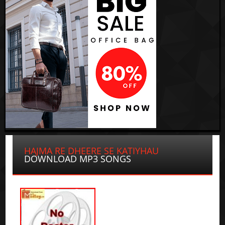
HAJMA RE DHEERE SE KATIYHAU
DOWNLOAD MP3 SONGS