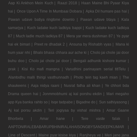
Aap Ki Ankhon Mein Kuch |
Raazi 2018 |
Haan Maine Bhi Pyaar Kiya
hai |
Once Upon A Time In Mumbaai Dobara |
Apka Dil humare pas hai |
Pawan udave batiya ringtone downlo |
Pawan udave btaya |
Kala
samarjya |
Kuch ladake kuch ladkiya bappi |
Kuch ladake kuch ladkiya
87 |
Much ladle much ladkiya 87 |
Mera yar mera dushman 87 |
Ye pyar
hai ek bimari |
Preet re dhadak 2 |
Ansuna by Rishabh vyas |
Mana ki
hum yaar nhi |
Bhalo bhasa chhara aur ache ki |
Cholo jai chole jai door
buhu doo |
Cholo jai chole jai door |
Bengali adhunik kishore kumar |
prak |
Kisi Ko mafi mangna |
Varudhini parinayam serial titlTelu |
Alantodhu malli thirigi vasthunnadh |
Photo tein tag kaeh mian |
The
shaukeens |
Aaja nidya raani |
Nusrat fatha ali khan |
Ye chhori bda
Drama queen hai |
Jonmmobhumi aj kal porshu ekdin |
Mari megaho
app Kya banka rahto so |
Isqe tadpabe |
Bigadne do |
Sun sathiyasong |
Aj kal porsu akdin |
Teri jogiyaa by vishal mishra |
Amar Gaane
Bhorbela |
Amar hane |
Tere vaste falak |
AAPTONIRALEBABARUPBHINIRALAHAISONGBYSANDEEPKUMAR |
Line of Descent |
Maine pyar kisise kiya |
Ranjheya ve |
Meri jane jana