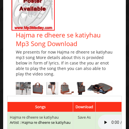
Hajma re dheere se katiyhau
Mp3 Song Download
We presents for now Hajma re dheere se katiyhau
mp3 song More details about this is provided
below in form of lyrics. If in case the you ar enot
able to play the song then you can also able to
play the video song.
Songs
Download
Hajma re dheere se katiyhau
Save As
Artist : Hajma re dheere se katiyhau