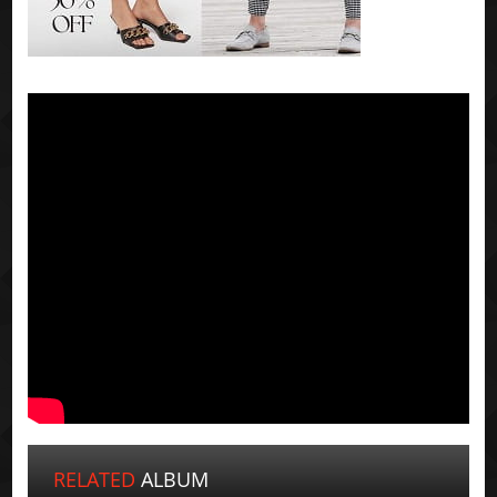
RELATED
ALBUM