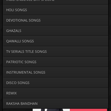
HOLI SONGS
DEVOTIONAL SONGS
GHAZALS
QAWALLI SONGS
TV SERIALS TITLE SONGS
PATRIOTIC SONGS
INSTRUMENTAL SONGS
DISCO SONGS
REMIX
RAKSHA BANDHAN