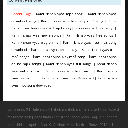
Content Removed
Recent Tags :
Kami rishab vyas mp3 song | Kami rishab vyas
download song | Kami rishab vyas free play mp3 song | Kami
rishab vyas free download mp3 song | roy download mp3 song |
Kami rishab vyas movie songs | Kami rishab vyas free songs |
Kami rishab vyas play online | Kami rishab vyas free mp3 song
download | Kami rishab vyas online play | Kami rishab vyas free
mp3 songs | Kami rishab vyas play mp3 song | Kami rishab vyas
online mp3 songs | Kami rishab vyas full songs | Kami rishab
vyas online music | Kami rishab vyas free music | Kami rishab
vyas online mp3 | Kami rishab vyas mp3 Download | Kami rishab
vyas mp3 song download
commando 3 |
Hate story 4 |
shukriya shukriya mere piya |
hum apke dil
me rahete hain |
papa main choti si badi hogai kyon |
aaj ka gundaaraj |
pehli bhi roj apni |
Aap Ki Ankhon Mein Kuch |
Raazi 2018 |
Haan