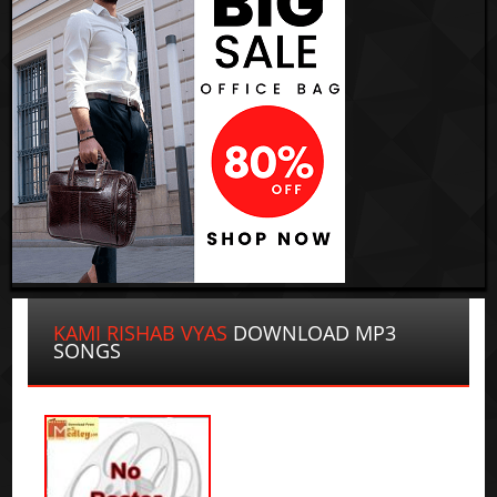
KAMI RISHAB VYAS
DOWNLOAD MP3
SONGS