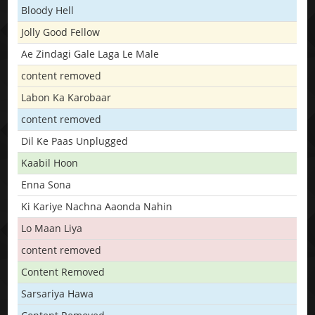
Bloody Hell
Jolly Good Fellow
Ae Zindagi Gale Laga Le Male
content removed
Labon Ka Karobaar
content removed
Dil Ke Paas Unplugged
Kaabil Hoon
Enna Sona
Ki Kariye Nachna Aaonda Nahin
Lo Maan Liya
content removed
Content Removed
Sarsariya Hawa