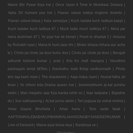
Maine Bhi Pyaar Kiya hai |
Once Upon A Time In Mumbaai Dobara |
Apka Dil humare pas hai |
Pawan udave batiya ringtone downlo |
Pawan udave btaya |
Kala samarjya |
Kuch ladake kuch ladkiya bappi |
Kuch ladake kuch ladkiya 87 |
Much ladle much ladkiya 87 |
Mera yar
mera dushman 87 |
Ye pyar hai ek bimari |
Preet re dhadak 2 |
Ansuna
by Rishabh vyas |
Mana ki hum yaar nhi |
Bhalo bhasa chhara aur ache
ki |
Cholo jai chole jai door buhu doo |
Cholo jai chole jai door |
Bengali
adhunik kishore kumar |
prak |
Kisi Ko mafi mangna |
Varudhini
parinayam serial titlTelu |
Alantodhu malli thirigi vasthunnadh |
Photo
tein tag kaeh mian |
The shaukeens |
Aaja nidya raani |
Nusrat fatha ali
khan |
Ye chhori bda Drama queen hai |
Jonmmobhumi aj kal porshu
ekdin |
Mari megaho app Kya banka rahto so |
Isqe tadpabe |
Bigadne
do |
Sun sathiyasong |
Aj kal porsu akdin |
Teri jogiyaa by vishal mishra |
Amar Gaane Bhorbela |
Amar hane |
Tere vaste falak |
AAPTONIRALEBABARUPBHINIRALAHAISONGBYSANDEEPKUMAR |
Line of Descent |
Maine pyar kisise kiya |
Ranjheya ve |
Disclaimer :