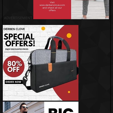
ADVERTISEMENT