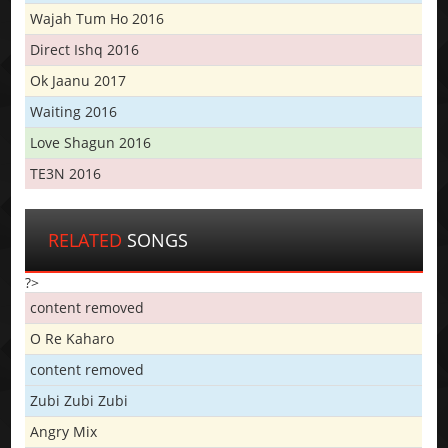
Wajah Tum Ho 2016
Direct Ishq 2016
Ok Jaanu 2017
Waiting 2016
Love Shagun 2016
TE3N 2016
RELATED
SONGS
?>
content removed
O Re Kaharo
content removed
Zubi Zubi Zubi
Angry Mix