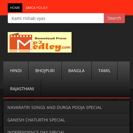
HOME
DMCA POLICY
HINDI
BHOJPURI
BANGLA
TAMIL
RAJASTHANI
NAVARATRI SONGS AND DURGA POOJA SPECIAL
GANESH CHATURTHI SPECIAL
INDEPENDENCE DAY SPECIAL