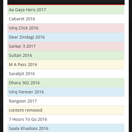
Aa Gaya Hero 2017
Cabaret 2016
Ishq Click 2016
Dear Zindagi 2016
Sarkar 3 2017
Sultan 2016
M A Pass 2016
Sarabjit 2016
Dhara 302 2016
Ishq Forever 2016
Rangoon 2017
content removed
7 Hours To Go 2016
Saala Khadoos 2016