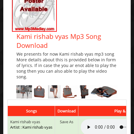
Kami rishab vyas Mp3 Song
Download
We presents for now Kami rishab vyas mp3 song
More details about this is provided below in form
of lyrics. If in case the you ar enot able to play the
song then you can also able to play the video
song.
Songs
Download
Play & List
Kami rishab vyas
Save As
Artist : Kami rishab vyas