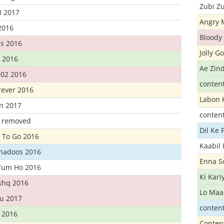
Zubi Zu
3 2017
Angry 
2016
Bloody 
s 2016
Jolly G
t 2016
Ae Zind
302 2016
conten
rever 2016
Labon 
n 2017
conten
t removed
Dil Ke
 To Go 2016
Kaabil
Khadoos 2016
Enna S
Tum Ho 2016
Ki Kar
Ishq 2016
Lo Maa
u 2017
conten
 2016
Conten