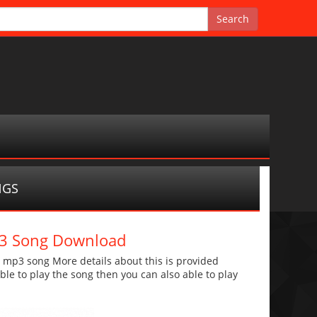
NGS
Mp3 Song Download
a mp3 song More details about this is provided
 able to play the song then you can also able to play