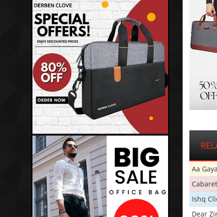
REL
Aa Gaya
Cabare
Ishq Cl
Dear Zi