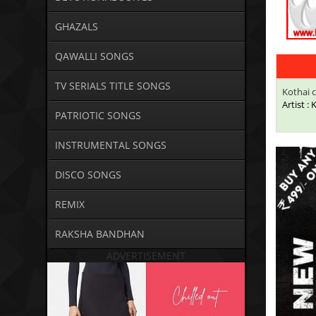
GHAZALS
QAWALLI SONGS
TV SERIALS TITLE SONGS
Kothai c
Artist :
PATRIOTIC SONGS
INSTRUMENTAL SONGS
DISCO SONGS
REMIX
RAKSHA BANDHAN
ADVERTISEMENT