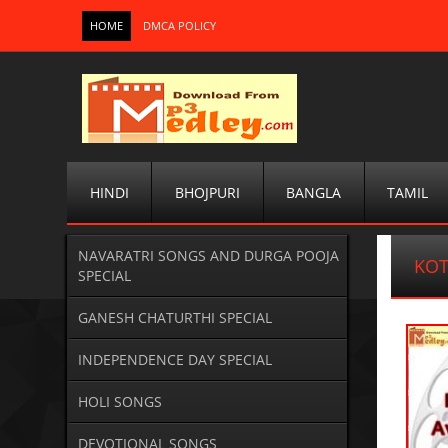
HOME
DMCA POLICY
HINDI
BHOJPURI
BANGLA
TAMIL
NAVARATRI SONGS AND DURGA POOJA
KOT
SPECIAL
GANESH CHATURTHI SPECIAL
INDEPENDENCE DAY SPECIAL
HOLI SONGS
DEVOTIONAL SONGS