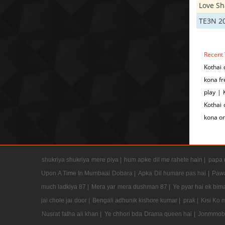
Love S
TE3N 2
Recent 
Kothai 
kona fr
play | 
Kothai 
kona on
shukriya shukriya mere piya |
hum apke dil me rahete hain |
papa m
Upon A Time In Mumbaai Dobara |
Apka Dil humare pas hai |
Pawa
much ladkiya 87 |
Mera yar mera dushman 87 |
Ye pyar hai ek bima
jai chole jai door |
Bengali adhunik kishore kumar |
prak |
Kisi Ko 
Nusrat fatha ali khan |
Ye chhori bda Drama queen hai |
Jonmmobh