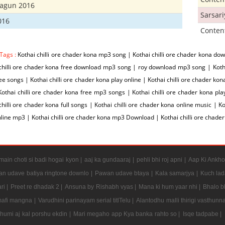
hagun 2016
Sarsar
016
Conten
Tags :
Kothai chilli ore chader kona mp3 song | Kothai chilli ore chader kona do
chilli ore chader kona free download mp3 song | roy download mp3 song | Kothai
ee songs | Kothai chilli ore chader kona play online | Kothai chilli ore chader ko
Kothai chilli ore chader kona free mp3 songs | Kothai chilli ore chader kona pl
chilli ore chader kona full songs | Kothai chilli ore chader kona online music | Ko
line mp3 | Kothai chilli ore chader kona mp3 Download | Kothai chilli ore cha
ain choti si badi hogai kyon |
aaj ka gundaaraj |
pehli bhi roj apni |
Aap Ki Ankho
n udave batiya ringtone downlo |
Pawan udave btaya |
Kala samarjya |
Kuch lad
ri |
Preet re dhadak 2 |
Ansuna by Rishabh vyas |
Mana ki hum yaar nhi |
Bhalo b
mafi mangna |
Varudhini parinayam serial titlTelu |
Alantodhu malli thirigi vasthunn
umi aj kal porshu ekdin |
Mari megaho app Kya banka rahto so |
Isqe tadpabe |