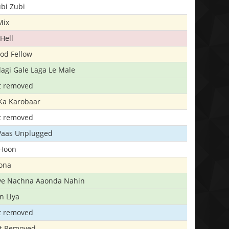
bi Zubi
Mix
Hell
ood Fellow
agi Gale Laga Le Male
t removed
Ka Karobaar
t removed
 Paas Unplugged
 Hoon
ona
iye Nachna Aaonda Nahin
n Liya
t removed
t Removed