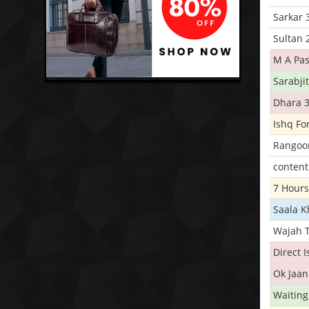
Sarkar 
Sultan 
M A Pas
Sarabji
Dhara 
Ishq Fo
Rangoo
conten
7 Hours
Saala 
Wajah 
Direct 
Ok Jaan
Waiting