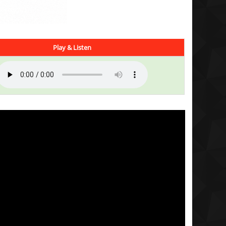
Play & Listen