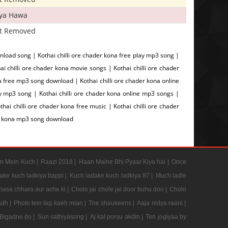
iya Hawa
t Removed
wnload song | Kothai chilli ore chader kona free play mp3 song |
 chilli ore chader kona movie songs | Kothai chilli ore chader
na free mp3 song download | Kothai chilli ore chader kona online
ay mp3 song | Kothai chilli ore chader kona online mp3 songs |
thai chilli ore chader kona free music | Kothai chilli ore chader
der kona mp3 song download
n Mein Kuch |
Raazi 2018 |
Haan Maine Bhi Pyaar Kiya hai |
Once
ake kuch ladkiya bappi |
Kuch ladake kuch ladkiya 87 |
Much ladle
hasa chhara aur ache ki |
Cholo jai chole jai door buhu doo |
Cholo
adh |
Photo tein tag kaeh mian |
The shaukeens |
Aaja nidya raani |
Bigadne do |
Sun sathiyasong |
Aj kal porsu akdin |
Teri jogiyaa by