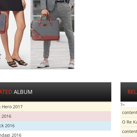
ATED
ALBUM
RE
?>
 Hero 2017
conten
t 2016
O Re K
ick 2016
conten
ndagi 2016