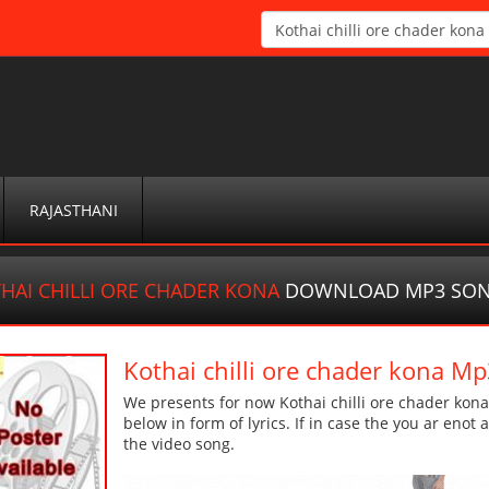
RAJASTHANI
HAI CHILLI ORE CHADER KONA
DOWNLOAD MP3 SO
Kothai chilli ore chader kona 
We presents for now Kothai chilli ore chader kon
below in form of lyrics. If in case the you ar enot
the video song.