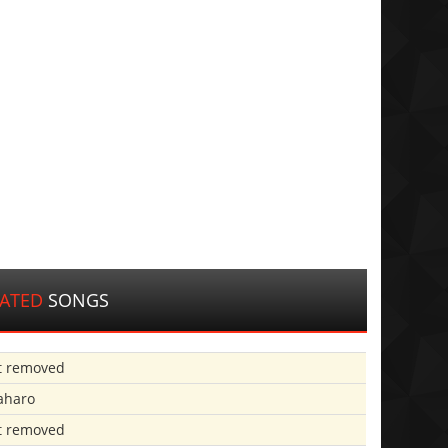
LATED
SONGS
t removed
aharo
t removed