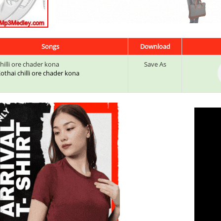
Songs
Download
hilli ore chader kona
Save As
 Kothai chilli ore chader kona