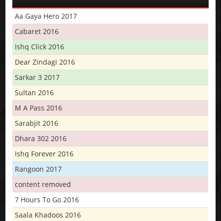
Aa Gaya Hero 2017
Cabaret 2016
Ishq Click 2016
Dear Zindagi 2016
Sarkar 3 2017
Sultan 2016
M A Pass 2016
Sarabjit 2016
Dhara 302 2016
Ishq Forever 2016
Rangoon 2017
content removed
7 Hours To Go 2016
Saala Khadoos 2016