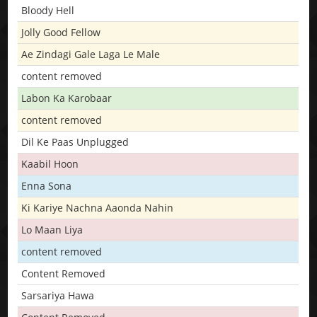
Bloody Hell
Jolly Good Fellow
Ae Zindagi Gale Laga Le Male
content removed
Labon Ka Karobaar
content removed
Dil Ke Paas Unplugged
Kaabil Hoon
Enna Sona
Ki Kariye Nachna Aaonda Nahin
Lo Maan Liya
content removed
Content Removed
Sarsariya Hawa