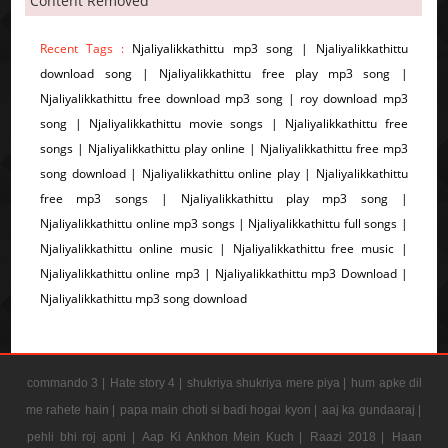
Content Removed
Recent Tags :
Njaliyalikkathittu mp3 song | Njaliyalikkathittu
download song | Njaliyalikkathittu free play mp3 song |
Njaliyalikkathittu free download mp3 song | roy download mp3
song | Njaliyalikkathittu movie songs | Njaliyalikkathittu free
songs | Njaliyalikkathittu play online | Njaliyalikkathittu free mp3
song download | Njaliyalikkathittu online play | Njaliyalikkathittu
free mp3 songs | Njaliyalikkathittu play mp3 song |
Njaliyalikkathittu online mp3 songs | Njaliyalikkathittu full songs |
Njaliyalikkathittu online music | Njaliyalikkathittu free music |
Njaliyalikkathittu online mp3 | Njaliyalikkathittu mp3 Download |
Njaliyalikkathittu mp3 song download
commando 3 |
Hate story 4 |
shukriya shukriya mere piya |
hum apke dil
me rahete hain |
papa main choti si badi hogai kyon |
aaj ka gundaaraj |
pehli bhi roj apni |
Aap Ki Ankhon Mein Kuch |
Raazi 2018 |
Haan