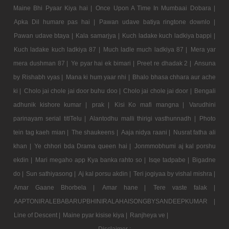
Maine Bhi Pyaar Kiya hai |
Once Upon A Time In Mumbaai Dobara |
Apka Dil humare pas hai |
Pawan udave batiya ringtone downlo |
Pawan udave btaya |
Kala samarjya |
Kuch ladake kuch ladkiya bappi |
Kuch ladake kuch ladkiya 87 |
Much ladle much ladkiya 87 |
Mera yar
mera dushman 87 |
Ye pyar hai ek bimari |
Preet re dhadak 2 |
Ansuna
by Rishabh vyas |
Mana ki hum yaar nhi |
Bhalo bhasa chhara aur ache
ki |
Cholo jai chole jai door buhu doo |
Cholo jai chole jai door |
Bengali
adhunik kishore kumar |
prak |
Kisi Ko mafi mangna |
Varudhini
parinayam serial titlTelu |
Alantodhu malli thirigi vasthunnadh |
Photo
tein tag kaeh mian |
The shaukeens |
Aaja nidya raani |
Nusrat fatha ali
khan |
Ye chhori bda Drama queen hai |
Jonmmobhumi aj kal porshu
ekdin |
Mari megaho app Kya banka rahto so |
Isqe tadpabe |
Bigadne
do |
Sun sathiyasong |
Aj kal porsu akdin |
Teri jogiyaa by vishal mishra |
Amar Gaane Bhorbela |
Amar hane |
Tere vaste falak |
AAPTONIRALEBABARUPBHINIRALAHAISONGBYSANDEEPKUMAR |
Line of Descent |
Maine pyar kisise kiya |
Ranjheya ve |
Disclaimer :