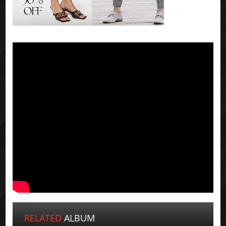
RELATED
ALBUM