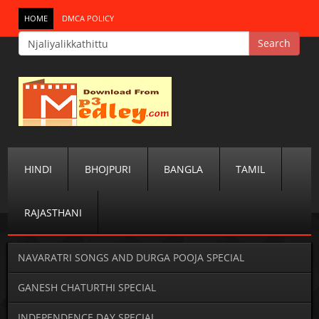
HOME
DMCA POLICY
HINDI
BHOJPURI
BANGLA
TAMIL
RAJASTHANI
NAVARATRI SONGS AND DURGA POOJA SPECIAL
GANESH CHATURTHI SPECIAL
INDEPENDENCE DAY SPECIAL