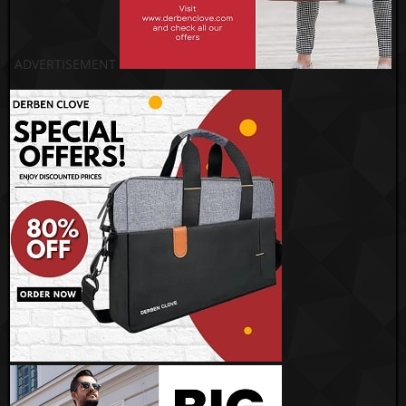
ADVERTISEMENT