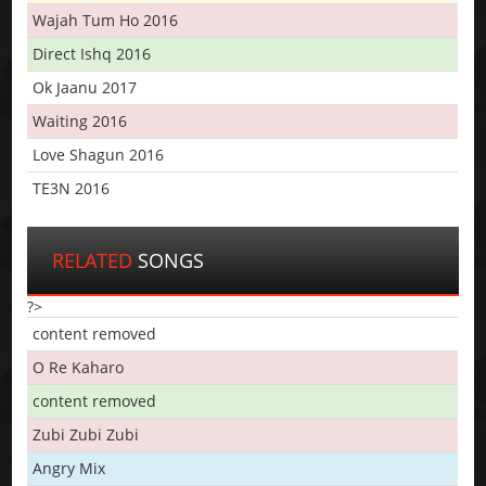
Wajah Tum Ho 2016
Direct Ishq 2016
Ok Jaanu 2017
Waiting 2016
Love Shagun 2016
TE3N 2016
RELATED
SONGS
?>
content removed
O Re Kaharo
content removed
Zubi Zubi Zubi
Angry Mix