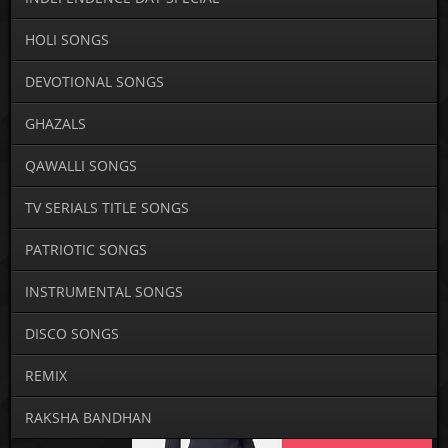
HOLI SONGS
DEVOTIONAL SONGS
GHAZALS
QAWALLI SONGS
TV SERIALS TITLE SONGS
PATRIOTIC SONGS
INSTRUMENTAL SONGS
DISCO SONGS
REMIX
RAKSHA BANDHAN