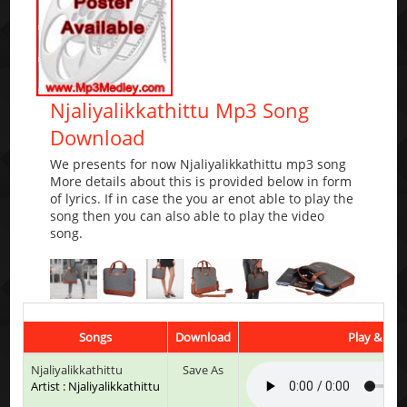
Njaliyalikkathittu Mp3 Song
Download
We presents for now Njaliyalikkathittu mp3 song
More details about this is provided below in form
of lyrics. If in case the you ar enot able to play the
song then you can also able to play the video
song.
Songs
Download
Play & List
Njaliyalikkathittu
Save As
Artist : Njaliyalikkathittu