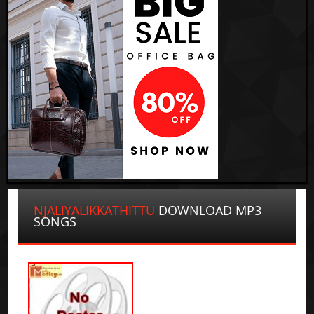
NJALIYALIKKATHITTU
DOWNLOAD MP3
SONGS