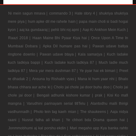
Ni mein sagun mnava |
commando 3 |
Hate story 4 |
shukriya shukriya
mere piya |
hum apke dil me rahete hain |
papa main choti si badi hogai
kyon |
aaj ka gundaaraj |
pehli bhi roj apni |
Aap Ki Ankhon Mein Kuch |
Raazi 2018 |
Haan Maine Bhi Pyaar Kiya hai |
Once Upon A Time In
Mumbaai Dobara |
Apka Dil humare pas hai |
Pawan udave batiya
ringtone downlo |
Pawan udave btaya |
Kala samarjya |
Kuch ladake
kuch ladkiya bappi |
Kuch ladake kuch ladkiya 87 |
Much ladle much
ladkiya 87 |
Mera yar mera dushman 87 |
Ye pyar hai ek bimari |
Preet
re dhadak 2 |
Ansuna by Rishabh vyas |
Mana ki hum yaar nhi |
Bhalo
bhasa chhara aur ache ki |
Cholo jai chole jai door buhu doo |
Cholo jai
chole jai door |
Bengali adhunik kishore kumar |
prak |
Kisi Ko mafi
mangna |
Varudhini parinayam serial titlTelu |
Alantodhu malli thirigi
vasthunnadh |
Photo tein tag kaeh mian |
The shaukeens |
Aaja nidya
raani |
Nusrat fatha ali khan |
Ye chhori bda Drama queen hai |
Jonmmobhumi aj kal porshu ekdin |
Mari megaho app Kya banka rahto