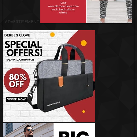
ADVERTISEMENT