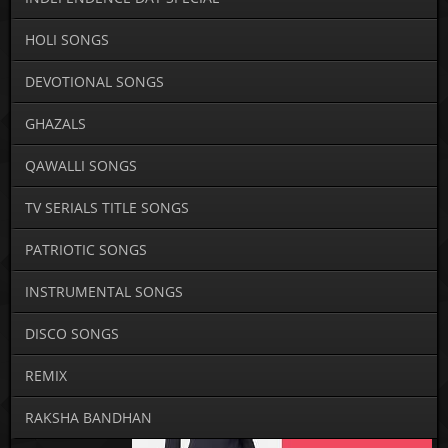
HOLI SONGS
DEVOTIONAL SONGS
GHAZALS
QAWALLI SONGS
TV SERIALS TITLE SONGS
PATRIOTIC SONGS
INSTRUMENTAL SONGS
DISCO SONGS
REMIX
RAKSHA BANDHAN