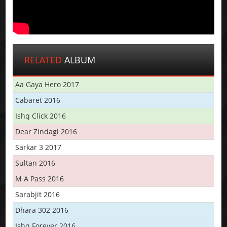
RELATED
ALBUM
Aa Gaya Hero 2017
Cabaret 2016
Ishq Click 2016
Dear Zindagi 2016
Sarkar 3 2017
Sultan 2016
M A Pass 2016
Sarabjit 2016
Dhara 302 2016
Ishq Forever 2016