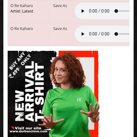
O Re Kaharo
Save As
Artist: Latest
O Re Kaharo
Save As