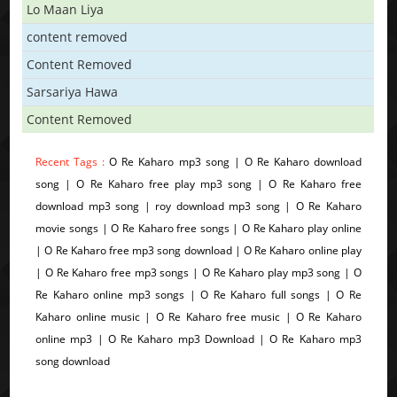
Lo Maan Liya
content removed
Content Removed
Sarsariya Hawa
Content Removed
Recent Tags :
O Re Kaharo mp3 song | O Re Kaharo download
song | O Re Kaharo free play mp3 song | O Re Kaharo free
download mp3 song | roy download mp3 song | O Re Kaharo
movie songs | O Re Kaharo free songs | O Re Kaharo play online
| O Re Kaharo free mp3 song download | O Re Kaharo online play
| O Re Kaharo free mp3 songs | O Re Kaharo play mp3 song | O
Re Kaharo online mp3 songs | O Re Kaharo full songs | O Re
Kaharo online music | O Re Kaharo free music | O Re Kaharo
online mp3 | O Re Kaharo mp3 Download | O Re Kaharo mp3
song download