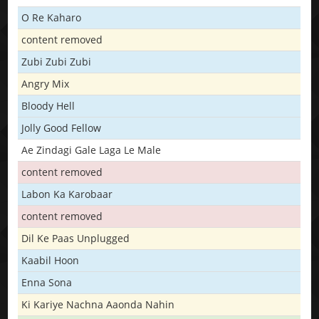
O Re Kaharo
content removed
Zubi Zubi Zubi
Angry Mix
Bloody Hell
Jolly Good Fellow
Ae Zindagi Gale Laga Le Male
content removed
Labon Ka Karobaar
content removed
Dil Ke Paas Unplugged
Kaabil Hoon
Enna Sona
Ki Kariye Nachna Aaonda Nahin