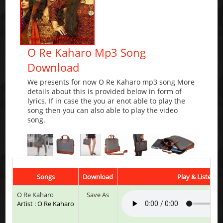
O Re Kaharo Mp3 Song
Download
We presents for now O Re Kaharo mp3 song More
details about this is provided below in form of
lyrics. If in case the you ar enot able to play the
song then you can also able to play the video
song.
Songs
Download
Play & Listen
O Re Kaharo
Save As
Artist : O Re Kaharo