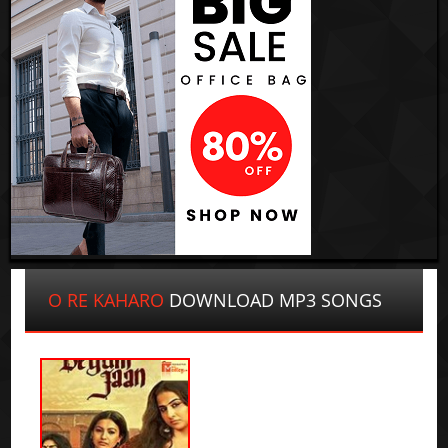
O RE KAHARO
DOWNLOAD MP3 SONGS