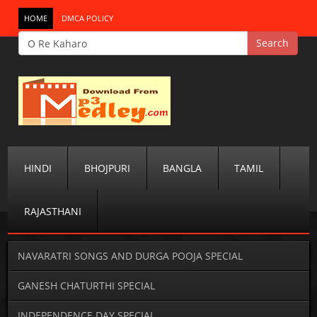
HOME
DMCA POLICY
HINDI
BHOJPURI
BANGLA
TAMIL
RAJASTHANI
NAVARATRI SONGS AND DURGA POOJA SPECIAL
GANESH CHATURTHI SPECIAL
INDEPENDENCE DAY SPECIAL