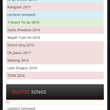
Rangoon 2017
content removed
7 Hours To Go 2016
Saala Khadoos 2016
Wajah Tum Ho 2016
Direct Ishq 2016
Ok Jaanu 2017
Waiting 2016
Love Shagun 2016
TE3N 2016
RELATED
SONGS
?>
content removed