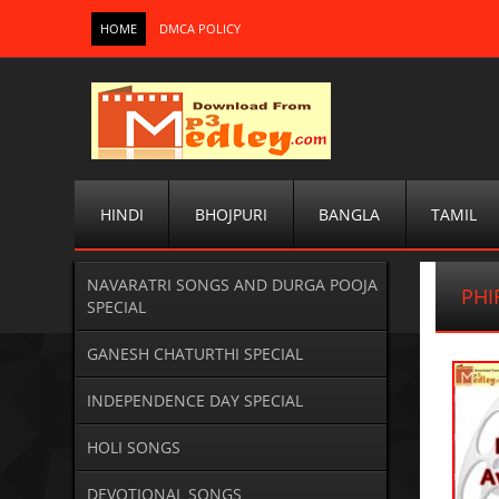
HOME
DMCA POLICY
HINDI
BHOJPURI
BANGLA
TAMIL
NAVARATRI SONGS AND DURGA POOJA
PHI
SPECIAL
GANESH CHATURTHI SPECIAL
INDEPENDENCE DAY SPECIAL
HOLI SONGS
DEVOTIONAL SONGS