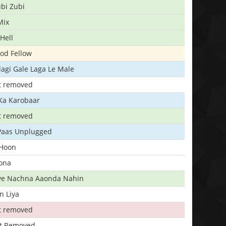
bi Zubi
Mix
Hell
ood Fellow
agi Gale Laga Le Male
t removed
Ka Karobaar
t removed
 Paas Unplugged
 Hoon
ona
iye Nachna Aaonda Nahin
n Liya
t removed
t Removed