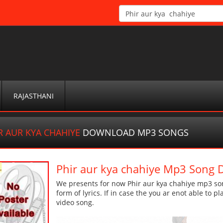
RAJASTHANI
R AUR KYA CHAHIYE
DOWNLOAD MP3 SONGS
Phir aur kya chahiye Mp3 Song
We presents for now Phir aur kya chahiye mp3 son
form of lyrics. If in case the you ar enot able to p
video song.