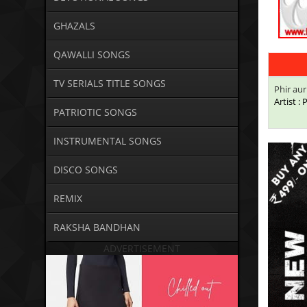
GHAZALS
QAWALLI SONGS
TV SERIALS TITLE SONGS
Phir au
Artist :
PATRIOTIC SONGS
INSTRUMENTAL SONGS
DISCO SONGS
REMIX
RAKSHA BANDHAN
ADVERTISEMENT