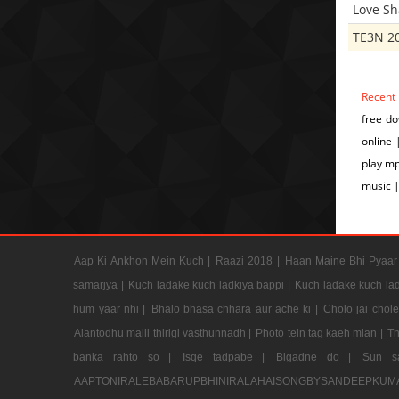
Love S
TE3N 2
Recent
free do
online 
play mp
music |
Aap Ki Ankhon Mein Kuch |
Raazi 2018 |
Haan Maine Bhi Pyaar 
samarjya |
Kuch ladake kuch ladkiya bappi |
Kuch ladake kuch lad
hum yaar nhi |
Bhalo bhasa chhara aur ache ki |
Cholo jai chol
Alantodhu malli thirigi vasthunnadh |
Photo tein tag kaeh mian |
Th
banka rahto so |
Isqe tadpabe |
Bigadne do |
Sun s
AAPTONIRALEBABARUPBHINIRALAHAISONGBYSANDEEPKUM