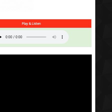
Play & Listen