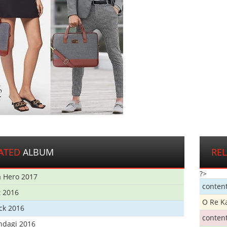
ATED
ALBUM
RE
?>
 Hero 2017
conten
t 2016
O Re K
ick 2016
conten
ndagi 2016