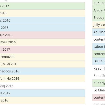
Zubi Zu
3 2017
Angry 
2016
Bloody 
s 2016
Jolly G
t 2016
Ae Zind
302 2016
conten
rever 2016
Labon 
n 2017
conten
t removed
Dil Ke
 To Go 2016
Kaabil
Khadoos 2016
Enna S
Tum Ho 2016
Ki Kar
Ishq 2016
Lo Maa
u 2017
conten
 2016
Conten