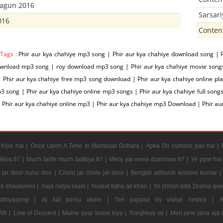
hagun 2016
Sarsar
016
Conten
 Tags :
Phir aur kya chahiye mp3 song | Phir aur kya chahiye download song | P
wnload mp3 song | roy download mp3 song | Phir aur kya chahiye movie songs |
| Phir aur kya chahiye free mp3 song download | Phir aur kya chahiye online pla
3 song | Phir aur kya chahiye online mp3 songs | Phir aur kya chahiye full songs
 Phir aur kya chahiye online mp3 | Phir aur kya chahiye mp3 Download | Phir a
Kiya hai |
Once Upon A Time In Mumbaai Dobara |
Apka Dil humare pas hai |
kiya 87 |
Much ladle much ladkiya 87 |
Mera yar mera dushman 87 |
Ye pyar hai
e jai door buhu doo |
Cholo jai chole jai door |
Bengali adhunik kishore kumar |
e shaukeens |
Aaja nidya raani |
Nusrat fatha ali khan |
Ye chhori bda Drama que
athiyasong |
Aj kal porsu akdin |
Teri jogiyaa by vishal mishra |
AR |
Line of Descent |
Maine pyar kisise kiya |
Ranjheya ve |
Meri jane jana aja 