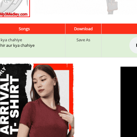
Songs
Download
r kya chahiye
Save As
 Phir aur kya chahiye