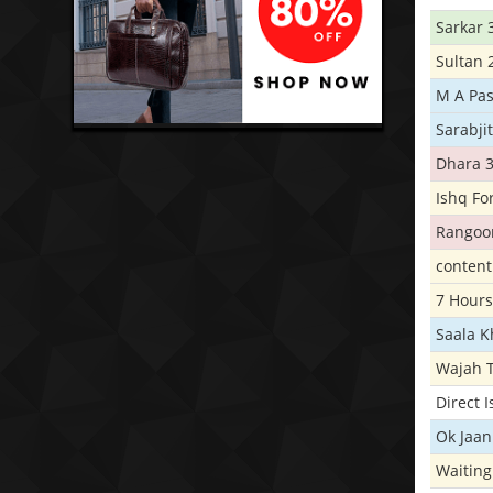
Sarkar 
Sultan 
M A Pas
Sarabji
Dhara 
Ishq Fo
Rangoo
conten
7 Hours
Saala 
Wajah 
Direct 
Ok Jaan
Waiting