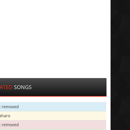
LATED
SONGS
t removed
aharo
t removed