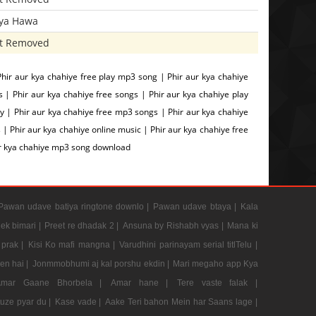
iya Hawa
t Removed
hir aur kya chahiye free play mp3 song | Phir aur kya chahiye
 Phir aur kya chahiye free songs | Phir aur kya chahiye play
y | Phir aur kya chahiye free mp3 songs | Phir aur kya chahiye
 | Phir aur kya chahiye online music | Phir aur kya chahiye free
ur kya chahiye mp3 song download
Pawan udave batiya ringtone downlo |
Pawan udave btaya |
Kala
 ek bimari |
Preet re dhadak 2 |
Ansuna by Rishabh vyas |
Mana ki
prak |
Kisi Ko mafi mangna |
Varudhini parinayam serial titlTelu |
en hai |
Jonmmobhumi aj kal porshu ekdin |
Mari megaho app Kya
Amar Gaane Bhorbela |
Amar hane |
Tere vaste falak |
tuze pyar du |
Kase vade |
Aake Teri bahon Mein har Saans lage |