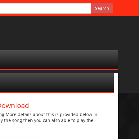
 Download
g More details about this is provided below in
lay the song then you can also able to play the