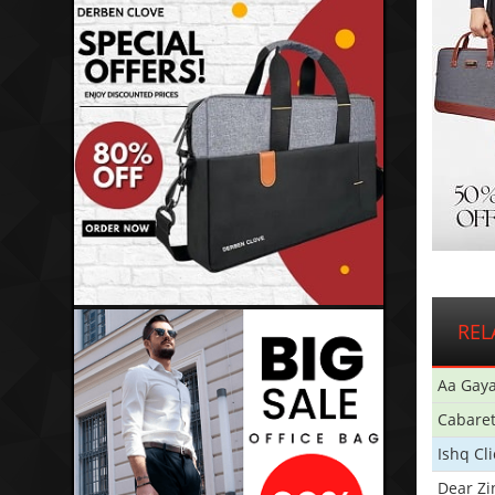
REL
Aa Gaya
Cabare
Ishq Cl
Dear Zi