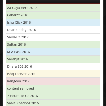
Aa Gaya Hero 2017
Cabaret 2016
Ishq Click 2016
Dear Zindagi 2016
Sarkar 3 2017
Sultan 2016
M A Pass 2016
Sarabjit 2016
Dhara 302 2016
Ishq Forever 2016
Rangoon 2017
content removed
7 Hours To Go 2016
Saala Khadoos 2016