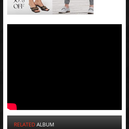
RELATED
ALBUM