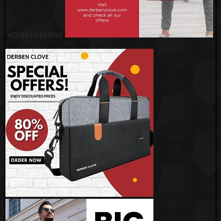
ADVERTISEMENT