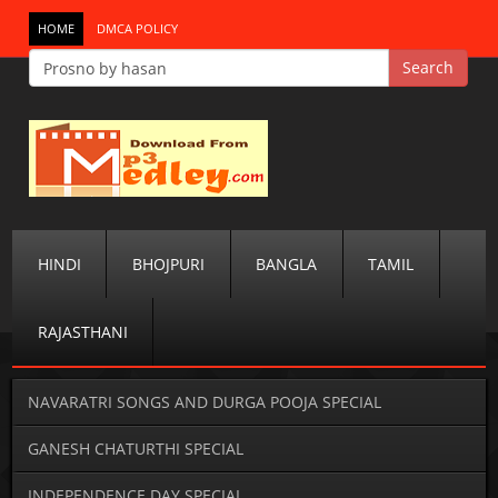
HOME
DMCA POLICY
HINDI
BHOJPURI
BANGLA
TAMIL
RAJASTHANI
NAVARATRI SONGS AND DURGA POOJA SPECIAL
GANESH CHATURTHI SPECIAL
INDEPENDENCE DAY SPECIAL