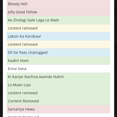
Bloody Hell
Jolly Good Fellow
Ae Zindagi Gale Laga Le Male
content removed
Labon Ka Karobaar
content removed
Dil Ke Paas Unplugged
Kaabil Hoon
Enna Sona
Ki Kariye Nachna Aaonda Nahin
Lo Maan Liya
content removed
Content Removed
Sarsariya Hawa