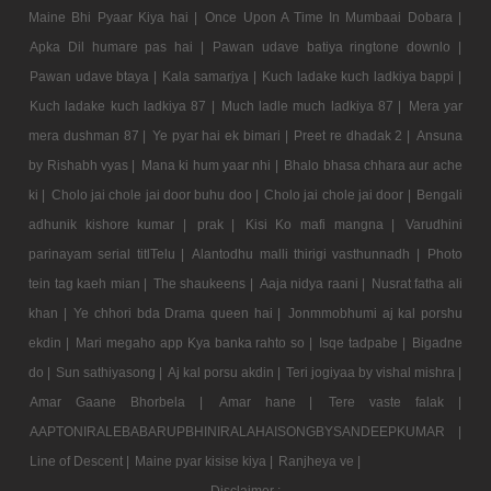
Maine Bhi Pyaar Kiya hai |
Once Upon A Time In Mumbaai Dobara |
Apka Dil humare pas hai |
Pawan udave batiya ringtone downlo |
Pawan udave btaya |
Kala samarjya |
Kuch ladake kuch ladkiya bappi |
Kuch ladake kuch ladkiya 87 |
Much ladle much ladkiya 87 |
Mera yar
mera dushman 87 |
Ye pyar hai ek bimari |
Preet re dhadak 2 |
Ansuna
by Rishabh vyas |
Mana ki hum yaar nhi |
Bhalo bhasa chhara aur ache
ki |
Cholo jai chole jai door buhu doo |
Cholo jai chole jai door |
Bengali
adhunik kishore kumar |
prak |
Kisi Ko mafi mangna |
Varudhini
parinayam serial titlTelu |
Alantodhu malli thirigi vasthunnadh |
Photo
tein tag kaeh mian |
The shaukeens |
Aaja nidya raani |
Nusrat fatha ali
khan |
Ye chhori bda Drama queen hai |
Jonmmobhumi aj kal porshu
ekdin |
Mari megaho app Kya banka rahto so |
Isqe tadpabe |
Bigadne
do |
Sun sathiyasong |
Aj kal porsu akdin |
Teri jogiyaa by vishal mishra |
Amar Gaane Bhorbela |
Amar hane |
Tere vaste falak |
AAPTONIRALEBABARUPBHINIRALAHAISONGBYSANDEEPKUMAR |
Line of Descent |
Maine pyar kisise kiya |
Ranjheya ve |
Disclaimer :