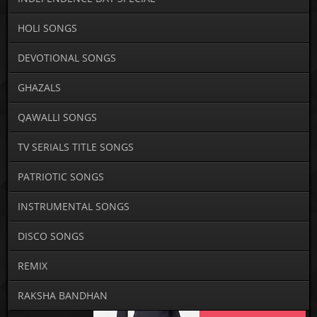
HOLI SONGS
DEVOTIONAL SONGS
GHAZALS
QAWALLI SONGS
TV SERIALS TITLE SONGS
PATRIOTIC SONGS
INSTRUMENTAL SONGS
DISCO SONGS
REMIX
RAKSHA BANDHAN