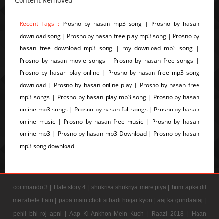
Content Removed
Recent Tags :
Prosno by hasan mp3 song | Prosno by hasan
download song | Prosno by hasan free play mp3 song | Prosno by
hasan free download mp3 song | roy download mp3 song |
Prosno by hasan movie songs | Prosno by hasan free songs |
Prosno by hasan play online | Prosno by hasan free mp3 song
download | Prosno by hasan online play | Prosno by hasan free
mp3 songs | Prosno by hasan play mp3 song | Prosno by hasan
online mp3 songs | Prosno by hasan full songs | Prosno by hasan
online music | Prosno by hasan free music | Prosno by hasan
online mp3 | Prosno by hasan mp3 Download | Prosno by hasan
mp3 song download
commando 3 |
Hate story 4 |
shukriya shukriya mere piya |
hum apke dil
me rahete hain |
papa main choti si badi hogai kyon |
aaj ka gundaaraj |
pehli bhi roj apni |
Aap Ki Ankhon Mein Kuch |
Raazi 2018 |
Haan