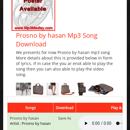
Prosno by hasan Mp3 Song
Download
We presents for now Prosno by hasan mp3 song
More details about this is provided below in form
of lyrics. If in case the you ar enot able to play the
song then you can also able to play the video
song.
Songs
Download
Play & List
Prosno by hasan
Save As
Artist : Prosno by hasan