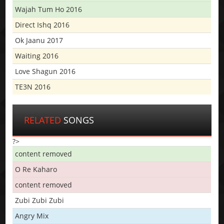
Wajah Tum Ho 2016
Direct Ishq 2016
Ok Jaanu 2017
Waiting 2016
Love Shagun 2016
TE3N 2016
RELATED
SONGS
?>
content removed
O Re Kaharo
content removed
Zubi Zubi Zubi
Angry Mix