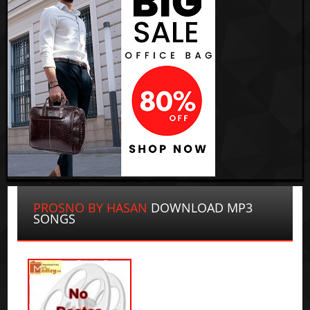
PROSNO BY HASAN
DOWNLOAD MP3
SONGS