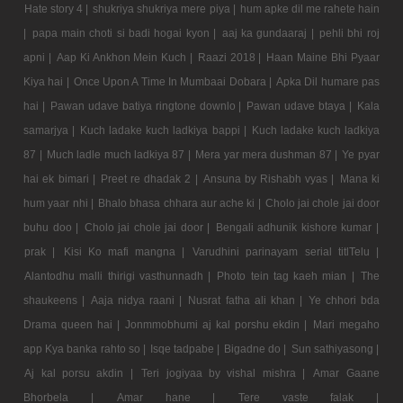
Hate story 4 |
shukriya shukriya mere piya |
hum apke dil me rahete hain
|
papa main choti si badi hogai kyon |
aaj ka gundaaraj |
pehli bhi roj
apni |
Aap Ki Ankhon Mein Kuch |
Raazi 2018 |
Haan Maine Bhi Pyaar
Kiya hai |
Once Upon A Time In Mumbaai Dobara |
Apka Dil humare pas
hai |
Pawan udave batiya ringtone downlo |
Pawan udave btaya |
Kala
samarjya |
Kuch ladake kuch ladkiya bappi |
Kuch ladake kuch ladkiya
87 |
Much ladle much ladkiya 87 |
Mera yar mera dushman 87 |
Ye pyar
hai ek bimari |
Preet re dhadak 2 |
Ansuna by Rishabh vyas |
Mana ki
hum yaar nhi |
Bhalo bhasa chhara aur ache ki |
Cholo jai chole jai door
buhu doo |
Cholo jai chole jai door |
Bengali adhunik kishore kumar |
prak |
Kisi Ko mafi mangna |
Varudhini parinayam serial titlTelu |
Alantodhu malli thirigi vasthunnadh |
Photo tein tag kaeh mian |
The
shaukeens |
Aaja nidya raani |
Nusrat fatha ali khan |
Ye chhori bda
Drama queen hai |
Jonmmobhumi aj kal porshu ekdin |
Mari megaho
app Kya banka rahto so |
Isqe tadpabe |
Bigadne do |
Sun sathiyasong |
Aj kal porsu akdin |
Teri jogiyaa by vishal mishra |
Amar Gaane
Bhorbela |
Amar hane |
Tere vaste falak |