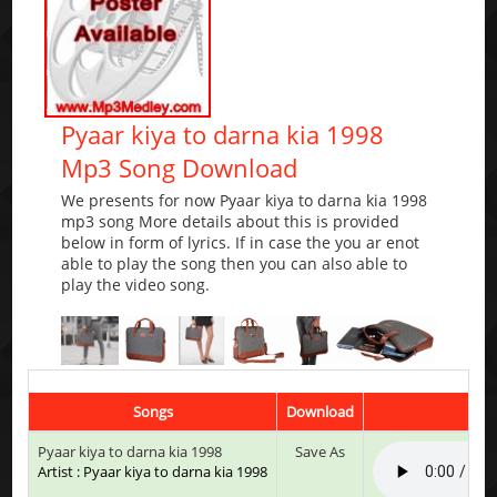
Pyaar kiya to darna kia 1998
Mp3 Song Download
We presents for now Pyaar kiya to darna kia 1998
mp3 song More details about this is provided
below in form of lyrics. If in case the you ar enot
able to play the song then you can also able to
play the video song.
Songs
Download
Pyaar kiya to darna kia 1998
Save As
Artist : Pyaar kiya to darna kia 1998