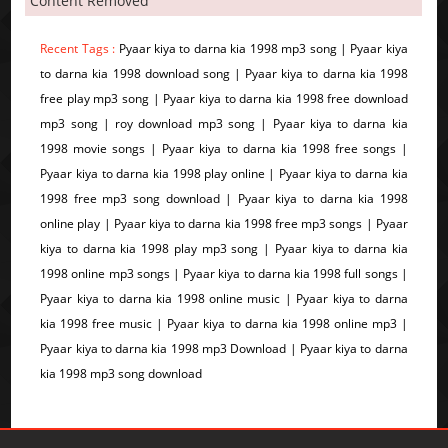
Content Removed
Recent Tags :
Pyaar kiya to darna kia 1998 mp3 song | Pyaar kiya
to darna kia 1998 download song | Pyaar kiya to darna kia 1998
free play mp3 song | Pyaar kiya to darna kia 1998 free download
mp3 song | roy download mp3 song | Pyaar kiya to darna kia
1998 movie songs | Pyaar kiya to darna kia 1998 free songs |
Pyaar kiya to darna kia 1998 play online | Pyaar kiya to darna kia
1998 free mp3 song download | Pyaar kiya to darna kia 1998
online play | Pyaar kiya to darna kia 1998 free mp3 songs | Pyaar
kiya to darna kia 1998 play mp3 song | Pyaar kiya to darna kia
1998 online mp3 songs | Pyaar kiya to darna kia 1998 full songs |
Pyaar kiya to darna kia 1998 online music | Pyaar kiya to darna
kia 1998 free music | Pyaar kiya to darna kia 1998 online mp3 |
Pyaar kiya to darna kia 1998 mp3 Download | Pyaar kiya to darna
kia 1998 mp3 song download