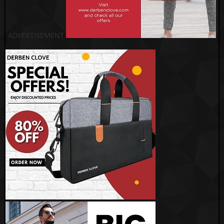
ADVERTISEMENT