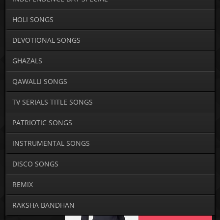
HOLI SONGS
DEVOTIONAL SONGS
GHAZALS
QAWALLI SONGS
TV SERIALS TITLE SONGS
PATRIOTIC SONGS
INSTRUMENTAL SONGS
DISCO SONGS
REMIX
RAKSHA BANDHAN