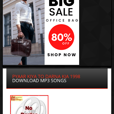
PYAAR KIYA TO DARNA KIA 1998
DOWNLOAD MP3 SONGS