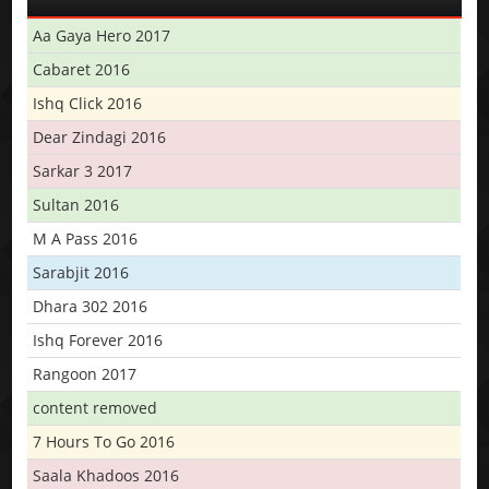
Aa Gaya Hero 2017
Cabaret 2016
Ishq Click 2016
Dear Zindagi 2016
Sarkar 3 2017
Sultan 2016
M A Pass 2016
Sarabjit 2016
Dhara 302 2016
Ishq Forever 2016
Rangoon 2017
content removed
7 Hours To Go 2016
Saala Khadoos 2016