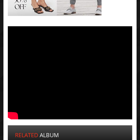
RELATED
ALBUM