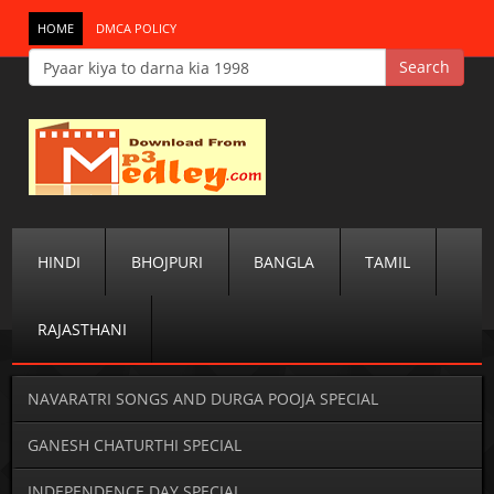
HOME
DMCA POLICY
HINDI
BHOJPURI
BANGLA
TAMIL
RAJASTHANI
NAVARATRI SONGS AND DURGA POOJA SPECIAL
GANESH CHATURTHI SPECIAL
INDEPENDENCE DAY SPECIAL