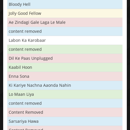
Bloody Hell
Jolly Good Fellow
Ae Zindagi Gale Laga Le Male
content removed
Labon Ka Karobaar
content removed
Dil Ke Paas Unplugged
Kaabil Hoon
Enna Sona
Ki Kariye Nachna Aaonda Nahin
Lo Maan Liya
content removed
Content Removed
Sarsariya Hawa