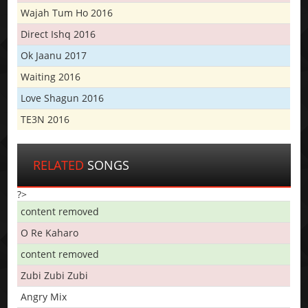
Wajah Tum Ho 2016
Direct Ishq 2016
Ok Jaanu 2017
Waiting 2016
Love Shagun 2016
TE3N 2016
RELATED
SONGS
?>
content removed
O Re Kaharo
content removed
Zubi Zubi Zubi
Angry Mix