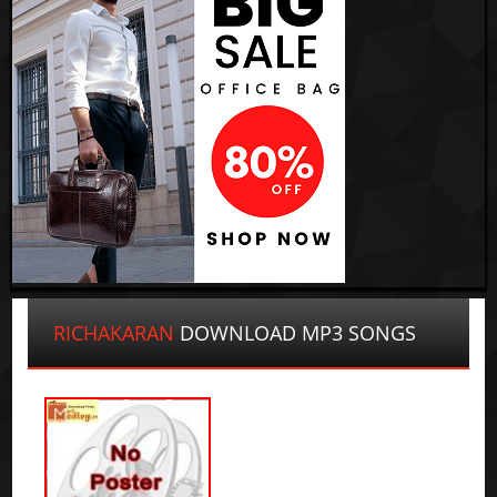
RICHAKARAN
DOWNLOAD MP3 SONGS