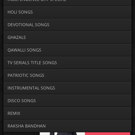
HOLI SONGS
DEVOTIONAL SONGS
GHAZALS
QAWALLI SONGS
TV SERIALS TITLE SONGS
PATRIOTIC SONGS
INSTRUMENTAL SONGS
DISCO SONGS
REMIX
RAKSHA BANDHAN