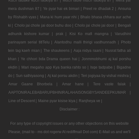
Kuch ladake kuch ladkiya 87 |
Much ladle much ladkiya 87 |
Mera yar
mera dushman 87 |
Ye pyar hai ek bimari |
Preet re dhadak 2 |
Ansuna
by Rishabh vyas |
Mana ki hum yaar nhi |
Bhalo bhasa chhara aur ache
ki |
Cholo jai chole jai door buhu doo |
Cholo jai chole jai door |
Bengali
adhunik kishore kumar |
prak |
Kisi Ko mafi mangna |
Varudhini
parinayam serial titlTelu |
Alantodhu malli thirigi vasthunnadh |
Photo
tein tag kaeh mian |
The shaukeens |
Aaja nidya raani |
Nusrat fatha ali
khan |
Ye chhori bda Drama queen hai |
Jonmmobhumi aj kal porshu
ekdin |
Mari megaho app Kya banka rahto so |
Isqe tadpabe |
Bigadne
do |
Sun sathiyasong |
Aj kal porsu akdin |
Teri jogiyaa by vishal mishra |
Amar Gaane Bhorbela |
Amar hane |
Tere vaste falak |
AAPTONIRALEBABARUPBHINIRALAHAISONGBYSANDEEPKUMAR |
Line of Descent |
Maine pyar kisise kiya |
Ranjheya ve |
Disclaimer :
For any type of copyright issues or any other objections on this website
Please, (mail to - ms dot rogerw At rediffmail Dot com) E-Mail us and we'll