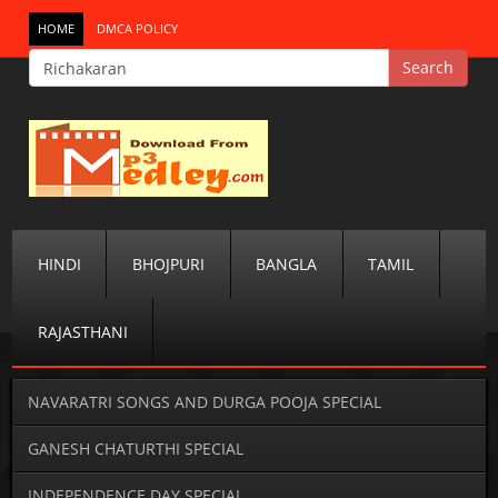
HOME
DMCA POLICY
HINDI
BHOJPURI
BANGLA
TAMIL
RAJASTHANI
NAVARATRI SONGS AND DURGA POOJA SPECIAL
GANESH CHATURTHI SPECIAL
INDEPENDENCE DAY SPECIAL