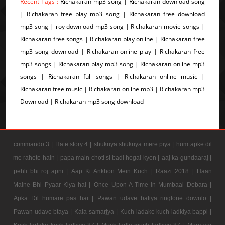
Recent Tags :
Richakaran mp3 song | Richakaran download song
| Richakaran free play mp3 song | Richakaran free download
mp3 song | roy download mp3 song | Richakaran movie songs |
Richakaran free songs | Richakaran play online | Richakaran free
mp3 song download | Richakaran online play | Richakaran free
mp3 songs | Richakaran play mp3 song | Richakaran online mp3
songs | Richakaran full songs | Richakaran online music |
Richakaran free music | Richakaran online mp3 | Richakaran mp3
Download | Richakaran mp3 song download
commando 3 |
Hate story 4 |
shukriya shukriya mere piya |
hum apke dil
me rahete hain |
papa main choti si badi hogai kyon |
aaj ka gundaaraj |
pehli bhi roj apni |
Aap Ki Ankhon Mein Kuch |
Raazi 2018 |
Haan
Maine Bhi Pyaar Kiya hai |
Once Upon A Time In Mumbaai Dobara |
Apka Dil humare pas hai |
Pawan udave batiya ringtone downlo |
Pawan udave btaya |
Kala samarjya |
Kuch ladake kuch ladkiya bappi |