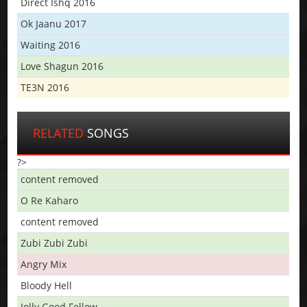
Direct Ishq 2016
Ok Jaanu 2017
Waiting 2016
Love Shagun 2016
TE3N 2016
RELATED
SONGS
?>
content removed
O Re Kaharo
content removed
Zubi Zubi Zubi
Angry Mix
Bloody Hell
Jolly Good Fellow