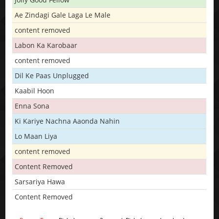
Ae Zindagi Gale Laga Le Male
content removed
Labon Ka Karobaar
content removed
Dil Ke Paas Unplugged
Kaabil Hoon
Enna Sona
Ki Kariye Nachna Aaonda Nahin
Lo Maan Liya
content removed
Content Removed
Sarsariya Hawa
Content Removed