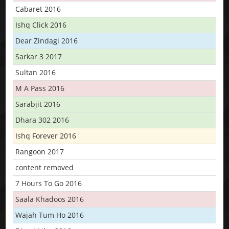
Cabaret 2016
Ishq Click 2016
Dear Zindagi 2016
Sarkar 3 2017
Sultan 2016
M A Pass 2016
Sarabjit 2016
Dhara 302 2016
Ishq Forever 2016
Rangoon 2017
content removed
7 Hours To Go 2016
Saala Khadoos 2016
Wajah Tum Ho 2016