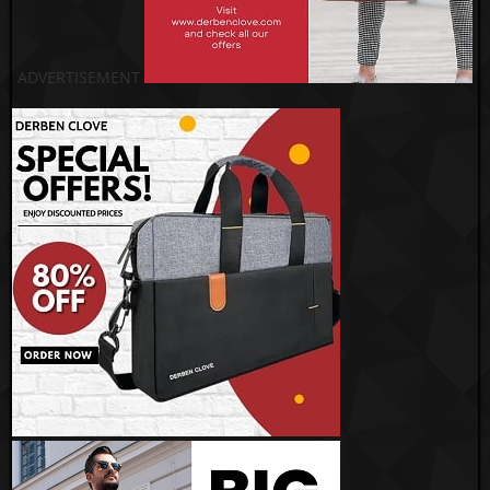
ADVERTISEMENT