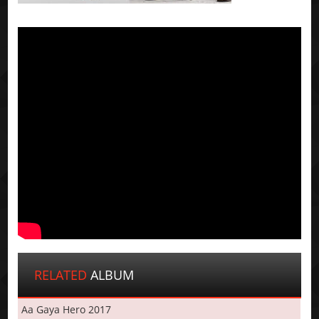
RELATED
ALBUM
Aa Gaya Hero 2017