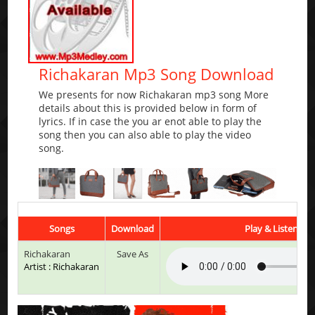
Richakaran Mp3 Song Download
We presents for now Richakaran mp3 song More
details about this is provided below in form of
lyrics. If in case the you ar enot able to play the
song then you can also able to play the video
song.
Songs
Download
Play & Listen
Richakaran
Save As
Artist : Richakaran