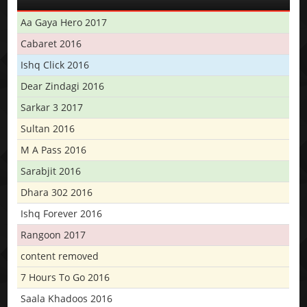
Aa Gaya Hero 2017
Cabaret 2016
Ishq Click 2016
Dear Zindagi 2016
Sarkar 3 2017
Sultan 2016
M A Pass 2016
Sarabjit 2016
Dhara 302 2016
Ishq Forever 2016
Rangoon 2017
content removed
7 Hours To Go 2016
Saala Khadoos 2016