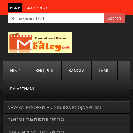
HOME
DMCA POLICY
HINDI
BHOJPURI
BANGLA
TAMIL
RAJASTHANI
NAVARATRI SONGS AND DURGA POOJA SPECIAL
GANESH CHATURTHI SPECIAL
INDEPENDENCE DAY SPECIAL