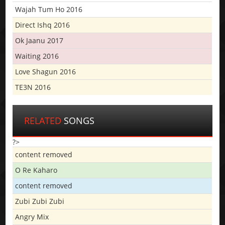
Wajah Tum Ho 2016
Direct Ishq 2016
Ok Jaanu 2017
Waiting 2016
Love Shagun 2016
TE3N 2016
RELATED
SONGS
?>
content removed
O Re Kaharo
content removed
Zubi Zubi Zubi
Angry Mix