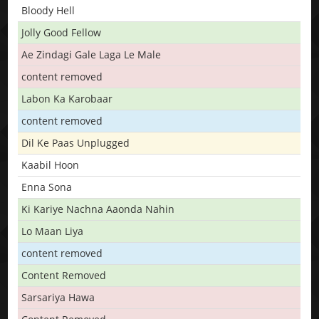
Bloody Hell
Jolly Good Fellow
Ae Zindagi Gale Laga Le Male
content removed
Labon Ka Karobaar
content removed
Dil Ke Paas Unplugged
Kaabil Hoon
Enna Sona
Ki Kariye Nachna Aaonda Nahin
Lo Maan Liya
content removed
Content Removed
Sarsariya Hawa