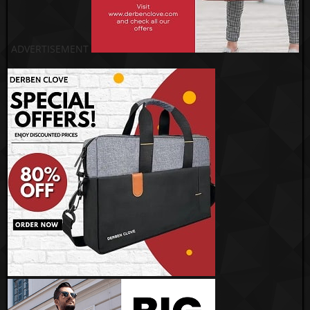
ADVERTISEMENT