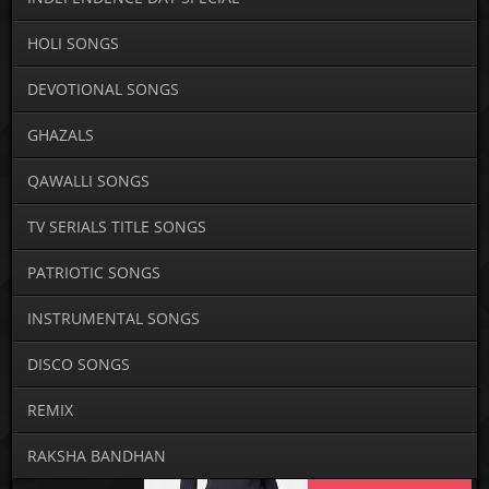
HOLI SONGS
DEVOTIONAL SONGS
GHAZALS
QAWALLI SONGS
TV SERIALS TITLE SONGS
PATRIOTIC SONGS
INSTRUMENTAL SONGS
DISCO SONGS
REMIX
RAKSHA BANDHAN