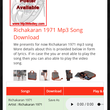
Richakaran 1971 Mp3 Song
Download
We presents for now Richakaran 1971 mp3 song
More details about this is provided below in form
of lyrics. If in case the you ar enot able to play the
song then you can also able to play the video
song.
Songs
Download
Play & List
Richakaran 1971
Save As
Artist : Richakaran 1971