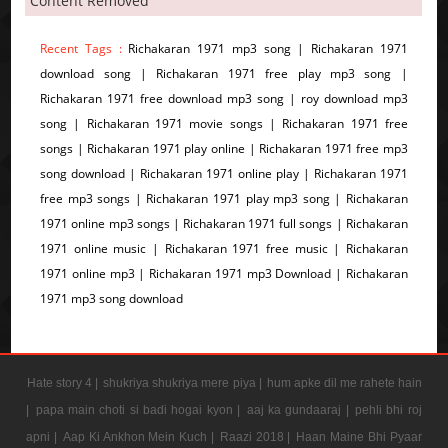
Content Removed
Recent Tags :
Richakaran 1971 mp3 song | Richakaran 1971
download song | Richakaran 1971 free play mp3 song |
Richakaran 1971 free download mp3 song | roy download mp3
song | Richakaran 1971 movie songs | Richakaran 1971 free
songs | Richakaran 1971 play online | Richakaran 1971 free mp3
song download | Richakaran 1971 online play | Richakaran 1971
free mp3 songs | Richakaran 1971 play mp3 song | Richakaran
1971 online mp3 songs | Richakaran 1971 full songs | Richakaran
1971 online music | Richakaran 1971 free music | Richakaran
1971 online mp3 | Richakaran 1971 mp3 Download | Richakaran
1971 mp3 song download
Hate story 4 |
shukriya shukriya mere piya |
hum apke dil me rahete hain
|
papa main choti si badi hogai kyon |
aaj ka gundaaraj |
pehli bhi roj
apni |
Aap Ki Ankhon Mein Kuch |
Raazi 2018 |
Haan Maine Bhi Pyaar