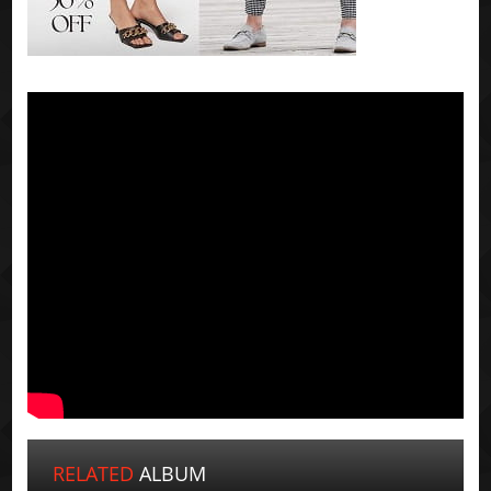
RELATED
ALBUM