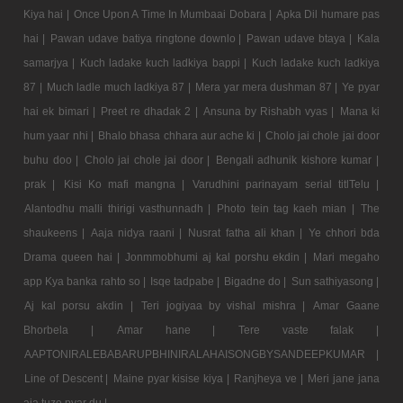
Kiya hai |
Once Upon A Time In Mumbaai Dobara |
Apka Dil humare pas
hai |
Pawan udave batiya ringtone downlo |
Pawan udave btaya |
Kala
samarjya |
Kuch ladake kuch ladkiya bappi |
Kuch ladake kuch ladkiya
87 |
Much ladle much ladkiya 87 |
Mera yar mera dushman 87 |
Ye pyar
hai ek bimari |
Preet re dhadak 2 |
Ansuna by Rishabh vyas |
Mana ki
hum yaar nhi |
Bhalo bhasa chhara aur ache ki |
Cholo jai chole jai door
buhu doo |
Cholo jai chole jai door |
Bengali adhunik kishore kumar |
prak |
Kisi Ko mafi mangna |
Varudhini parinayam serial titlTelu |
Alantodhu malli thirigi vasthunnadh |
Photo tein tag kaeh mian |
The
shaukeens |
Aaja nidya raani |
Nusrat fatha ali khan |
Ye chhori bda
Drama queen hai |
Jonmmobhumi aj kal porshu ekdin |
Mari megaho
app Kya banka rahto so |
Isqe tadpabe |
Bigadne do |
Sun sathiyasong |
Aj kal porsu akdin |
Teri jogiyaa by vishal mishra |
Amar Gaane
Bhorbela |
Amar hane |
Tere vaste falak |
AAPTONIRALEBABARUPBHINIRALAHAISONGBYSANDEEPKUMAR |
Line of Descent |
Maine pyar kisise kiya |
Ranjheya ve |
Meri jane jana
aja tuze pyar du |