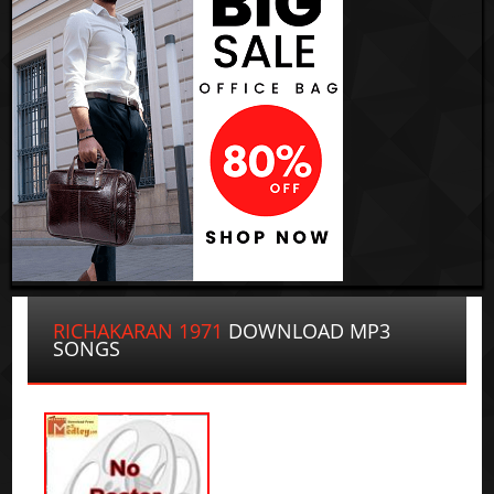
RICHAKARAN 1971
DOWNLOAD MP3
SONGS