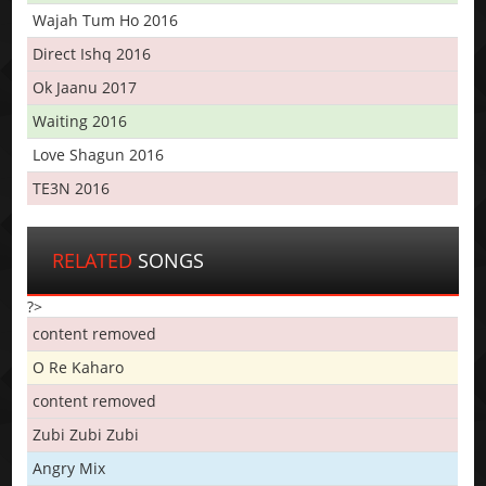
Wajah Tum Ho 2016
Direct Ishq 2016
Ok Jaanu 2017
Waiting 2016
Love Shagun 2016
TE3N 2016
RELATED
SONGS
?>
content removed
O Re Kaharo
content removed
Zubi Zubi Zubi
Angry Mix