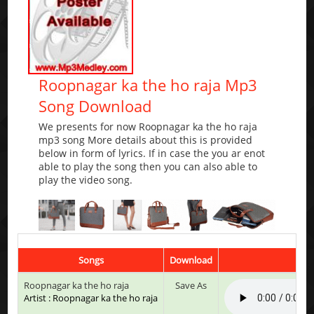
Roopnagar ka the ho raja Mp3
Song Download
We presents for now Roopnagar ka the ho raja
mp3 song More details about this is provided
below in form of lyrics. If in case the you ar enot
able to play the song then you can also able to
play the video song.
Songs
Download
Pl
Roopnagar ka the ho raja
Save As
Artist : Roopnagar ka the ho raja