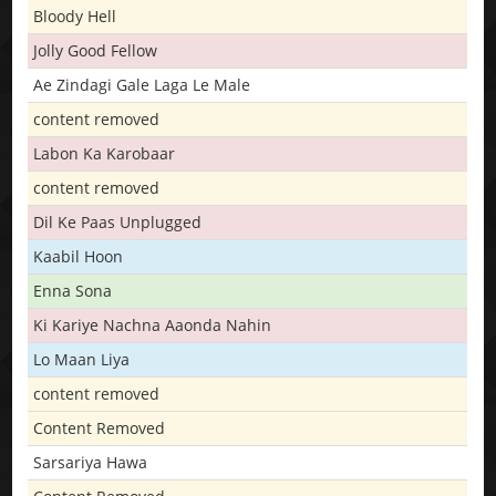
Bloody Hell
Jolly Good Fellow
Ae Zindagi Gale Laga Le Male
content removed
Labon Ka Karobaar
content removed
Dil Ke Paas Unplugged
Kaabil Hoon
Enna Sona
Ki Kariye Nachna Aaonda Nahin
Lo Maan Liya
content removed
Content Removed
Sarsariya Hawa