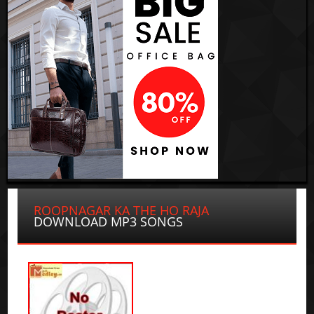
ROOPNAGAR KA THE HO RAJA
DOWNLOAD MP3 SONGS