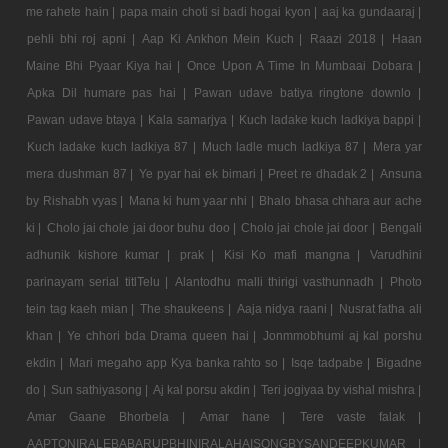
me rahete hain |
papa main choti si badi hogai kyon |
aaj ka gundaaraj |
pehli bhi roj apni |
Aap Ki Ankhon Mein Kuch |
Raazi 2018 |
Haan
Maine Bhi Pyaar Kiya hai |
Once Upon A Time In Mumbaai Dobara |
Apka Dil humare pas hai |
Pawan udave batiya ringtone downlo |
Pawan udave btaya |
Kala samarjya |
Kuch ladake kuch ladkiya bappi |
Kuch ladake kuch ladkiya 87 |
Much ladle much ladkiya 87 |
Mera yar
mera dushman 87 |
Ye pyar hai ek bimari |
Preet re dhadak 2 |
Ansuna
by Rishabh vyas |
Mana ki hum yaar nhi |
Bhalo bhasa chhara aur ache
ki |
Cholo jai chole jai door buhu doo |
Cholo jai chole jai door |
Bengali
adhunik kishore kumar |
prak |
Kisi Ko mafi mangna |
Varudhini
parinayam serial titlTelu |
Alantodhu malli thirigi vasthunnadh |
Photo
tein tag kaeh mian |
The shaukeens |
Aaja nidya raani |
Nusrat fatha ali
khan |
Ye chhori bda Drama queen hai |
Jonmmobhumi aj kal porshu
ekdin |
Mari megaho app Kya banka rahto so |
Isqe tadpabe |
Bigadne
do |
Sun sathiyasong |
Aj kal porsu akdin |
Teri jogiyaa by vishal mishra |
Amar Gaane Bhorbela |
Amar hane |
Tere vaste falak |
AAPTONIRALEBABARUPBHINIRALAHAISONGBYSANDEEPKUMAR |