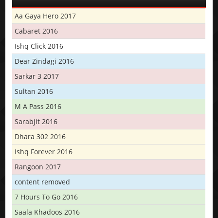
Aa Gaya Hero 2017
Cabaret 2016
Ishq Click 2016
Dear Zindagi 2016
Sarkar 3 2017
Sultan 2016
M A Pass 2016
Sarabjit 2016
Dhara 302 2016
Ishq Forever 2016
Rangoon 2017
content removed
7 Hours To Go 2016
Saala Khadoos 2016