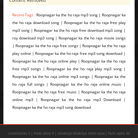
Content Removed
Recent Tags :
Roopnagar ka the ho raja mp3 song | Roopnagar ka
the ho raja download song | Roopnagar ka the ho raja free play
mp3 song | Roopnagar ka the ho raja free download mp3 song |
roy download mp3 song | Roopnagar ka the ho raja movie songs
| Roopnagar ka the ho raja free songs | Roopnagar ka the ho raja
play online | Roopnagar ka the ho raja free mp3 song download |
Roopnagar ka the ho raja online play | Roopnagar ka the ho raja
free mp3 songs | Roopnagar ka the ho raja play mp3 song |
Roopnagar ka the ho raja online mp3 songs | Roopnagar ka the
ho raja full songs | Roopnagar ka the ho raja online music |
Roopnagar ka the ho raja free music | Roopnagar ka the ho raja
online mp3 | Roopnagar ka the ho raja mp3 Download |
Roopnagar ka the ho raja mp3 song download
commando 3 |
Hate story 4 |
shukriya shukriya mere piya |
hum apke dil