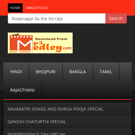
HOME
DMCA POLICY
HINDI
BHOJPURI
BANGLA
TAMIL
RAJASTHANI
NAVARATRI SONGS AND DURGA POOJA SPECIAL
GANESH CHATURTHI SPECIAL
INDEPENDENCE DAY SPECIAL