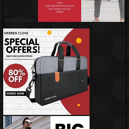
ADVERTISEMENT