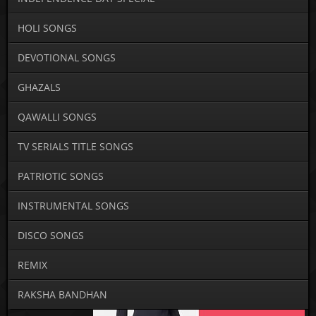
HOLI SONGS
DEVOTIONAL SONGS
GHAZALS
QAWALLI SONGS
TV SERIALS TITLE SONGS
PATRIOTIC SONGS
INSTRUMENTAL SONGS
DISCO SONGS
REMIX
RAKSHA BANDHAN