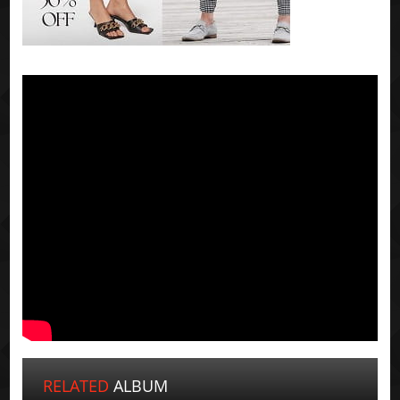
RELATED
ALBUM