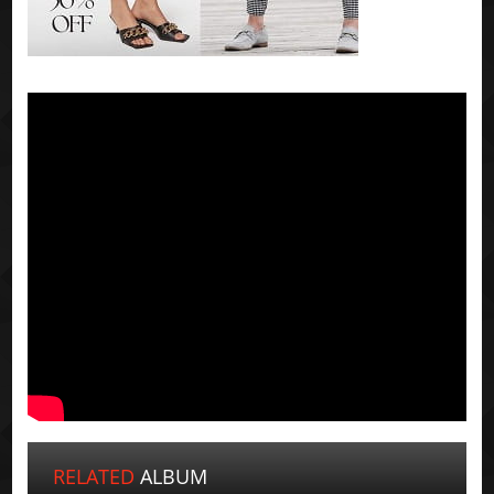
RELATED
ALBUM