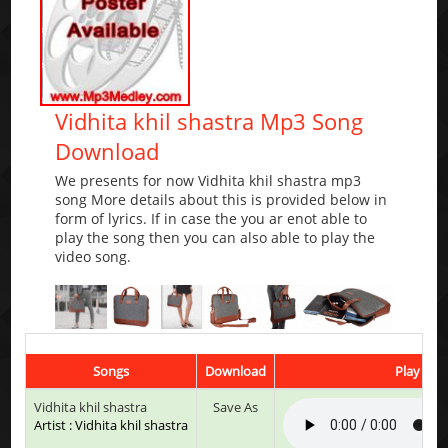
Vidhita khil shastra Mp3 Song
Download
We presents for now Vidhita khil shastra mp3
song More details about this is provided below in
form of lyrics. If in case the you ar enot able to
play the song then you can also able to play the
video song.
Songs
Download
Play & Li
Vidhita khil shastra
Save As
Artist : Vidhita khil shastra