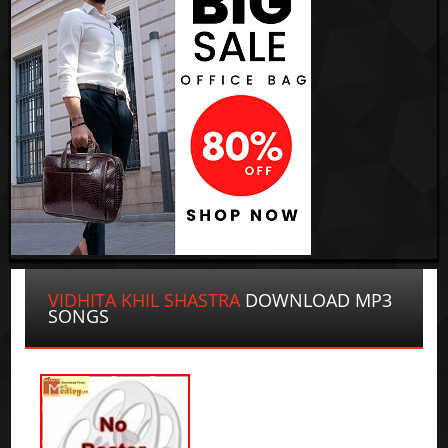
VIDHITA KHIL SHASTRA
DOWNLOAD MP3
SONGS