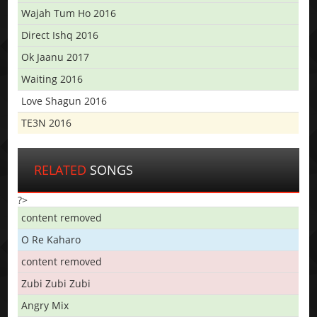
Wajah Tum Ho 2016
Direct Ishq 2016
Ok Jaanu 2017
Waiting 2016
Love Shagun 2016
TE3N 2016
RELATED
SONGS
?>
content removed
O Re Kaharo
content removed
Zubi Zubi Zubi
Angry Mix