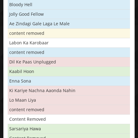
Bloody Hell
Jolly Good Fellow
Ae Zindagi Gale Laga Le Male
content removed
Labon Ka Karobaar
content removed
Dil Ke Paas Unplugged
Kaabil Hoon
Enna Sona
Ki Kariye Nachna Aaonda Nahin
Lo Maan Liya
content removed
Content Removed
Sarsariya Hawa