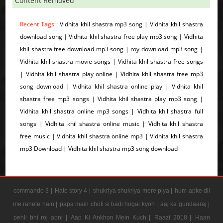
Content Removed
Recent Tags :
Vidhita khil shastra mp3 song | Vidhita khil shastra
download song | Vidhita khil shastra free play mp3 song | Vidhita
khil shastra free download mp3 song | roy download mp3 song |
Vidhita khil shastra movie songs | Vidhita khil shastra free songs
| Vidhita khil shastra play online | Vidhita khil shastra free mp3
song download | Vidhita khil shastra online play | Vidhita khil
shastra free mp3 songs | Vidhita khil shastra play mp3 song |
Vidhita khil shastra online mp3 songs | Vidhita khil shastra full
songs | Vidhita khil shastra online music | Vidhita khil shastra
free music | Vidhita khil shastra online mp3 | Vidhita khil shastra
mp3 Download | Vidhita khil shastra mp3 song download
commando 3 |
Hate story 4 |
shukriya shukriya mere piya |
hum apke dil
me rahete hain |
papa main choti si badi hogai kyon |
aaj ka gundaaraj |
pehli bhi roj apni |
Aap Ki Ankhon Mein Kuch |
Raazi 2018 |
Haan