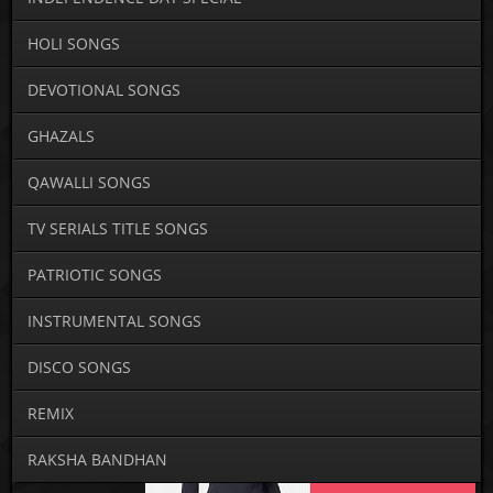
HOLI SONGS
DEVOTIONAL SONGS
GHAZALS
QAWALLI SONGS
TV SERIALS TITLE SONGS
PATRIOTIC SONGS
INSTRUMENTAL SONGS
DISCO SONGS
REMIX
RAKSHA BANDHAN