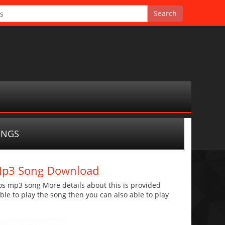
ONGS
 Mp3 Song Download
s mp3 song More details about this is provided
 able to play the song then you can also able to play