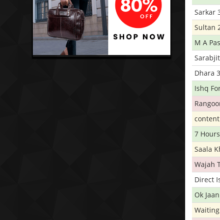
Sarkar 
Sultan 
M A Pas
Sarabji
Dhara 
Ishq Fo
Rangoo
conten
7 Hours
Saala 
Wajah 
Direct 
Ok Jaan
Waiting