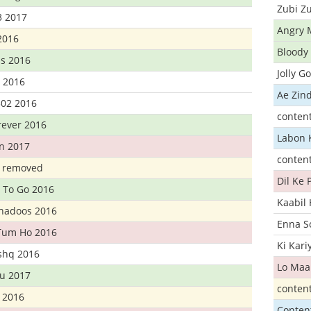
Zubi Zu
3 2017
Angry 
2016
Bloody 
s 2016
Jolly G
t 2016
Ae Zind
302 2016
conten
rever 2016
Labon 
n 2017
conten
t removed
Dil Ke
 To Go 2016
Kaabil
Khadoos 2016
Enna S
Tum Ho 2016
Ki Kar
Ishq 2016
Lo Maa
u 2017
conten
 2016
Conten