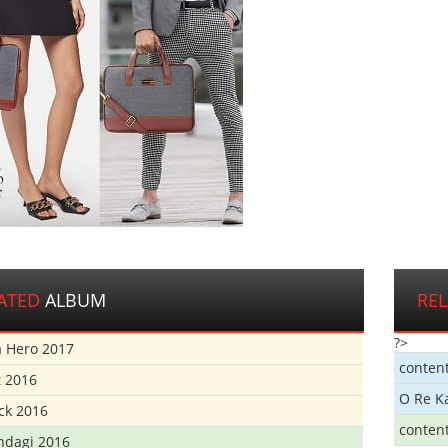
ATED
ALBUM
RE
?>
 Hero 2017
conten
t 2016
O Re K
ick 2016
conten
ndagi 2016