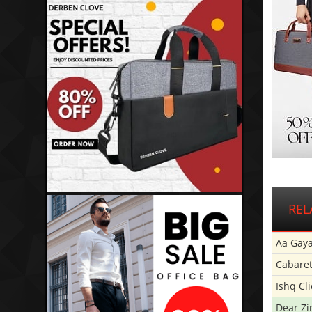
REL
Aa Gaya
Cabare
Ishq Cl
Dear Zi