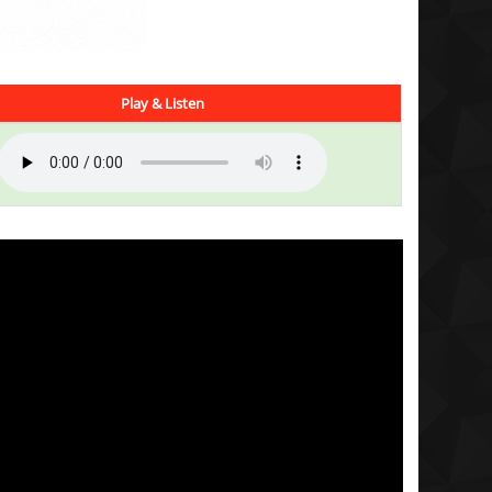
Play & Listen