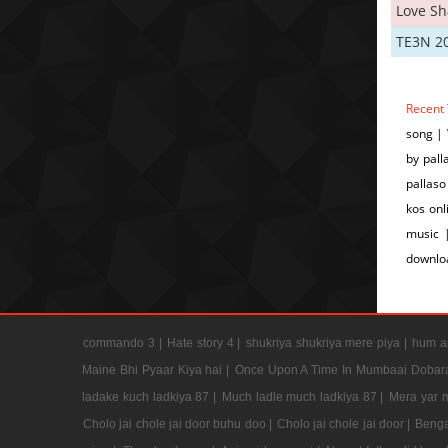
Love S
TE3N 2
Recent
song |
by pall
pallaso
kos onl
music 
downlo
commando 3 |
Hate story 4 |
shukriya shukriya mere piya |
hum ap
Maine Bhi Pyaar Kiya hai |
Once Upon A Time In Mumbaai Dobar
ladake kuch ladkiya 87 |
Much ladle much ladkiya 87 |
Mera yar 
Cholo jai chole jai door buhu doo |
Cholo jai chole jai door |
Benga