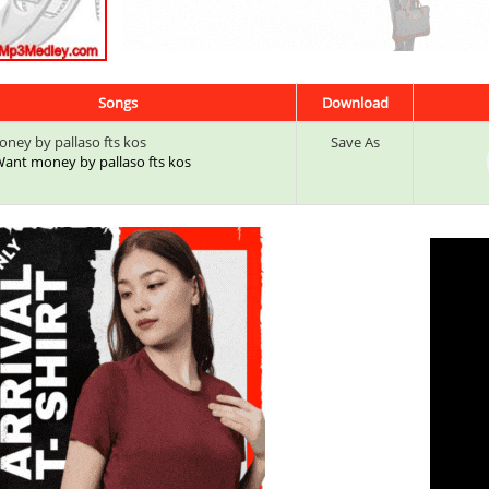
Songs
Download
ney by pallaso fts kos
Save As
 Want money by pallaso fts kos