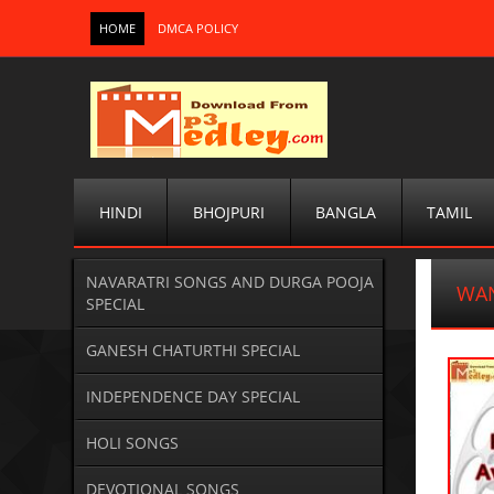
HOME
DMCA POLICY
HINDI
BHOJPURI
BANGLA
TAMIL
NAVARATRI SONGS AND DURGA POOJA
WAN
SPECIAL
GANESH CHATURTHI SPECIAL
INDEPENDENCE DAY SPECIAL
HOLI SONGS
DEVOTIONAL SONGS