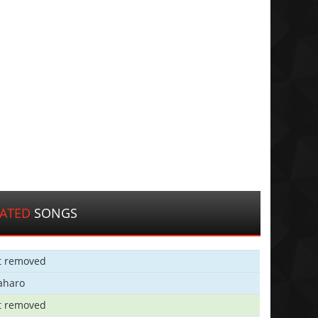
LATED
SONGS
t removed
aharo
t removed