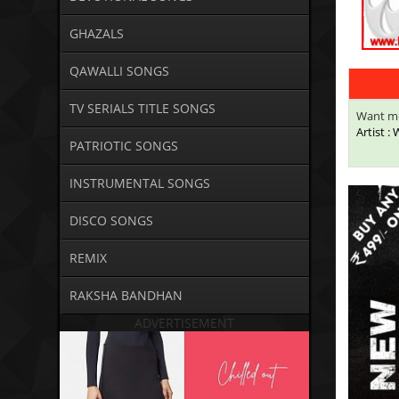
GHAZALS
QAWALLI SONGS
TV SERIALS TITLE SONGS
Want mo
Artist :
PATRIOTIC SONGS
INSTRUMENTAL SONGS
DISCO SONGS
REMIX
RAKSHA BANDHAN
ADVERTISEMENT