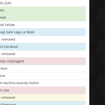
bi Zubi
Mix
Hell
ood Fellow
agi Gale Laga Le Male
t removed
Ka Karobaar
t removed
 Paas Unplugged
 Hoon
ona
iye Nachna Aaonda Nahin
n Liya
t removed
t Removed