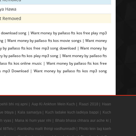
iya Hawa
t Removed
 download song | Want money by pallaso fts kos free play mp3
ng | Want money by pallaso fts kos movie songs | Want money
ney by pallaso fts kos free mp3 song download | Want money by
y by pallaso fts kos play mp3 song | Want money by pallaso fts
aso fts kos online music | Want money by pallaso fts kos free
kos mp3 Download | Want money by pallaso fts kos mp3 song
pehli bhi roj apni |
Aap Ki Ankhon Mein Kuch |
Raazi 2018 |
Haan
e btaya |
Kala samarjya |
Kuch ladake kuch ladkiya bappi |
Kuch
h vyas |
Mana ki hum yaar nhi |
Bhalo bhasa chhara aur ache ki |
 titlTelu |
Alantodhu malli thirigi vasthunnadh |
Photo tein tag kaeh