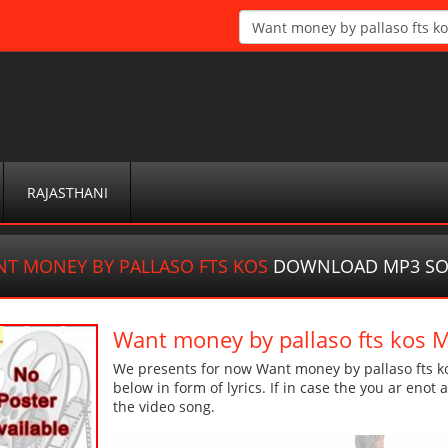
RAJASTHANI
T MONEY BY PALLASO FTS KOS
DOWNLOAD MP3 S
Want money by pallaso fts kos
We presents for now Want money by pallaso fts ko
below in form of lyrics. If in case the you ar enot
the video song.