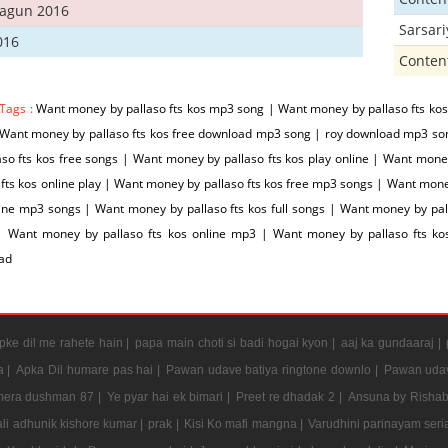
hagun 2016
Sarsar
016
Conten
 Tags :
Want money by pallaso fts kos mp3 song | Want money by pallaso fts kos
 Want money by pallaso fts kos free download mp3 song | roy download mp3 so
aso fts kos free songs | Want money by pallaso fts kos play online | Want mo
 fts kos online play | Want money by pallaso fts kos free mp3 songs | Want mone
ine mp3 songs | Want money by pallaso fts kos full songs | Want money by pall
| Want money by pallaso fts kos online mp3 | Want money by pallaso fts 
ad
ke dil me rahete hain |
papa main choti si badi hogai kyon |
aaj ka gundaaraj |
a |
Apka Dil humare pas hai |
Pawan udave batiya ringtone downlo |
Pawan udav
mera dushman 87 |
Ye pyar hai ek bimari |
Preet re dhadak 2 |
Ansuna by Rishab
li adhunik kishore kumar |
prak |
Kisi Ko mafi mangna |
Varudhini parinayam serial