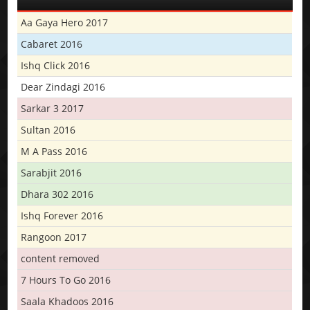
Aa Gaya Hero 2017
Cabaret 2016
Ishq Click 2016
Dear Zindagi 2016
Sarkar 3 2017
Sultan 2016
M A Pass 2016
Sarabjit 2016
Dhara 302 2016
Ishq Forever 2016
Rangoon 2017
content removed
7 Hours To Go 2016
Saala Khadoos 2016