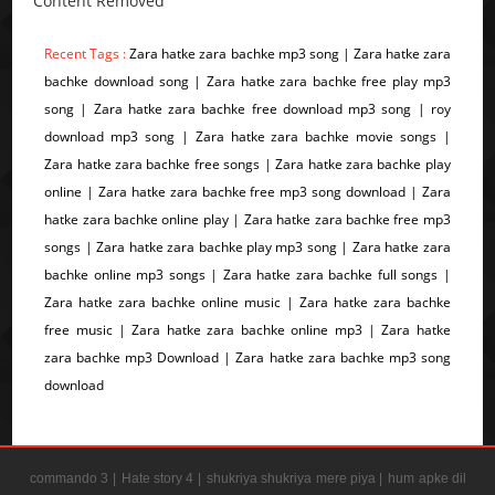
Content Removed
Recent Tags :
Zara hatke zara bachke mp3 song | Zara hatke zara
bachke download song | Zara hatke zara bachke free play mp3
song | Zara hatke zara bachke free download mp3 song | roy
download mp3 song | Zara hatke zara bachke movie songs |
Zara hatke zara bachke free songs | Zara hatke zara bachke play
online | Zara hatke zara bachke free mp3 song download | Zara
hatke zara bachke online play | Zara hatke zara bachke free mp3
songs | Zara hatke zara bachke play mp3 song | Zara hatke zara
bachke online mp3 songs | Zara hatke zara bachke full songs |
Zara hatke zara bachke online music | Zara hatke zara bachke
free music | Zara hatke zara bachke online mp3 | Zara hatke
zara bachke mp3 Download | Zara hatke zara bachke mp3 song
download
commando 3 |
Hate story 4 |
shukriya shukriya mere piya |
hum apke dil