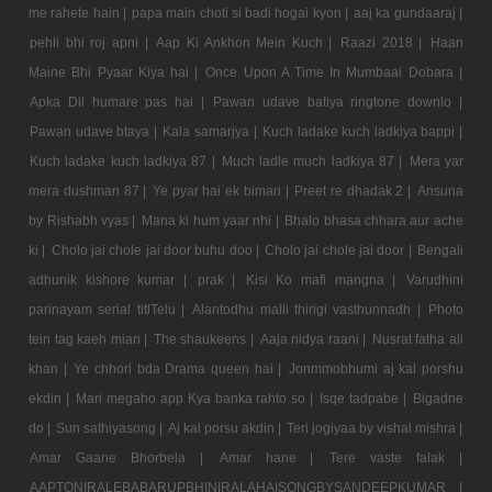
me rahete hain |
papa main choti si badi hogai kyon |
aaj ka gundaaraj |
pehli bhi roj apni |
Aap Ki Ankhon Mein Kuch |
Raazi 2018 |
Haan
Maine Bhi Pyaar Kiya hai |
Once Upon A Time In Mumbaai Dobara |
Apka Dil humare pas hai |
Pawan udave batiya ringtone downlo |
Pawan udave btaya |
Kala samarjya |
Kuch ladake kuch ladkiya bappi |
Kuch ladake kuch ladkiya 87 |
Much ladle much ladkiya 87 |
Mera yar
mera dushman 87 |
Ye pyar hai ek bimari |
Preet re dhadak 2 |
Ansuna
by Rishabh vyas |
Mana ki hum yaar nhi |
Bhalo bhasa chhara aur ache
ki |
Cholo jai chole jai door buhu doo |
Cholo jai chole jai door |
Bengali
adhunik kishore kumar |
prak |
Kisi Ko mafi mangna |
Varudhini
parinayam serial titlTelu |
Alantodhu malli thirigi vasthunnadh |
Photo
tein tag kaeh mian |
The shaukeens |
Aaja nidya raani |
Nusrat fatha ali
khan |
Ye chhori bda Drama queen hai |
Jonmmobhumi aj kal porshu
ekdin |
Mari megaho app Kya banka rahto so |
Isqe tadpabe |
Bigadne
do |
Sun sathiyasong |
Aj kal porsu akdin |
Teri jogiyaa by vishal mishra |
Amar Gaane Bhorbela |
Amar hane |
Tere vaste falak |
AAPTONIRALEBABARUPBHINIRALAHAISONGBYSANDEEPKUMAR |