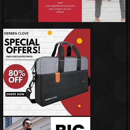
ADVERTISEMENT