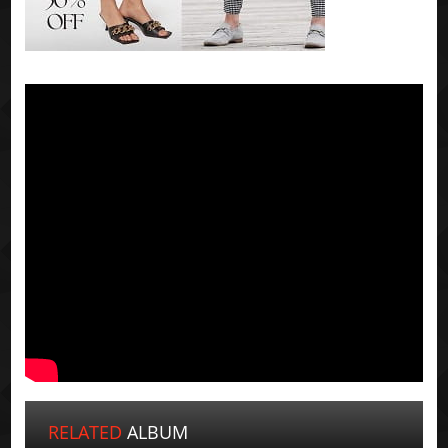
RELATED
ALBUM