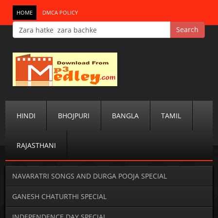
HOME
DMCA POLICY
HINDI
BHOJPURI
BANGLA
TAMIL
RAJASTHANI
NAVARATRI SONGS AND DURGA POOJA SPECIAL
GANESH CHATURTHI SPECIAL
INDEPENDENCE DAY SPECIAL