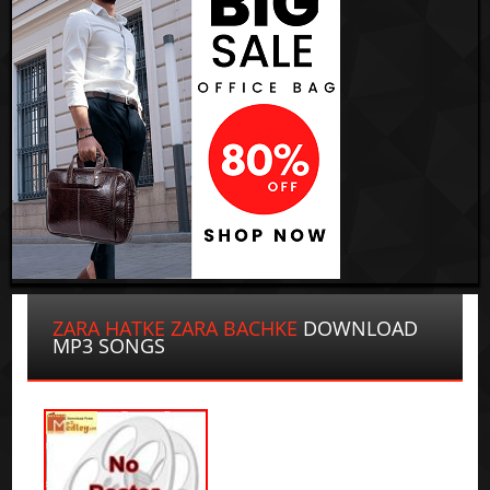
ZARA HATKE ZARA BACHKE
DOWNLOAD
MP3 SONGS