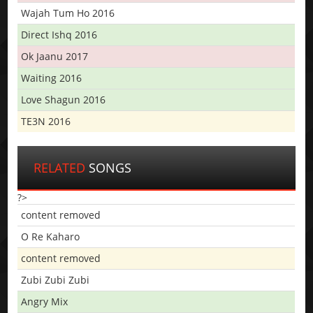
Wajah Tum Ho 2016
Direct Ishq 2016
Ok Jaanu 2017
Waiting 2016
Love Shagun 2016
TE3N 2016
RELATED
SONGS
?>
content removed
O Re Kaharo
content removed
Zubi Zubi Zubi
Angry Mix