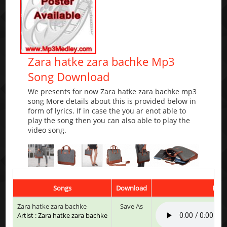
Zara hatke zara bachke Mp3
Song Download
We presents for now Zara hatke zara bachke mp3
song More details about this is provided below in
form of lyrics. If in case the you ar enot able to
play the song then you can also able to play the
video song.
Songs
Download
Play
Zara hatke zara bachke
Save As
Artist : Zara hatke zara bachke