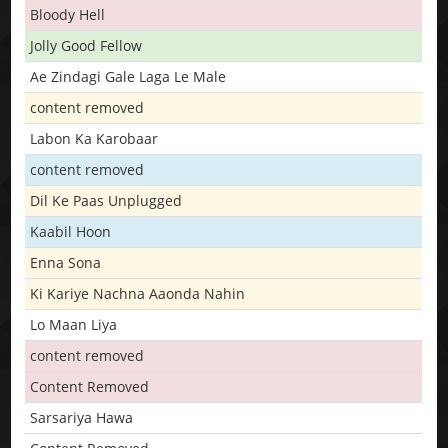
Bloody Hell
Jolly Good Fellow
Ae Zindagi Gale Laga Le Male
content removed
Labon Ka Karobaar
content removed
Dil Ke Paas Unplugged
Kaabil Hoon
Enna Sona
Ki Kariye Nachna Aaonda Nahin
Lo Maan Liya
content removed
Content Removed
Sarsariya Hawa