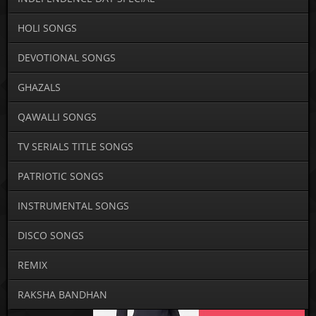
HOLI SONGS
DEVOTIONAL SONGS
GHAZALS
QAWALLI SONGS
TV SERIALS TITLE SONGS
PATRIOTIC SONGS
INSTRUMENTAL SONGS
DISCO SONGS
REMIX
RAKSHA BANDHAN