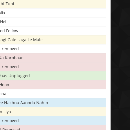
bi Zubi
Mix
Hell
ood Fellow
agi Gale Laga Le Male
t removed
Ka Karobaar
t removed
 Paas Unplugged
 Hoon
ona
iye Nachna Aaonda Nahin
n Liya
t removed
t Removed