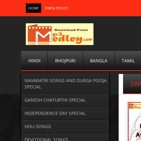
HOME
DMCA POLICY
HINDI
BHOJPURI
BANGLA
TAMIL
NAVARATRI SONGS AND DURGA POOJA
ZIN
SPECIAL
GANESH CHATURTHI SPECIAL
INDEPENDENCE DAY SPECIAL
HOLI SONGS
DEVOTIONAL SONGS