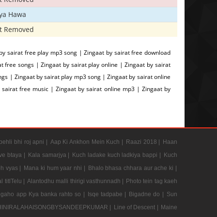
iya Hawa
t Removed
by sairat free play mp3 song | Zingaat by sairat free download
free songs | Zingaat by sairat play online | Zingaat by sairat
gs | Zingaat by sairat play mp3 song | Zingaat by sairat online
 sairat free music | Zingaat by sairat online mp3 | Zingaat by
pehli bhi roj apni |
Aap Ki Ankhon Mein Kuch |
Raazi 2018 |
Haan
e btaya |
Kala samarjya |
Kuch ladake kuch ladkiya bappi |
Kuch
h vyas |
Mana ki hum yaar nhi |
Bhalo bhasa chhara aur ache ki |
 titlTelu |
Alantodhu malli thirigi vasthunnadh |
Photo tein tag kaeh
gaho app Kya banka rahto so |
Isqe tadpabe |
Bigadne do |
Sun
INIRALAHAISONGBYSANDEEPKUMAR |
Line of Descent |
Maine