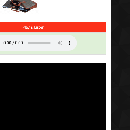
Play & Listen