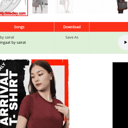
Songs
Download
by sairat
Save As
 Zingaat by sairat