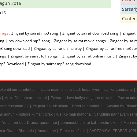
hagun 2016
Sarsar
016
Conten
 Tags :
Zingaat by sairat mp3 song | Zingaat by sairat download song | Zingaat 
g | roy download mp3 song | Zingaat by sairat movie songs | Zingaat by sairat 
3 song download | Zingaat by sairat online play | Zingaat by sairat free mp3 son
gs | Zingaat by sairat full songs | Zingaat by sairat online music | Zingaat by
mp3 Download | Zingaat by sairat mp3 song download
ke dil me rahete hain |
papa main choti si badi hogai kyon |
aaj ka gundaaraj |
a |
Apka Dil humare pas hai |
Pawan udave batiya ringtone downlo |
Pawan udav
mera dushman 87 |
Ye pyar hai ek bimari |
Preet re dhadak 2 |
Ansuna by Rishab
li adhunik kishore kumar |
prak |
Kisi Ko mafi mangna |
Varudhini parinayam serial
|
Ye chhori bda Drama queen hai |
Jonmmobhumi aj kal porshu ekdin |
Mari me
mar Gaane Bhorbela |
Amar hane |
Tere vaste falak |
AAPTONIRALEBABARUPBH