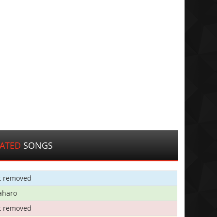
LATED
SONGS
t removed
aharo
t removed