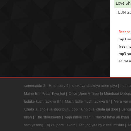
Love S
TE3N 2
Recent
mp3 son
free mp
mp3 son
sairat 
commando 3 |
Hate story 4 |
shukriya shukriya mere piya |
hum ap
Maine Bhi Pyaar Kiya hai |
Once Upon A Time In Mumbaai Dobar
ladake kuch ladkiya 87 |
Much ladle much ladkiya 87 |
Mera yar 
Cholo jai chole jai door buhu doo |
Cholo jai chole jai door |
Benga
mian |
The shaukeens |
Aaja nidya raani |
Nusrat fatha ali khan 
sathiyasong |
Aj kal porsu akdin |
Teri jogiyaa by vishal mishra |
A