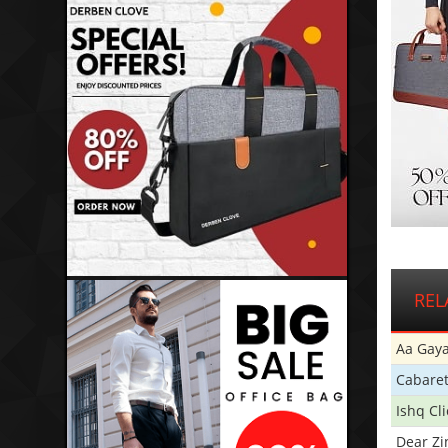
REL
Aa Gaya
Cabare
Ishq Cl
Dear Zi