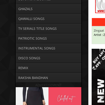
GHAZALS
QAWALLI SONGS
TV SERIALS TITLE SONGS
Zingaat 
Artist :
PATRIOTIC SONGS
INSTRUMENTAL SONGS
DISCO SONGS
REMIX
RAKSHA BANDHAN
ADVERTISEMENT