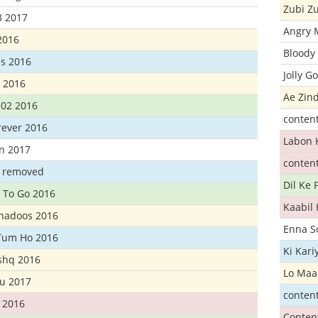
Zubi Zu
3 2017
Angry 
2016
Bloody 
s 2016
Jolly G
t 2016
Ae Zind
302 2016
conten
rever 2016
Labon 
n 2017
conten
t removed
Dil Ke
 To Go 2016
Kaabil
Khadoos 2016
Enna S
Tum Ho 2016
Ki Kar
Ishq 2016
Lo Maa
u 2017
conten
 2016
Conten