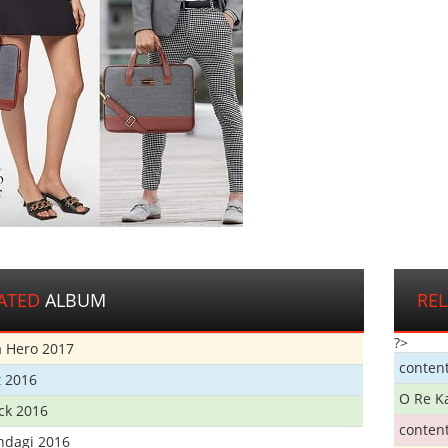
ATED
ALBUM
RE
?>
 Hero 2017
conten
t 2016
O Re K
ick 2016
conten
ndagi 2016