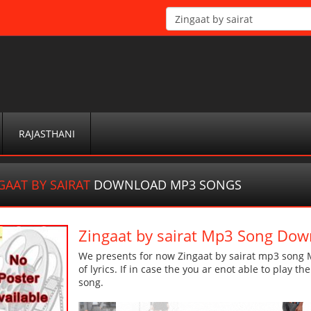
RAJASTHANI
GAAT BY SAIRAT
DOWNLOAD MP3 SONGS
Zingaat by sairat Mp3 Song Dow
We presents for now Zingaat by sairat mp3 song M
of lyrics. If in case the you ar enot able to play t
song.