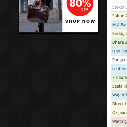
Sarkar 
Sultan 
M A Pas
Sarabji
Dhara 
Ishq Fo
Rangoo
conten
7 Hours
Saala 
Wajah 
Direct 
Ok Jaan
Waiting