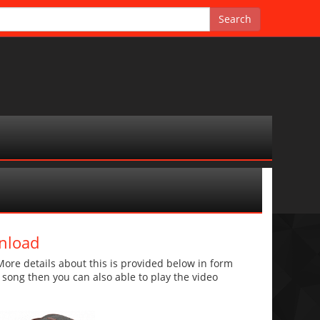
nload
ore details about this is provided below in form
he song then you can also able to play the video