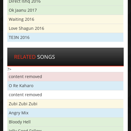
Direct Ishq 2016
Ok Jaanu 2017
Waiting 2016
Love Shagun 2016
TE3N 2016
RELATED
SONGS
?>
content removed
O Re Kaharo
content removed
Zubi Zubi Zubi
Angry Mix
Bloody Hell
Jolly Good Fellow