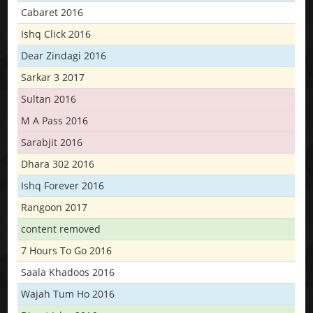
Cabaret 2016
Ishq Click 2016
Dear Zindagi 2016
Sarkar 3 2017
Sultan 2016
M A Pass 2016
Sarabjit 2016
Dhara 302 2016
Ishq Forever 2016
Rangoon 2017
content removed
7 Hours To Go 2016
Saala Khadoos 2016
Wajah Tum Ho 2016