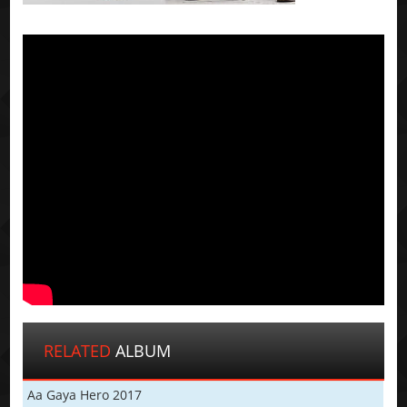
RELATED
ALBUM
Aa Gaya Hero 2017