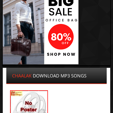
CHAALAK
DOWNLOAD MP3 SONGS