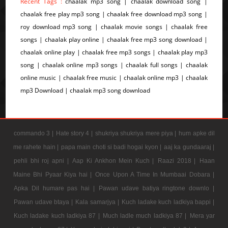
Recent Tags :
chaalak mp3 song | chaalak download song |
chaalak free play mp3 song | chaalak free download mp3 song |
roy download mp3 song | chaalak movie songs | chaalak free
songs | chaalak play online | chaalak free mp3 song download |
chaalak online play | chaalak free mp3 songs | chaalak play mp3
song | chaalak online mp3 songs | chaalak full songs | chaalak
online music | chaalak free music | chaalak online mp3 | chaalak
mp3 Download | chaalak mp3 song download
commando 3 |
Hate story 4 |
shukriya shukriya mere piya |
hum apke dil
me rahete hain |
papa main choti si badi hogai kyon |
aaj ka gundaaraj |
pehli bhi roj apni |
Aap Ki Ankhon Mein Kuch |
Raazi 2018 |
Haan
Maine Bhi Pyaar Kiya hai |
Once Upon A Time In Mumbaai Dobara |
Apka Dil humare pas hai |
Pawan udave batiya ringtone downlo |
Pawan udave btaya |
Kala samarjya |
Kuch ladake kuch ladkiya bappi |
Kuch ladake kuch ladkiya 87 |
Much ladle much ladkiya 87 |
Mera yar