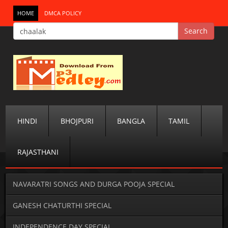
HOME
DMCA POLICY
HINDI
BHOJPURI
BANGLA
TAMIL
RAJASTHANI
NAVARATRI SONGS AND DURGA POOJA SPECIAL
GANESH CHATURTHI SPECIAL
INDEPENDENCE DAY SPECIAL