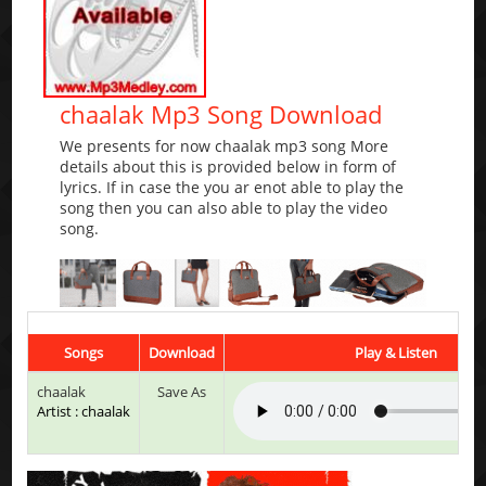
chaalak Mp3 Song Download
We presents for now chaalak mp3 song More
details about this is provided below in form of
lyrics. If in case the you ar enot able to play the
song then you can also able to play the video
song.
Songs
Download
Play & Listen
chaalak
Save As
Artist : chaalak