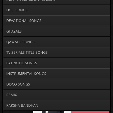
HOLI SONGS
DEVOTIONAL SONGS
GHAZALS
QAWALLI SONGS
TV SERIALS TITLE SONGS
PATRIOTIC SONGS
INSTRUMENTAL SONGS
DISCO SONGS
REMIX
RAKSHA BANDHAN