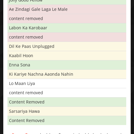
Ae Zindagi Gale Laga Le Male
content removed
Labon Ka Karobaar
content removed
Dil Ke Paas Unplugged
Kaabil Hoon
Enna Sona
Ki Kariye Nachna Aaonda Nahin
Lo Maan Liya
content removed
Content Removed
Sarsariya Hawa
Content Removed