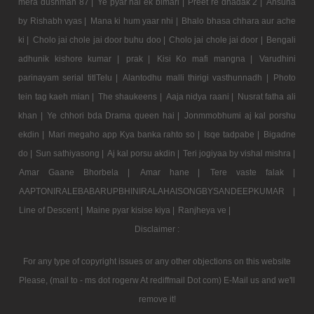
mera dushman 87 |
Ye pyar hai ek bimari |
Preet re dhadak 2 |
Ansuna
by Rishabh vyas |
Mana ki hum yaar nhi |
Bhalo bhasa chhara aur ache
ki |
Cholo jai chole jai door buhu doo |
Cholo jai chole jai door |
Bengali
adhunik kishore kumar |
prak |
Kisi Ko mafi mangna |
Varudhini
parinayam serial titlTelu |
Alantodhu malli thirigi vasthunnadh |
Photo
tein tag kaeh mian |
The shaukeens |
Aaja nidya raani |
Nusrat fatha ali
khan |
Ye chhori bda Drama queen hai |
Jonmmobhumi aj kal porshu
ekdin |
Mari megaho app Kya banka rahto so |
Isqe tadpabe |
Bigadne
do |
Sun sathiyasong |
Aj kal porsu akdin |
Teri jogiyaa by vishal mishra |
Amar Gaane Bhorbela |
Amar hane |
Tere vaste falak |
AAPTONIRALEBABARUPBHINIRALAHAISONGBYSANDEEPKUMAR |
Line of Descent |
Maine pyar kisise kiya |
Ranjheya ve |
Disclaimer :
For any type of copyright issues or any other objections on this website
Please, (mail to - ms dot rogerw At rediffmail Dot com) E-Mail us and we'll
remove it!