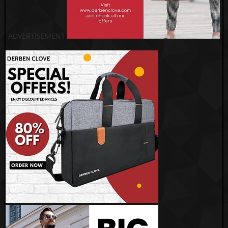
ADVERTISEMENT