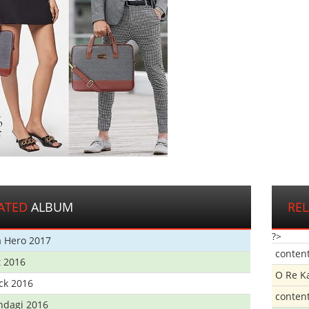
ATED
ALBUM
RE
?>
 Hero 2017
conten
t 2016
O Re K
ick 2016
conten
ndagi 2016