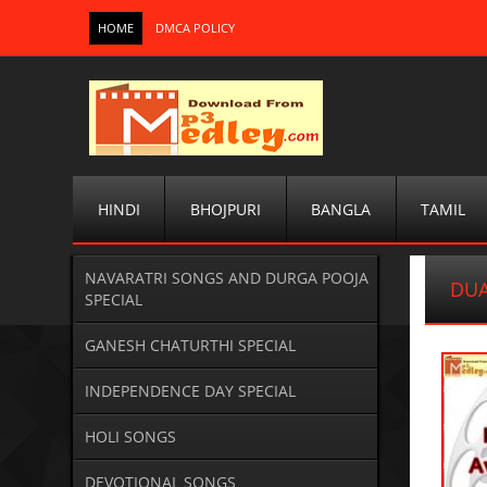
HOME
DMCA POLICY
HINDI
BHOJPURI
BANGLA
TAMIL
NAVARATRI SONGS AND DURGA POOJA
DUA
SPECIAL
GANESH CHATURTHI SPECIAL
INDEPENDENCE DAY SPECIAL
HOLI SONGS
DEVOTIONAL SONGS