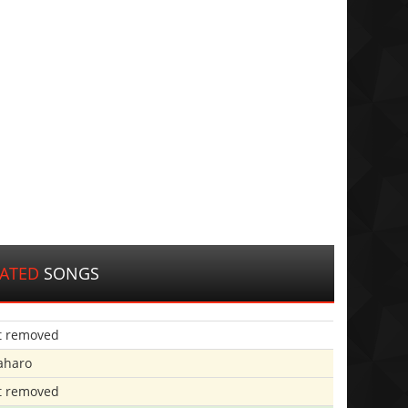
LATED
SONGS
t removed
aharo
t removed