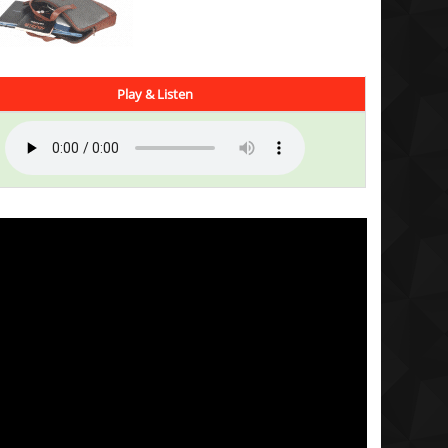
Play & Listen