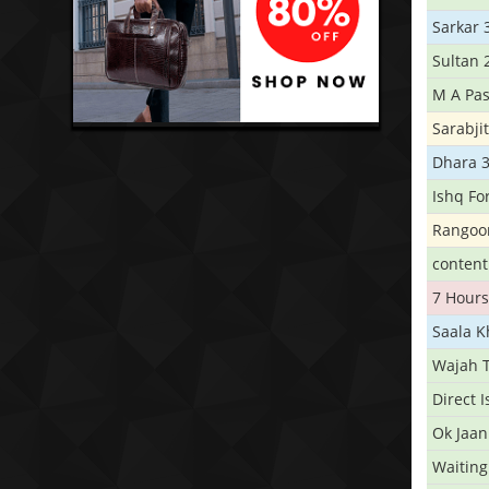
Sarkar 
Sultan 
M A Pas
Sarabji
Dhara 
Ishq Fo
Rangoo
conten
7 Hours
Saala 
Wajah 
Direct 
Ok Jaan
Waiting