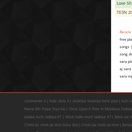
Love S
TE3N 2
Recent
free pl
songs |
song do
sara pl
aj sara
sara m
commando 3 |
Hate story 4 |
shukriya shukriya mere piya |
hum ap
Maine Bhi Pyaar Kiya hai |
Once Upon A Time In Mumbaai Dobar
ladake kuch ladkiya 87 |
Much ladle much ladkiya 87 |
Mera yar 
Cholo jai chole jai door buhu doo |
Cholo jai chole jai door |
Benga