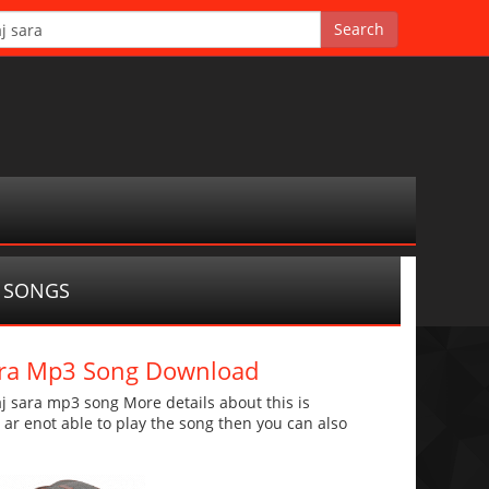
 SONGS
sara Mp3 Song Download
 sara mp3 song More details about this is
u ar enot able to play the song then you can also