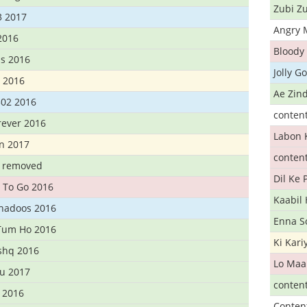
Zubi Zu
3 2017
Angry 
2016
Bloody 
s 2016
Jolly G
t 2016
Ae Zind
302 2016
conten
rever 2016
Labon 
n 2017
conten
t removed
Dil Ke
 To Go 2016
Kaabil
Khadoos 2016
Enna S
Tum Ho 2016
Ki Kar
Ishq 2016
Lo Maa
u 2017
conten
 2016
Conten