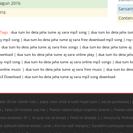
hagun 2016
Sarsar
016
Conten
 Tags :
dua tum ko deta jaha tume aj sara mp3 song | dua tum ko deta jaha tu
ay mp3 song | dua tum ko deta jaha tume aj sara free download mp3 song | roy
 dua tum ko deta jaha tume aj sara free songs | dua tum ko deta jaha tume aj 
wnload | dua tum ko deta jaha tume aj sara online play | dua tum ko deta jah
ay mp3 song | dua tum ko deta jaha tume aj sara online mp3 songs | dua tum ko
 online music | dua tum ko deta jaha tume aj sara free music | dua tum ko det
p3 Download | dua tum ko deta jaha tume aj sara mp3 song download
ke dil me rahete hain |
papa main choti si badi hogai kyon |
aaj ka gundaaraj |
a |
Apka Dil humare pas hai |
Pawan udave batiya ringtone downlo |
Pawan udav
mera dushman 87 |
Ye pyar hai ek bimari |
Preet re dhadak 2 |
Ansuna by Rishab
li adhunik kishore kumar |
prak |
Kisi Ko mafi mangna |
Varudhini parinayam serial