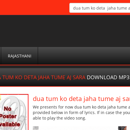
RAJASTHANI
 TUM KO DETA JAHA TUME AJ SARA
DOWNLOAD MP3
dua tum ko deta jaha tume aj 
We presents for now dua tum ko deta jaha tume aj
provided below in form of lyrics. If in case the yo
able to play the video song.