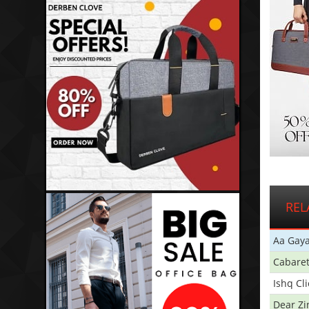
REL
Aa Gaya
Cabare
Ishq Cl
Dear Zi