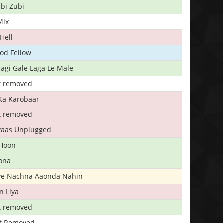
bi Zubi
Mix
Hell
ood Fellow
agi Gale Laga Le Male
t removed
Ka Karobaar
t removed
 Paas Unplugged
 Hoon
ona
iye Nachna Aaonda Nahin
n Liya
t removed
t Removed