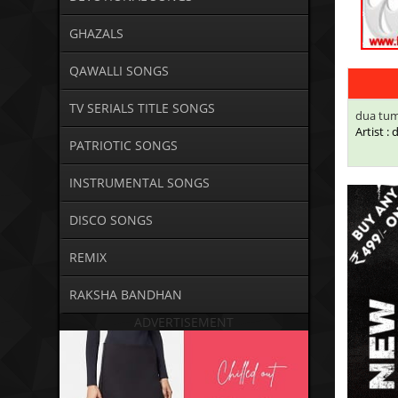
GHAZALS
QAWALLI SONGS
TV SERIALS TITLE SONGS
dua tum
Artist :
PATRIOTIC SONGS
INSTRUMENTAL SONGS
DISCO SONGS
REMIX
RAKSHA BANDHAN
ADVERTISEMENT