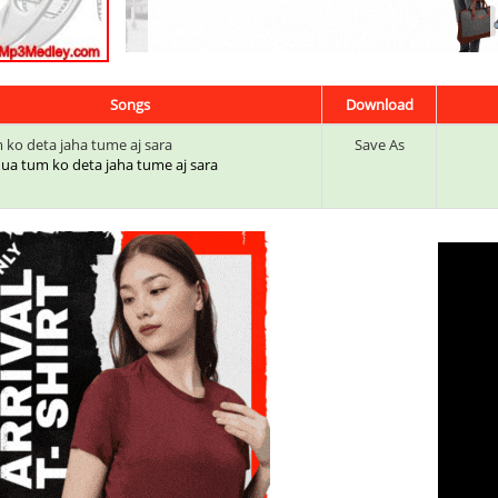
Songs
Download
 ko deta jaha tume aj sara
Save As
 dua tum ko deta jaha tume aj sara