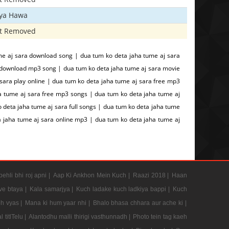
iya Hawa
t Removed
me aj sara download song | dua tum ko deta jaha tume aj sara
 download mp3 song | dua tum ko deta jaha tume aj sara movie
sara play online | dua tum ko deta jaha tume aj sara free mp3
a tume aj sara free mp3 songs | dua tum ko deta jaha tume aj
 deta jaha tume aj sara full songs | dua tum ko deta jaha tume
a jaha tume aj sara online mp3 | dua tum ko deta jaha tume aj
pehli bhi roj apni |
Aap Ki Ankhon Mein Kuch |
Raazi 2018 |
Haan
e btaya |
Kala samarjya |
Kuch ladake kuch ladkiya bappi |
Kuch
h vyas |
Mana ki hum yaar nhi |
Bhalo bhasa chhara aur ache ki |
 titlTelu |
Alantodhu malli thirigi vasthunnadh |
Photo tein tag kaeh