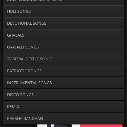
HOLI SONGS
DEVOTIONAL SONGS
GHAZALS
QAWALLI SONGS
TV SERIALS TITLE SONGS
PATRIOTIC SONGS
INSTRUMENTAL SONGS
DISCO SONGS
REMIX
RAKSHA BANDHAN