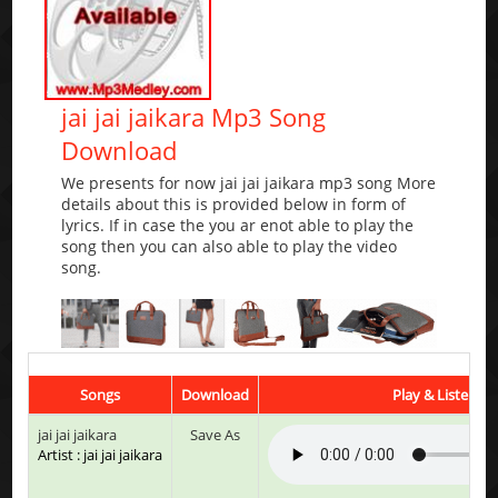
jai jai jaikara Mp3 Song
Download
We presents for now jai jai jaikara mp3 song More
details about this is provided below in form of
lyrics. If in case the you ar enot able to play the
song then you can also able to play the video
song.
Songs
Download
Play & Listen
jai jai jaikara
Save As
Artist : jai jai jaikara