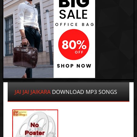
JAI JAI JAIKARA
DOWNLOAD MP3 SONGS