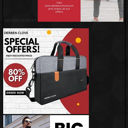
ADVERTISEMENT