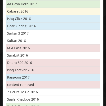
Aa Gaya Hero 2017
Cabaret 2016
Ishq Click 2016
Dear Zindagi 2016
Sarkar 3 2017
Sultan 2016
M A Pass 2016
Sarabjit 2016
Dhara 302 2016
Ishq Forever 2016
Rangoon 2017
content removed
7 Hours To Go 2016
Saala Khadoos 2016