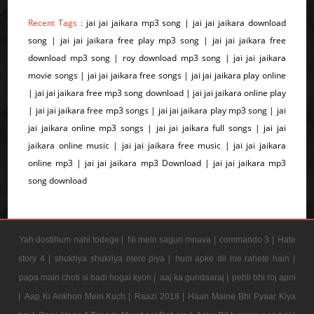
Recent Tags :
jai jai jaikara mp3 song | jai jai jaikara download
song | jai jai jaikara free play mp3 song | jai jai jaikara free
download mp3 song | roy download mp3 song | jai jai jaikara
movie songs | jai jai jaikara free songs | jai jai jaikara play online
| jai jai jaikara free mp3 song download | jai jai jaikara online play
| jai jai jaikara free mp3 songs | jai jai jaikara play mp3 song | jai
jai jaikara online mp3 songs | jai jai jaikara full songs | jai jai
jaikara online music | jai jai jaikara free music | jai jai jaikara
online mp3 | jai jai jaikara mp3 Download | jai jai jaikara mp3
song download
Yah dostihum nahi todege |
Ni mein sagun mnava |
commando 3 |
Hate
story 4 |
shukriya shukriya mere piya |
hum apke dil me rahete hain |
papa main choti si badi hogai kyon |
aaj ka gundaaraj |
pehli bhi roj apni
|
Aap Ki Ankhon Mein Kuch |
Raazi 2018 |
Haan Maine Bhi Pyaar Kiya