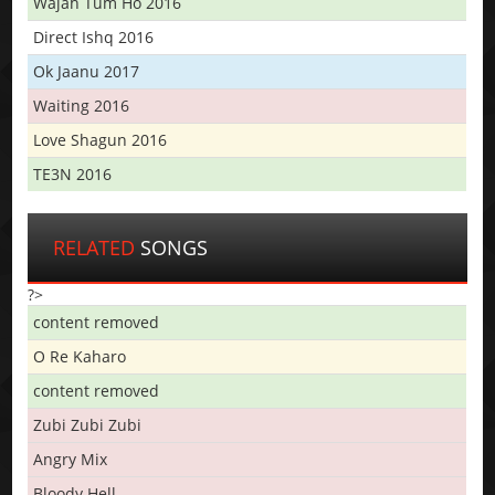
Wajah Tum Ho 2016
Direct Ishq 2016
Ok Jaanu 2017
Waiting 2016
Love Shagun 2016
TE3N 2016
RELATED
SONGS
?>
content removed
O Re Kaharo
content removed
Zubi Zubi Zubi
Angry Mix
Bloody Hell