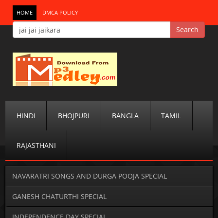
HOME
DMCA POLICY
HINDI
BHOJPURI
BANGLA
TAMIL
RAJASTHANI
NAVARATRI SONGS AND DURGA POOJA SPECIAL
GANESH CHATURTHI SPECIAL
INDEPENDENCE DAY SPECIAL