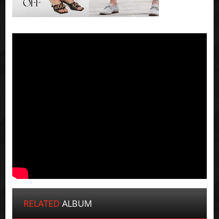
RELATED
ALBUM