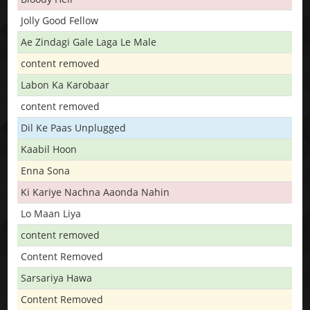
Jolly Good Fellow
Ae Zindagi Gale Laga Le Male
content removed
Labon Ka Karobaar
content removed
Dil Ke Paas Unplugged
Kaabil Hoon
Enna Sona
Ki Kariye Nachna Aaonda Nahin
Lo Maan Liya
content removed
Content Removed
Sarsariya Hawa
Content Removed