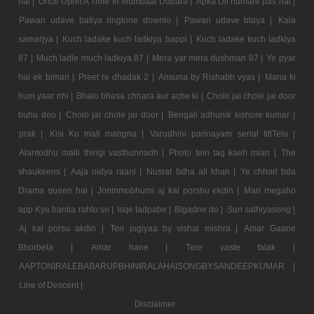
hai |
Once Upon A Time In Mumbaai Dobara |
Apka Dil humare pas hai |
Pawan udave batiya ringtone downlo |
Pawan udave btaya |
Kala
samarjya |
Kuch ladake kuch ladkiya bappi |
Kuch ladake kuch ladkiya
87 |
Much ladle much ladkiya 87 |
Mera yar mera dushman 87 |
Ye pyar
hai ek bimari |
Preet re dhadak 2 |
Ansuna by Rishabh vyas |
Mana ki
hum yaar nhi |
Bhalo bhasa chhara aur ache ki |
Cholo jai chole jai door
buhu doo |
Cholo jai chole jai door |
Bengali adhunik kishore kumar |
prak |
Kisi Ko mafi mangna |
Varudhini parinayam serial titlTelu |
Alantodhu malli thirigi vasthunnadh |
Photo tein tag kaeh mian |
The
shaukeens |
Aaja nidya raani |
Nusrat fatha ali khan |
Ye chhori bda
Drama queen hai |
Jonmmobhumi aj kal porshu ekdin |
Mari megaho
app Kya banka rahto so |
Isqe tadpabe |
Bigadne do |
Sun sathiyasong |
Aj kal porsu akdin |
Teri jogiyaa by vishal mishra |
Amar Gaane
Bhorbela |
Amar hane |
Tere vaste falak |
AAPTONIRALEBABARUPBHINIRALAHAISONGBYSANDEEPKUMAR |
Line of Descent |
Disclaimer :