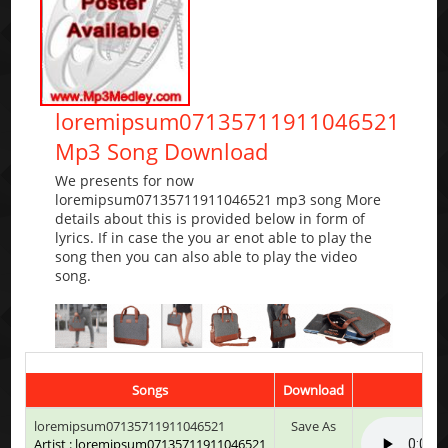
loremipsum07135711911046521
Mp3 Song Download
We presents for now
loremipsum07135711911046521 mp3 song More
details about this is provided below in form of
lyrics. If in case the you ar enot able to play the
song then you can also able to play the video
song.
Songs
Download
loremipsum07135711911046521
Save As
Artist : loremipsum07135711911046521