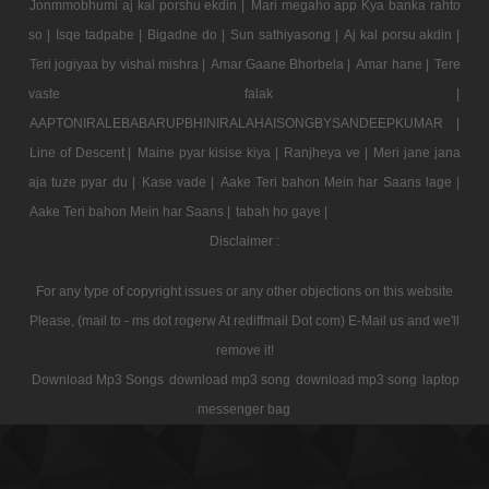
Jonmmobhumi aj kal porshu ekdin |
Mari megaho app Kya banka rahto
so |
Isqe tadpabe |
Bigadne do |
Sun sathiyasong |
Aj kal porsu akdin |
Teri jogiyaa by vishal mishra |
Amar Gaane Bhorbela |
Amar hane |
Tere
vaste falak |
AAPTONIRALEBABARUPBHINIRALAHAISONGBYSANDEEPKUMAR |
Line of Descent |
Maine pyar kisise kiya |
Ranjheya ve |
Meri jane jana
aja tuze pyar du |
Kase vade |
Aake Teri bahon Mein har Saans lage |
Aake Teri bahon Mein har Saans |
tabah ho gaye |
Disclaimer :
For any type of copyright issues or any other objections on this website
Please, (mail to - ms dot rogerw At rediffmail Dot com) E-Mail us and we'll
remove it!
Download Mp3 Songs
download mp3 song
download mp3 song
laptop
messenger bag