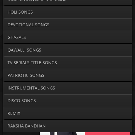
HOLI SONGS
DEVOTIONAL SONGS
GHAZALS
QAWALLI SONGS
TV SERIALS TITLE SONGS
PATRIOTIC SONGS
INSTRUMENTAL SONGS
DISCO SONGS
REMIX
RAKSHA BANDHAN