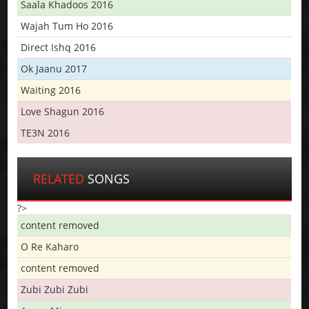
Saala Khadoos 2016
Wajah Tum Ho 2016
Direct Ishq 2016
Ok Jaanu 2017
Waiting 2016
Love Shagun 2016
TE3N 2016
RELATED
SONGS
?>
content removed
O Re Kaharo
content removed
Zubi Zubi Zubi