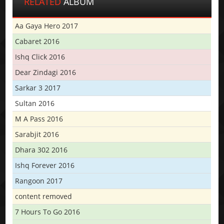
RELATED
ALBUM
Aa Gaya Hero 2017
Cabaret 2016
Ishq Click 2016
Dear Zindagi 2016
Sarkar 3 2017
Sultan 2016
M A Pass 2016
Sarabjit 2016
Dhara 302 2016
Ishq Forever 2016
Rangoon 2017
content removed
7 Hours To Go 2016