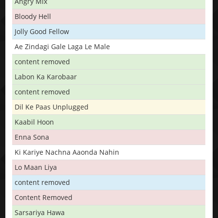
Angry Mix
Bloody Hell
Jolly Good Fellow
Ae Zindagi Gale Laga Le Male
content removed
Labon Ka Karobaar
content removed
Dil Ke Paas Unplugged
Kaabil Hoon
Enna Sona
Ki Kariye Nachna Aaonda Nahin
Lo Maan Liya
content removed
Content Removed
Sarsariya Hawa