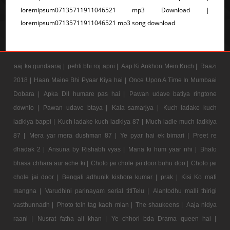
loremipsum07135711911046521 mp3 Download |
loremipsum07135711911046521 mp3 song download
aaj ka gundaaraj |
pehli bhi roj apni |
Aap Ki Ankhon Mein Kuch |
Raazi
2018 |
Haan Maine Bhi Pyaar Kiya hai |
Once Upon A Time In Mumbaai
Dobara |
Apka Dil humare pas hai |
Pawan udave batiya ringtone
downlo |
Pawan udave btaya |
Kala samarjya |
Kuch ladake kuch
ladkiya bappi |
Kuch ladake kuch ladkiya 87 |
Much ladle much ladkiya
87 |
Mera yar mera dushman 87 |
Ye pyar hai ek bimari |
Preet re
dhadak 2 |
Ansuna by Rishabh vyas |
Mana ki hum yaar nhi |
Bhalo
bhasa chhara aur ache ki |
Cholo jai chole jai door buhu doo |
Cholo jai
chole jai door |
Bengali adhunik kishore kumar |
prak |
Kisi Ko mafi
mangna |
Varudhini parinayam serial titlTelu |
Alantodhu malli thirigi
vasthunnadh |
Photo tein tag kaeh mian |
The shaukeens |
Aaja nidya
raani |
Nusrat fatha ali khan |
Ye chhori bda Drama queen hai |