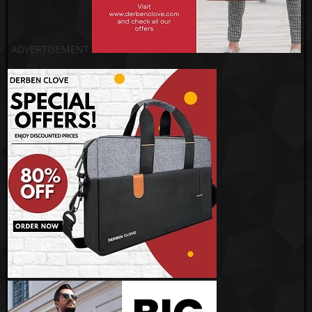
ADVERTISEMENT