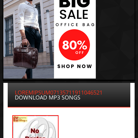
LOREMIPSUM07135711911046521
DOWNLOAD MP3 SONGS