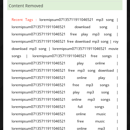
Content Removed
Recent Tags :
loremipsum07135711911046521 mp3 song |
loremipsum07135711911046521 download song |
loremipsum07135711911046521 free play mp3 song |
loremipsum07135711911046521 free download mp3 song | roy
download mp3 song | loremipsum07135711911046521 movie
songs | loremipsum07135711911046521 free songs |
loremipsum07135711911046521 play online |
loremipsum07135711911046521 free mp3 song download |
loremipsum07135711911046521 online play |
loremipsum07135711911046521 free mp3 songs |
loremipsum07135711911046521 play mp3 song |
loremipsum07135711911046521 online mp3 songs |
loremipsum07135711911046521 full songs |
loremipsum07135711911046521 online music |
loremipsum07135711911046521 free music |
loremipsum07135711911046521 online mp3 |