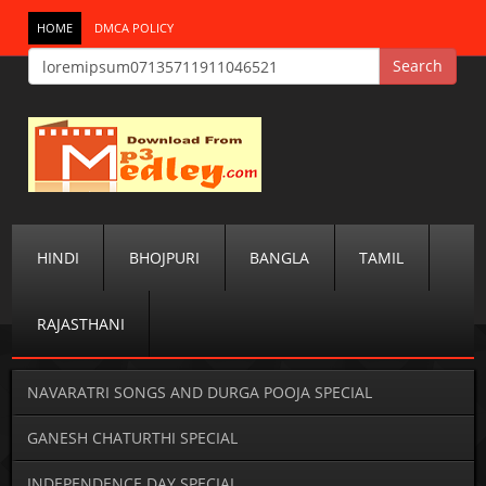
HOME
DMCA POLICY
HINDI
BHOJPURI
BANGLA
TAMIL
RAJASTHANI
NAVARATRI SONGS AND DURGA POOJA SPECIAL
GANESH CHATURTHI SPECIAL
INDEPENDENCE DAY SPECIAL