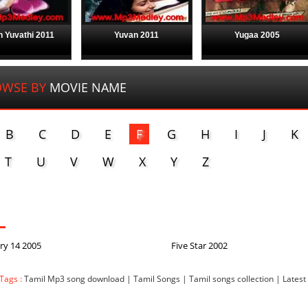
 Yuvathi 2011
Yuvan 2011
Yugaa 2005
WSE BY
MOVIE NAME
B
C
D
E
F
G
H
I
J
K
T
U
V
W
X
Y
Z
ry 14 2005
Five Star 2002
Tags :
Tamil Mp3 song download | Tamil Songs | Tamil songs collection | Latest