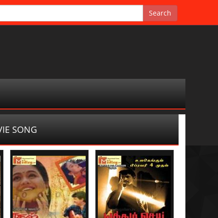
IE SONG