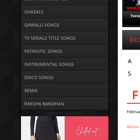
GHAZALS
Yuvan
QAWALLI SONGS
TV SERIALS TITLE SONGS
BRO
PATRIOTIC SONGS
A
INSTRUMENTAL SONGS
S
DISCO SONGS
F
REMIX
RAKSHA BANDHAN
Februa
ADVERTISEMENT
Recent 