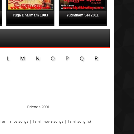
Yuga Dharmam 1983
Yudhtham Sei 2011
L
M
N
O
P
Q
R
Friends 2001
 Tamil mp3 songs | Tamil movie songs | Tamil song list