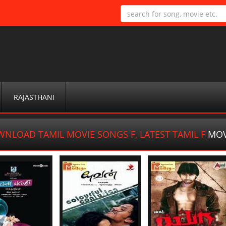
RAJASTHANI
NLOAD TAMIL MOVIE SONGS F, LATEST TAMIL F
MOV