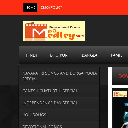
HOME
DMCA POLICY
HINDI
BHOJPURI
BANGLA
TAMIL
NAVARATRI SONGS AND DURGA POOJA
DOW
SPECIAL
GANESH CHATURTHI SPECIAL
INDEPENDENCE DAY SPECIAL
HOLI SONGS
DEVOTIONAL SONGS