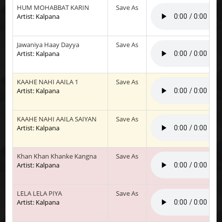
HUM MOHABBAT KARIN
Save As
Artist: Kalpana
Jawaniya Haay Dayya
Save As
Artist: Kalpana
KAAHE NAHI AAILA 1
Save As
Artist: Kalpana
KAAHE NAHI AAILA SAIYAN
Save As
Artist: Kalpana
Khan Khan Khanke Kangna
Save As
Artist: Kalpana
LELA LELA PIYA
Save As
Artist: Kalpana