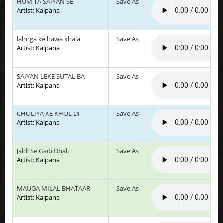
HUM TA SAIYAN SE
Save As
Artist: Kalpana
lahnga ke hawa khala
Save As
Artist: Kalpana
SAIYAN LEKE SUTAL BA
Save As
Artist: Kalpana
CHOLIYA KE KHOL DI
Save As
Artist: Kalpana
Jaldi Se Gadi Dhali
Save As
Artist: Kalpana
MAUGA MILAL BHATAAR
Save As
Artist: Kalpana