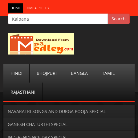
HOME
DMCA POLICY
HINDI
BHOJPURI
BANGLA
TAMIL
RAJASTHANI
NAVARATRI SONGS AND DURGA POOJA SPECIAL
GANESH CHATURTHI SPECIAL
INDEPENDENCE DAY SPECIAL