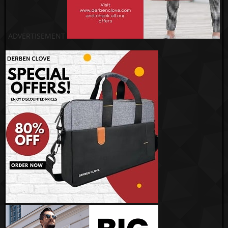
ADVERTISEMENT