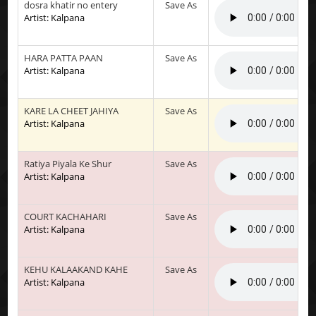
dosra khatir no entery
Save As
Artist: Kalpana
HARA PATTA PAAN
Save As
Artist: Kalpana
KARE LA CHEET JAHIYA
Save As
Artist: Kalpana
Ratiya Piyala Ke Shur
Save As
Artist: Kalpana
COURT KACHAHARI
Save As
Artist: Kalpana
KEHU KALAAKAND KAHE
Save As
Artist: Kalpana