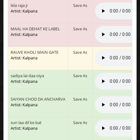
lela raja ji
Save As
Artist: Kalpana
MAAL HA DEHAT KE LABEL
Save As
Artist: Kalpana
RAUVE KHOLI MAIN GATE
Save As
Artist: Kalpana
sadiya lai daa oiya
Save As
Artist: Kalpana
SAIYAN CHOD DA ANCHARVA
Save As
Artist: Kalpana
sun laa dil ke bat
Save As
Artist: Kalpana