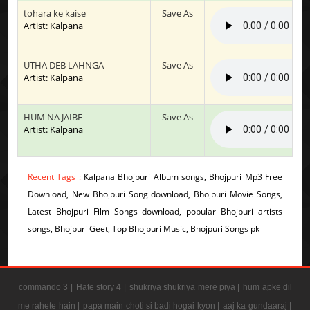
tohara ke kaise
Save As
Artist: Kalpana
UTHA DEB LAHNGA
Save As
Artist: Kalpana
HUM NA JAIBE
Save As
Artist: Kalpana
Recent Tags :
Kalpana Bhojpuri Album songs, Bhojpuri Mp3 Free
Download, New Bhojpuri Song download, Bhojpuri Movie Songs,
Latest Bhojpuri Film Songs download, popular Bhojpuri artists
songs, Bhojpuri Geet, Top Bhojpuri Music, Bhojpuri Songs pk
commando 3 |
Hate story 4 |
shukriya shukriya mere piya |
hum apke dil
me rahete hain |
papa main choti si badi hogai kyon |
aaj ka gundaaraj |