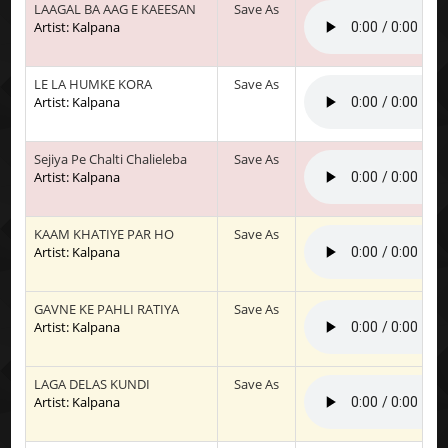
LAAGAL BA AAG E KAEESAN
Save As
Artist: Kalpana
LE LA HUMKE KORA
Save As
Artist: Kalpana
Sejiya Pe Chalti Chalieleba
Save As
Artist: Kalpana
KAAM KHATIYE PAR HO
Save As
Artist: Kalpana
GAVNE KE PAHLI RATIYA
Save As
Artist: Kalpana
LAGA DELAS KUNDI
Save As
Artist: Kalpana