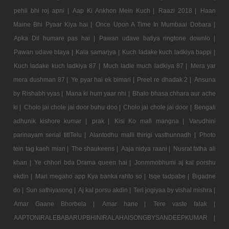
pehli bhi roj apni |
Aap Ki Ankhon Mein Kuch |
Raazi 2018 |
Haan
Maine Bhi Pyaar Kiya hai |
Once Upon A Time In Mumbaai Dobara |
Apka Dil humare pas hai |
Pawan udave batiya ringtone downlo |
Pawan udave btaya |
Kala samarjya |
Kuch ladake kuch ladkiya bappi |
Kuch ladake kuch ladkiya 87 |
Much ladle much ladkiya 87 |
Mera yar
mera dushman 87 |
Ye pyar hai ek bimari |
Preet re dhadak 2 |
Ansuna
by Rishabh vyas |
Mana ki hum yaar nhi |
Bhalo bhasa chhara aur ache
ki |
Cholo jai chole jai door buhu doo |
Cholo jai chole jai door |
Bengali
adhunik kishore kumar |
prak |
Kisi Ko mafi mangna |
Varudhini
parinayam serial titlTelu |
Alantodhu malli thirigi vasthunnadh |
Photo
tein tag kaeh mian |
The shaukeens |
Aaja nidya raani |
Nusrat fatha ali
khan |
Ye chhori bda Drama queen hai |
Jonmmobhumi aj kal porshu
ekdin |
Mari megaho app Kya banka rahto so |
Isqe tadpabe |
Bigadne
do |
Sun sathiyasong |
Aj kal porsu akdin |
Teri jogiyaa by vishal mishra |
Amar Gaane Bhorbela |
Amar hane |
Tere vaste falak |
AAPTONIRALEBABARUPBHINIRALAHAISONGBYSANDEEPKUMAR |