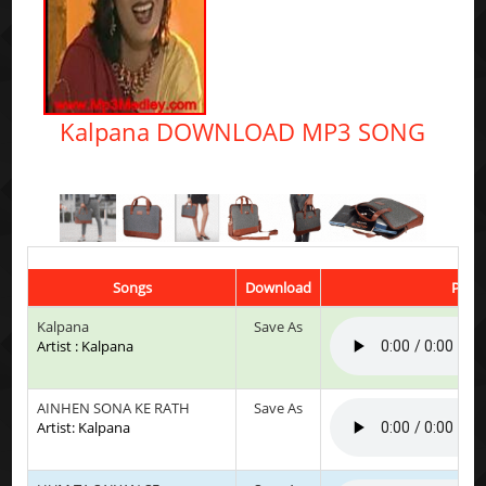
Kalpana DOWNLOAD MP3 SONG
Songs
Download
Play 
Kalpana
Save As
Artist : Kalpana
AINHEN SONA KE RATH
Save As
Artist: Kalpana