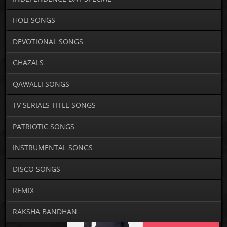
HOLI SONGS
DEVOTIONAL SONGS
GHAZALS
QAWALLI SONGS
TV SERIALS TITLE SONGS
PATRIOTIC SONGS
INSTRUMENTAL SONGS
DISCO SONGS
REMIX
RAKSHA BANDHAN