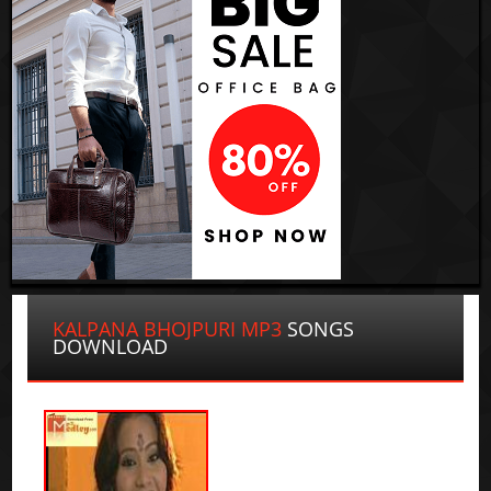
KALPANA BHOJPURI MP3
SONGS
DOWNLOAD