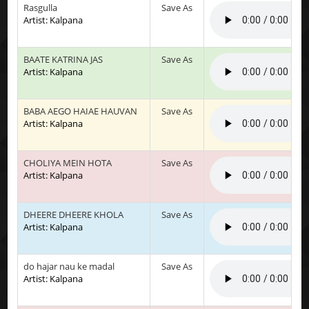
Rasgulla
Save As
Artist: Kalpana
BAATE KATRINA JAS
Save As
Artist: Kalpana
BABA AEGO HAIAE HAUVAN
Save As
Artist: Kalpana
CHOLIYA MEIN HOTA
Save As
Artist: Kalpana
DHEERE DHEERE KHOLA
Save As
Artist: Kalpana
do hajar nau ke madal
Save As
Artist: Kalpana