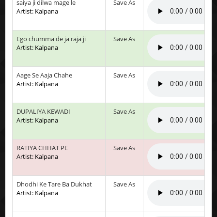
saiya ji dilwa mage le
Save As
Artist: Kalpana
Ego chumma de ja raja ji
Save As
Artist: Kalpana
Aage Se Aaja Chahe
Save As
Artist: Kalpana
DUPALIYA KEWADI
Save As
Artist: Kalpana
RATIYA CHHAT PE
Save As
Artist: Kalpana
Dhodhi Ke Tare Ba Dukhat
Save As
Artist: Kalpana