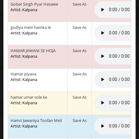
Gobar Singh Pyar Hasawe
Save As
Artist: Kalpana
godiya mein hamka le
Save As
Artist: Kalpana
HAMAR JAWANI SE HOJA
Save As
Artist: Kalpana
Hamar piyava
Save As
Artist: Kalpana
hamar umar sole ke
Save As
Artist: Kalpana
Hamri Jawaniya Toofan Meil
Save As
Artist: Kalpana