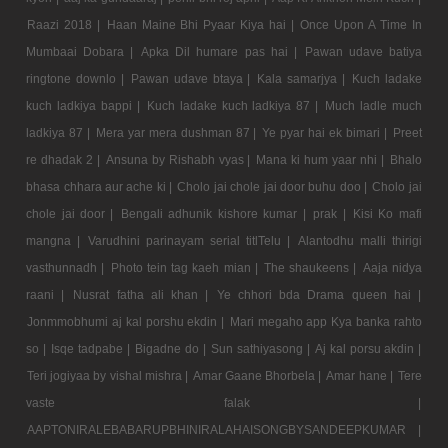
Raazi 2018 |
Haan Maine Bhi Pyaar Kiya hai |
Once Upon A Time In
Mumbaai Dobara |
Apka Dil humare pas hai |
Pawan udave batiya
ringtone downlo |
Pawan udave btaya |
Kala samarjya |
Kuch ladake
kuch ladkiya bappi |
Kuch ladake kuch ladkiya 87 |
Much ladle much
ladkiya 87 |
Mera yar mera dushman 87 |
Ye pyar hai ek bimari |
Preet
re dhadak 2 |
Ansuna by Rishabh vyas |
Mana ki hum yaar nhi |
Bhalo
bhasa chhara aur ache ki |
Cholo jai chole jai door buhu doo |
Cholo jai
chole jai door |
Bengali adhunik kishore kumar |
prak |
Kisi Ko mafi
mangna |
Varudhini parinayam serial titlTelu |
Alantodhu malli thirigi
vasthunnadh |
Photo tein tag kaeh mian |
The shaukeens |
Aaja nidya
raani |
Nusrat fatha ali khan |
Ye chhori bda Drama queen hai |
Jonmmobhumi aj kal porshu ekdin |
Mari megaho app Kya banka rahto
so |
Isqe tadpabe |
Bigadne do |
Sun sathiyasong |
Aj kal porsu akdin |
Teri jogiyaa by vishal mishra |
Amar Gaane Bhorbela |
Amar hane |
Tere
vaste falak |
AAPTONIRALEBABARUPBHINIRALAHAISONGBYSANDEEPKUMAR |