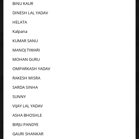
BINU KAUR
DINESH LAL YADAV
HELATA
Kalpana
KUMAR SANU
MANOJ TIWARI
MOHAN GURU
OMPARKASH YADAV
RAKESH MISRA
SARDA SINHA
SUNNY
VIJAY LAL YADAV
ASHA BHOSHLE
BIRJU PANDYE
GAURI SHANKAR