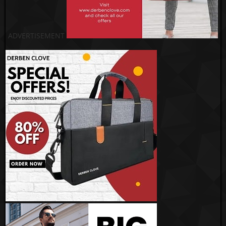
ADVERTISEMENT