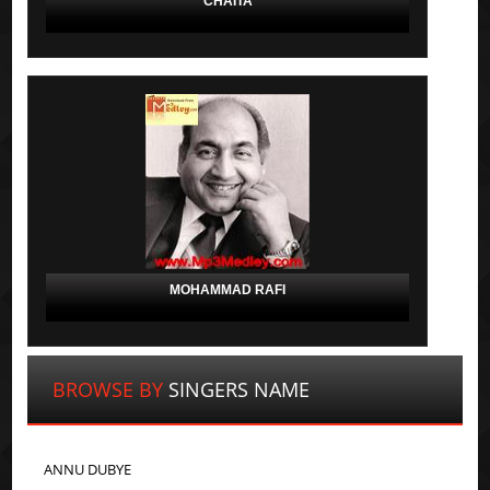
CHAITA
MOHAMMAD RAFI
BROWSE BY
SINGERS NAME
ANNU DUBYE