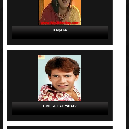
Kalpana
DINESH LAL YADAV