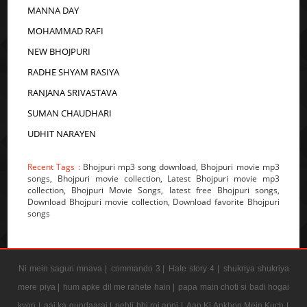
MANNA DAY
MOHAMMAD RAFI
NEW BHOJPURI
RADHE SHYAM RASIYA
RANJANA SRIVASTAVA
SUMAN CHAUDHARI
UDHIT NARAYEN
Recent Tags :
Bhojpuri mp3 song download, Bhojpuri movie mp3
songs, Bhojpuri movie collection, Latest Bhojpuri movie mp3
collection, Bhojpuri Movie Songs, latest free Bhojpuri songs,
Download Bhojpuri movie collection, Download favorite Bhojpuri
songs
Ni mein sagun mnava |
commando 3 |
Hate story 4 |
shukriya shukriya
mere piya |
hum apke dil me rahete hain |
papa main choti si badi hogai
kyon |
aaj ka gundaaraj |
pehli bhi roj apni |
Aap Ki Ankhon Mein Kuch |