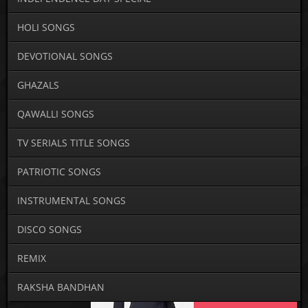
HOLI SONGS
DEVOTIONAL SONGS
GHAZALS
QAWALLI SONGS
TV SERIALS TITLE SONGS
PATRIOTIC SONGS
INSTRUMENTAL SONGS
DISCO SONGS
REMIX
RAKSHA BANDHAN