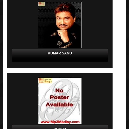
KUMAR SANU