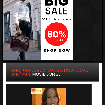
BHOJPURI ALBUM SONGS, DOWNLOAD
BHOJPURI
MOVIE SONGS