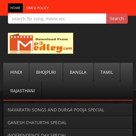
HOME
DMCA POLICY
HINDI
BHOJPURI
BANGLA
TAMIL
RAJASTHANI
NAVARATRI SONGS AND DURGA POOJA SPECIAL
GANESH CHATURTHI SPECIAL
INDEPENDENCE DAY SPECIAL