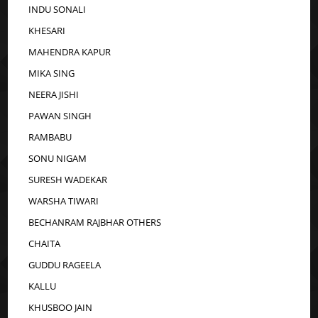
INDU SONALI
KHESARI
MAHENDRA KAPUR
MIKA SING
NEERA JISHI
PAWAN SINGH
RAMBABU
SONU NIGAM
SURESH WADEKAR
WARSHA TIWARI
BECHANRAM RAJBHAR OTHERS
CHAITA
GUDDU RAGEELA
KALLU
KHUSBOO JAIN