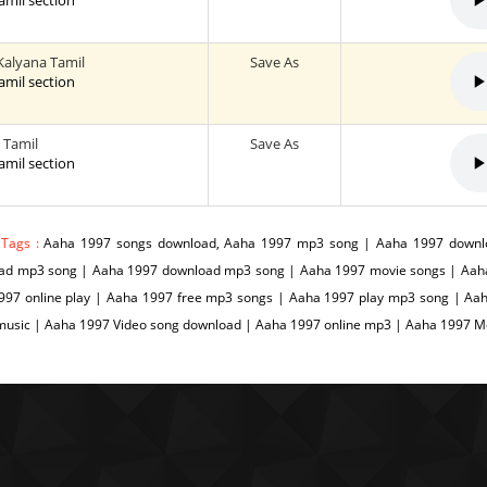
tamil section
Kalyana Tamil
Save As
tamil section
 Tamil
Save As
tamil section
 Tags :
Aaha 1997 songs download, Aaha 1997 mp3 song | Aaha 1997 downlo
ad mp3 song | Aaha 1997 download mp3 song | Aaha 1997 movie songs | Aaha 1
997 online play | Aaha 1997 free mp3 songs | Aaha 1997 play mp3 song | Aah
 music | Aaha 1997 Video song download | Aaha 1997 online mp3 | Aaha 1997 