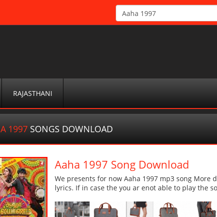
RAJASTHANI
A 1997
SONGS DOWNLOAD
Aaha 1997 Song Download
We presents for now Aaha 1997 mp3 song More det
lyrics. If in case the you ar enot able to play the