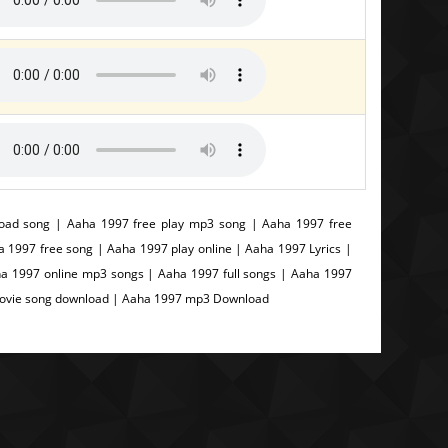
ad song | Aaha 1997 free play mp3 song | Aaha 1997 free
997 free song | Aaha 1997 play online | Aaha 1997 Lyrics |
a 1997 online mp3 songs | Aaha 1997 full songs | Aaha 1997
Movie song download | Aaha 1997 mp3 Download