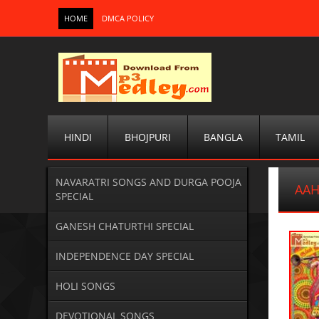
HOME
DMCA POLICY
HINDI
BHOJPURI
BANGLA
TAMIL
NAVARATRI SONGS AND DURGA POOJA
AAH
SPECIAL
GANESH CHATURTHI SPECIAL
INDEPENDENCE DAY SPECIAL
HOLI SONGS
DEVOTIONAL SONGS