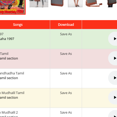
Songs
Download
97
Save As
 Aaha 1997
 Tamil
Save As
tamil section
andhadha Tamil
Save As
tamil section
Mudhalil Tamil
Save As
tamil section
Mudhalil 2
Save As