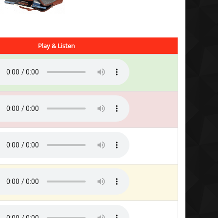
Play & Listen