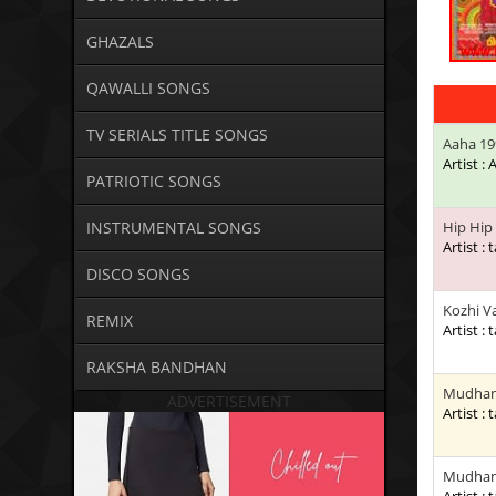
GHAZALS
QAWALLI SONGS
TV SERIALS TITLE SONGS
Aaha 19
Artist :
PATRIOTIC SONGS
INSTRUMENTAL SONGS
Hip Hip
Artist : 
DISCO SONGS
Kozhi V
REMIX
Artist : 
RAKSHA BANDHAN
Mudhan 
ADVERTISEMENT
Artist : 
Mudhan 