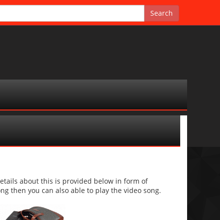
ails about this is provided below in form of
 song then you can also able to play the video song.