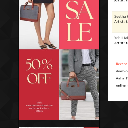
Artist : 
Seetha 
Artist : 
Yehi Hai
Artist : 
Recent
downlo
Aaha 1
online