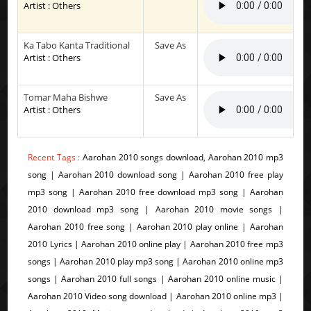
Artist : Others
Ka Tabo Kanta Traditional
Save As
Artist : Others
Tomar Maha Bishwe
Save As
Artist : Others
Recent Tags :
Aarohan 2010 songs download, Aarohan 2010 mp3
song | Aarohan 2010 download song | Aarohan 2010 free play
mp3 song | Aarohan 2010 free download mp3 song | Aarohan
2010 download mp3 song | Aarohan 2010 movie songs |
Aarohan 2010 free song | Aarohan 2010 play online | Aarohan
2010 Lyrics | Aarohan 2010 online play | Aarohan 2010 free mp3
songs | Aarohan 2010 play mp3 song | Aarohan 2010 online mp3
songs | Aarohan 2010 full songs | Aarohan 2010 online music |
Aarohan 2010 Video song download | Aarohan 2010 online mp3 |