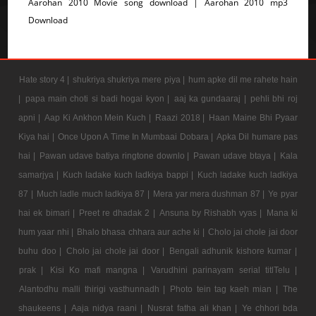
Aarohan 2010 Movie song download | Aarohan 2010 mp3
Download
Hate story 4 |
shukriya shukriya mere piya |
hum apke dil me rahete hain
|
papa main choti si badi hogai kyon |
aaj ka gundaaraj |
pehli bhi roj
apni |
Aap Ki Ankhon Mein Kuch |
Raazi 2018 |
Haan Maine Bhi Pyaar
Kiya hai |
Once Upon A Time In Mumbaai Dobara |
Apka Dil humare pas
hai |
Pawan udave batiya ringtone downlo |
Pawan udave btaya |
Kala
samarjya |
Kuch ladake kuch ladkiya bappi |
Kuch ladake kuch ladkiya
87 |
Much ladle much ladkiya 87 |
Mera yar mera dushman 87 |
Ye pyar
hai ek bimari |
Preet re dhadak 2 |
Ansuna by Rishabh vyas |
Mana ki
hum yaar nhi |
Bhalo bhasa chhara aur ache ki |
Cholo jai chole jai door
buhu doo |
Cholo jai chole jai door |
Bengali adhunik kishore kumar |
prak |
Kisi Ko mafi mangna |
Varudhini parinayam serial titlTelu |
Alantodhu malli thirigi vasthunnadh |
Photo tein tag kaeh mian |
The
shaukeens |
Aaja nidya raani |
Nusrat fatha ali khan |
Ye chhori bda