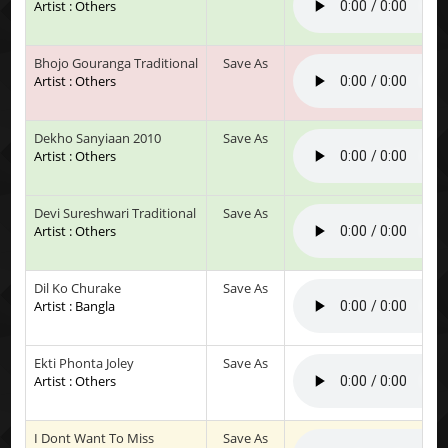
Artist : Others
Bhojo Gouranga Traditional
Save As
Artist : Others
Dekho Sanyiaan 2010
Save As
Artist : Others
Devi Sureshwari Traditional
Save As
Artist : Others
Dil Ko Churake
Save As
Artist : Bangla
Ekti Phonta Joley
Save As
Artist : Others
I Dont Want To Miss
Save As