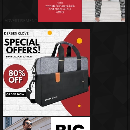
ADVERTISEMENT