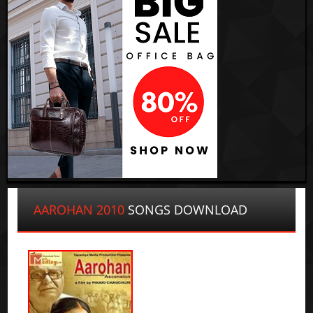
AAROHAN 2010
SONGS DOWNLOAD