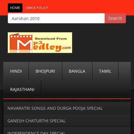
HOME
DMCA POLICY
HINDI
BHOJPURI
BANGLA
TAMIL
RAJASTHANI
NAVARATRI SONGS AND DURGA POOJA SPECIAL
GANESH CHATURTHI SPECIAL
INDEPENDENCE DAY SPECIAL