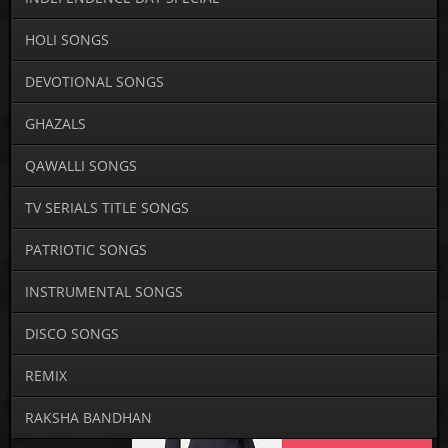
HOLI SONGS
DEVOTIONAL SONGS
GHAZALS
QAWALLI SONGS
TV SERIALS TITLE SONGS
PATRIOTIC SONGS
INSTRUMENTAL SONGS
DISCO SONGS
REMIX
RAKSHA BANDHAN