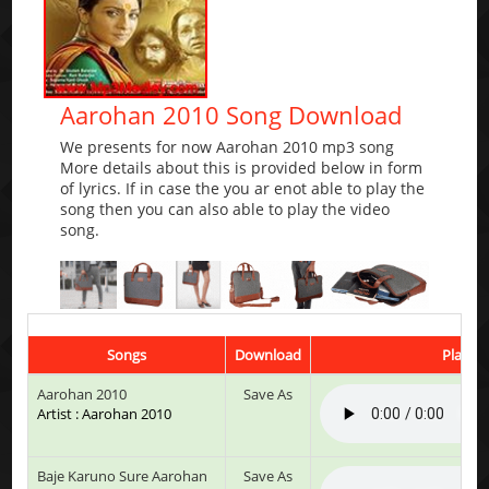
Aarohan 2010 Song Download
We presents for now Aarohan 2010 mp3 song
More details about this is provided below in form
of lyrics. If in case the you ar enot able to play the
song then you can also able to play the video
song.
Songs
Download
Play & 
Aarohan 2010
Save As
Artist : Aarohan 2010
Baje Karuno Sure Aarohan
Save As