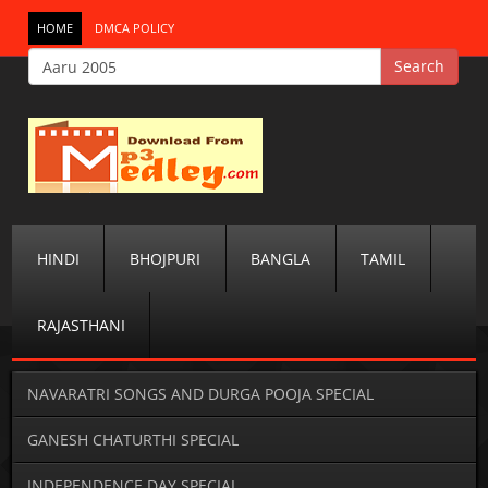
HOME
DMCA POLICY
HINDI
BHOJPURI
BANGLA
TAMIL
RAJASTHANI
NAVARATRI SONGS AND DURGA POOJA SPECIAL
GANESH CHATURTHI SPECIAL
INDEPENDENCE DAY SPECIAL