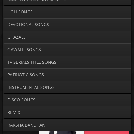
HOLI SONGS
DEVOTIONAL SONGS
GHAZALS
QAWALLI SONGS
TV SERIALS TITLE SONGS
PATRIOTIC SONGS
INSTRUMENTAL SONGS
DISCO SONGS
REMIX
RAKSHA BANDHAN