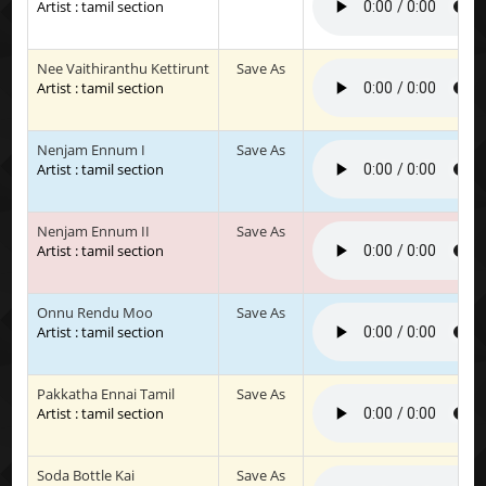
Artist : tamil section
Nee Vaithiranthu Kettirunt
Save As
Artist : tamil section
Nenjam Ennum I
Save As
Artist : tamil section
Nenjam Ennum II
Save As
Artist : tamil section
Onnu Rendu Moo
Save As
Artist : tamil section
Pakkatha Ennai Tamil
Save As
Artist : tamil section
Soda Bottle Kai
Save As