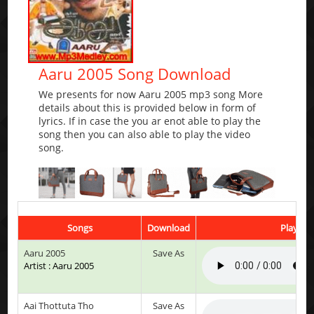
Aaru 2005 Song Download
We presents for now Aaru 2005 mp3 song More
details about this is provided below in form of
lyrics. If in case the you ar enot able to play the
song then you can also able to play the video
song.
Songs
Download
Play & L
Aaru 2005
Save As
Artist : Aaru 2005
Aai Thottuta Tho
Save As