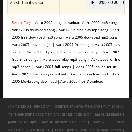
Artist : tamil section
Recent Tags :
Aaru 2005 songs download, Aaru 2005 mp3 song |
Aaru 2005 download song | Aaru 2005 free play mp3 song | Aaru
2005 free download mp3 song | Aaru 2005 download mp3 song |
Aaru 2005 movie songs | Aaru 2005 free song | Aaru 2005 play
online | Aaru 2005 Lyrics | Aaru 2005 online play | Aaru 2005
free mp3 songs | Aaru 2005 play mp3 song | Aaru 2005 online
mp3 songs | Aaru 2005 full songs | Aaru 2005 online music |
Aaru 2005 Video song download | Aaru 2005 online mp3 | Aaru
2005 Movie song download | Aaru 2005 mp3 Download
commando 3 |
Hate story 4 |
shukriya shukriya mere piya |
hum apke dil
me rahete hain |
papa main choti si badi hogai kyon |
aaj ka gundaaraj |
pehli bhi roj apni |
Aap Ki Ankhon Mein Kuch |
Raazi 2018 |
Haan
Maine Bhi Pyaar Kiya hai |
Once Upon A Time In Mumbaai Dobara |