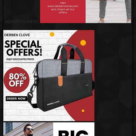
ADVERTISEMENT