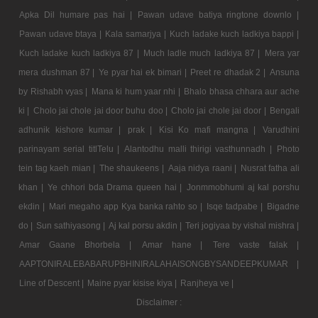
Apka Dil humare pas hai |
Pawan udave batiya ringtone downlo |
Pawan udave btaya |
Kala samarjya |
Kuch ladake kuch ladkiya bappi |
Kuch ladake kuch ladkiya 87 |
Much ladle much ladkiya 87 |
Mera yar
mera dushman 87 |
Ye pyar hai ek bimari |
Preet re dhadak 2 |
Ansuna
by Rishabh vyas |
Mana ki hum yaar nhi |
Bhalo bhasa chhara aur ache
ki |
Cholo jai chole jai door buhu doo |
Cholo jai chole jai door |
Bengali
adhunik kishore kumar |
prak |
Kisi Ko mafi mangna |
Varudhini
parinayam serial titlTelu |
Alantodhu malli thirigi vasthunnadh |
Photo
tein tag kaeh mian |
The shaukeens |
Aaja nidya raani |
Nusrat fatha ali
khan |
Ye chhori bda Drama queen hai |
Jonmmobhumi aj kal porshu
ekdin |
Mari megaho app Kya banka rahto so |
Isqe tadpabe |
Bigadne
do |
Sun sathiyasong |
Aj kal porsu akdin |
Teri jogiyaa by vishal mishra |
Amar Gaane Bhorbela |
Amar hane |
Tere vaste falak |
AAPTONIRALEBABARUPBHINIRALAHAISONGBYSANDEEPKUMAR |
Line of Descent |
Maine pyar kisise kiya |
Ranjheya ve |
Disclaimer :