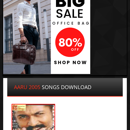
AARU 2005
SONGS DOWNLOAD