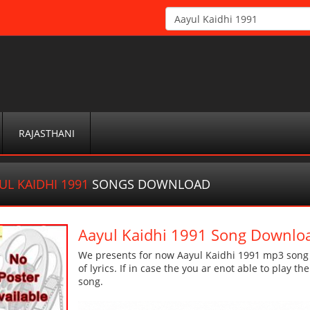
RAJASTHANI
UL KAIDHI 1991
SONGS DOWNLOAD
Aayul Kaidhi 1991 Song Downlo
We presents for now Aayul Kaidhi 1991 mp3 song M
of lyrics. If in case the you ar enot able to play t
song.