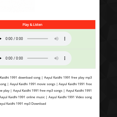
Play & Listen
 Kaidhi 1991 download song | Aayul Kaidhi 1991 free play mp3
ong | Aayul Kaidhi 1991 movie songs | Aayul Kaidhi 1991 free
ine play | Aayul Kaidhi 1991 free mp3 songs | Aayul Kaidhi 1991
Aayul Kaidhi 1991 online music | Aayul Kaidhi 1991 Video song
Aayul Kaidhi 1991 mp3 Download