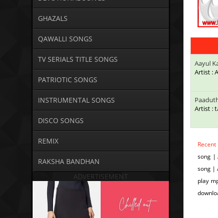
GHAZALS
QAWALLI SONGS
TV SERIALS TITLE SONGS
Aayul K
Artist :
PATRIOTIC SONGS
INSTRUMENTAL SONGS
Paadut
Artist : 
DISCO SONGS
REMIX
Recent
song | 
RAKSHA BANDHAN
song | 
ADVERTISEMENT
play mp
downloa