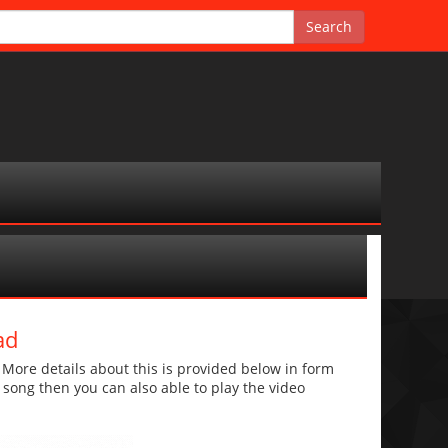
ad
ore details about this is provided below in form
he song then you can also able to play the video