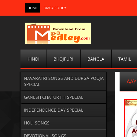
HOME
DMCA POLICY
HINDI
BHOJPURI
BANGLA
TAMIL
NAVARATRI SONGS AND DURGA POOJA
AAY
SPECIAL
GANESH CHATURTHI SPECIAL
INDEPENDENCE DAY SPECIAL
HOLI SONGS
DEVOTIONAL SONGS