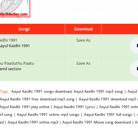
Songs
Download
aidhi 1991
Save As
 Aayul Kaidhi 1991
hu Paaduthu Paatu
Save As
tamil section
 Tags :
Aayul Kaidhi 1991 songs download, Aayul Kaidhi 1991 mp3 song | Aayul
Aayul Kaidhi 1991 free download mp3 song | Aayul Kaidhi 1991 download mp3 s
Aayul Kaidhi 1991 play online | Aayul Kaidhi 1991 Lyrics | Aayul Kaidhi 1991 onl
3 song | Aayul Kaidhi 1991 online mp3 songs | Aayul Kaidhi 1991 full songs | 
d | Aayul Kaidhi 1991 online mp3 | Aayul Kaidhi 1991 Movie song download | 