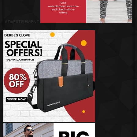
ADVERTISEMENT