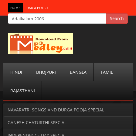
HOME
DMCA POLICY
HINDI
BHOJPURI
BANGLA
TAMIL
RAJASTHANI
NAVARATRI SONGS AND DURGA POOJA SPECIAL
GANESH CHATURTHI SPECIAL
INDEPENDENCE DAY SPECIAL