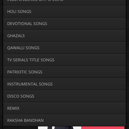
HOLI SONGS
DEVOTIONAL SONGS
GHAZALS
QAWALLI SONGS
TV SERIALS TITLE SONGS
PATRIOTIC SONGS
INSTRUMENTAL SONGS
DISCO SONGS
REMIX
RAKSHA BANDHAN