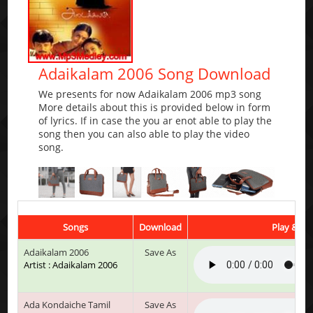
Adaikalam 2006 Song Download
We presents for now Adaikalam 2006 mp3 song
More details about this is provided below in form
of lyrics. If in case the you ar enot able to play the
song then you can also able to play the video
song.
Songs
Download
Play & Lis
Adaikalam 2006
Save As
Artist : Adaikalam 2006
Ada Kondaiche Tamil
Save As