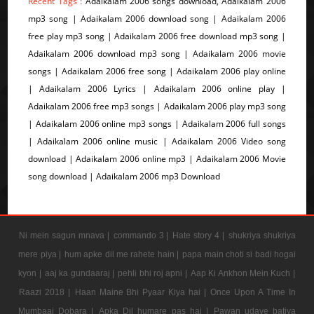
Recent Tags :
Adaikalam 2006 songs download, Adaikalam 2006
mp3 song | Adaikalam 2006 download song | Adaikalam 2006
free play mp3 song | Adaikalam 2006 free download mp3 song |
Adaikalam 2006 download mp3 song | Adaikalam 2006 movie
songs | Adaikalam 2006 free song | Adaikalam 2006 play online
| Adaikalam 2006 Lyrics | Adaikalam 2006 online play |
Adaikalam 2006 free mp3 songs | Adaikalam 2006 play mp3 song
| Adaikalam 2006 online mp3 songs | Adaikalam 2006 full songs
| Adaikalam 2006 online music | Adaikalam 2006 Video song
download | Adaikalam 2006 online mp3 | Adaikalam 2006 Movie
song download | Adaikalam 2006 mp3 Download
Ni mein sagun mnava |
commando 3 |
Hate story 4 |
shukriya shukriya
mere piya |
hum apke dil me rahete hain |
papa main choti si badi hogai
kyon |
aaj ka gundaaraj |
pehli bhi roj apni |
Aap Ki Ankhon Mein Kuch |
Raazi 2018 |
Haan Maine Bhi Pyaar Kiya hai |
Once Upon A Time In
Mumbaai Dobara |
Apka Dil humare pas hai |
Pawan udave batiya