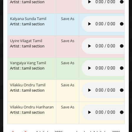
Artist : tamil section
Kalyana Sunda Tamil
Save As
Artist : tamil section
Uyire Vilagat Tamil
Save As
Artist : tamil section
Vangaiya Vang Tamil
Save As
Artist : tamil section
Vilakku Ondru Tamil
Save As
Artist : tamil section
Vilakku Ondru Hariharan
Save As
Artist : tamil section