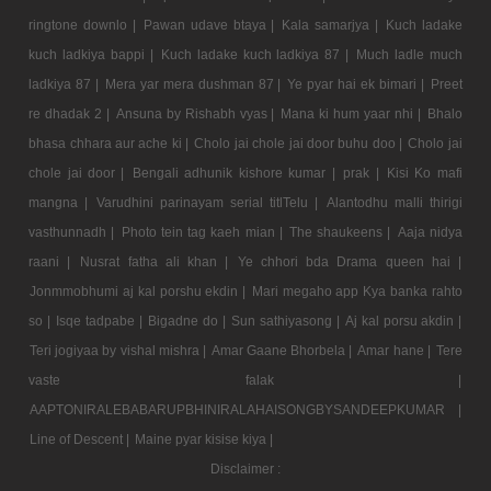
ringtone downlo |
Pawan udave btaya |
Kala samarjya |
Kuch ladake
kuch ladkiya bappi |
Kuch ladake kuch ladkiya 87 |
Much ladle much
ladkiya 87 |
Mera yar mera dushman 87 |
Ye pyar hai ek bimari |
Preet
re dhadak 2 |
Ansuna by Rishabh vyas |
Mana ki hum yaar nhi |
Bhalo
bhasa chhara aur ache ki |
Cholo jai chole jai door buhu doo |
Cholo jai
chole jai door |
Bengali adhunik kishore kumar |
prak |
Kisi Ko mafi
mangna |
Varudhini parinayam serial titlTelu |
Alantodhu malli thirigi
vasthunnadh |
Photo tein tag kaeh mian |
The shaukeens |
Aaja nidya
raani |
Nusrat fatha ali khan |
Ye chhori bda Drama queen hai |
Jonmmobhumi aj kal porshu ekdin |
Mari megaho app Kya banka rahto
so |
Isqe tadpabe |
Bigadne do |
Sun sathiyasong |
Aj kal porsu akdin |
Teri jogiyaa by vishal mishra |
Amar Gaane Bhorbela |
Amar hane |
Tere
vaste falak |
AAPTONIRALEBABARUPBHINIRALAHAISONGBYSANDEEPKUMAR |
Line of Descent |
Maine pyar kisise kiya |
Disclaimer :