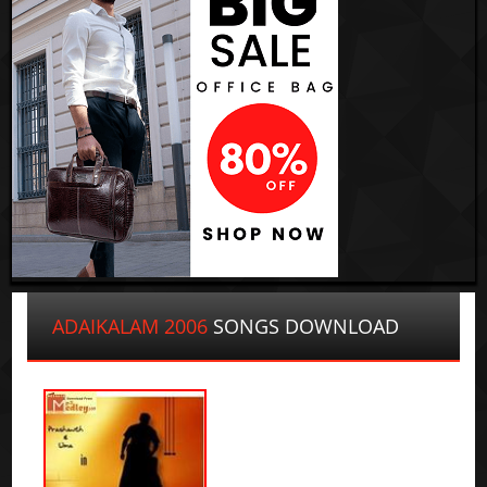
ADAIKALAM 2006
SONGS DOWNLOAD