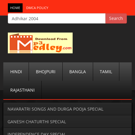
HOME
DMCA POLICY
HINDI
BHOJPURI
BANGLA
TAMIL
RAJASTHANI
NAVARATRI SONGS AND DURGA POOJA SPECIAL
GANESH CHATURTHI SPECIAL
INDEPENDENCE DAY SPECIAL