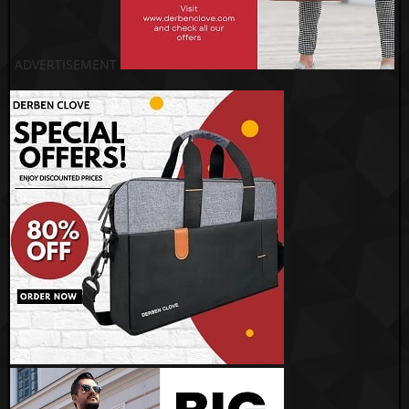
ADVERTISEMENT