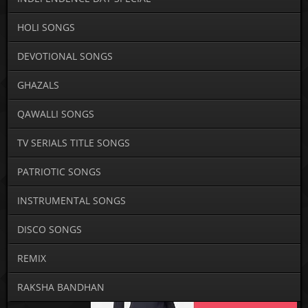
HOLI SONGS
DEVOTIONAL SONGS
GHAZALS
QAWALLI SONGS
TV SERIALS TITLE SONGS
PATRIOTIC SONGS
INSTRUMENTAL SONGS
DISCO SONGS
REMIX
RAKSHA BANDHAN