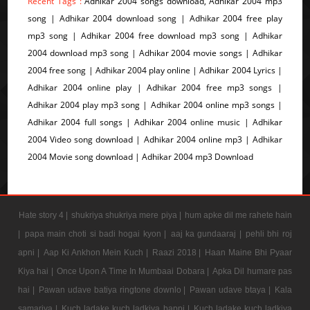
Recent Tags :
Adhikar 2004 songs download, Adhikar 2004 mp3
song | Adhikar 2004 download song | Adhikar 2004 free play
mp3 song | Adhikar 2004 free download mp3 song | Adhikar
2004 download mp3 song | Adhikar 2004 movie songs | Adhikar
2004 free song | Adhikar 2004 play online | Adhikar 2004 Lyrics |
Adhikar 2004 online play | Adhikar 2004 free mp3 songs |
Adhikar 2004 play mp3 song | Adhikar 2004 online mp3 songs |
Adhikar 2004 full songs | Adhikar 2004 online music | Adhikar
2004 Video song download | Adhikar 2004 online mp3 | Adhikar
2004 Movie song download | Adhikar 2004 mp3 Download
Hate story 4 |
shukriya shukriya mere piya |
hum apke dil me rahete hain
|
papa main choti si badi hogai kyon |
aaj ka gundaaraj |
pehli bhi roj
apni |
Aap Ki Ankhon Mein Kuch |
Raazi 2018 |
Haan Maine Bhi Pyaar
Kiya hai |
Once Upon A Time In Mumbaai Dobara |
Apka Dil humare pas
hai |
Pawan udave batiya ringtone downlo |
Pawan udave btaya |
Kala
samarjya |
Kuch ladake kuch ladkiya bappi |
Kuch ladake kuch ladkiya