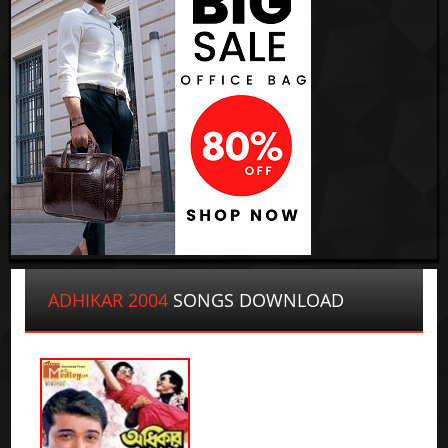
ADHIKAR 2004
SONGS DOWNLOAD