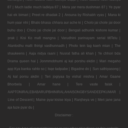
87 |
Much ladle much ladkiya 87 |
Mera yar mera dushman 87 |
Ye pyar
hai ek bimari |
Preet re dhadak 2 |
Ansuna by Rishabh vyas |
Mana ki
hum yaar nhi |
Bhalo bhasa chhara aur ache ki |
Cholo jai chole jai door
buhu doo |
Cholo jai chole jai door |
Bengali adhunik kishore kumar |
prak |
Kisi Ko mafi mangna |
Varudhini parinayam serial titlTelu |
Alantodhu malli thirigi vasthunnadh |
Photo tein tag kaeh mian |
The
shaukeens |
Aaja nidya raani |
Nusrat fatha ali khan |
Ye chhori bda
Drama queen hai |
Jonmmobhumi aj kal porshu ekdin |
Mari megaho
app Kya banka rahto so |
Isqe tadpabe |
Bigadne do |
Sun sathiyasong |
Aj kal porsu akdin |
Teri jogiyaa by vishal mishra |
Amar Gaane
Bhorbela |
Amar hane |
Tere vaste falak |
AAPTONIRALEBABARUPBHINIRALAHAISONGBYSANDEEPKUMAR |
Line of Descent |
Maine pyar kisise kiya |
Ranjheya ve |
Meri jane jana
aja tuze pyar du |
Disclaimer :