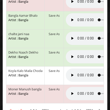
Artist : Bangla
Bangla Aamar Bhalo
Save As
Artist : Bangla
chalte jani naa
Save As
Artist : Bangla
Dekho Naach Dekho
Save As
Artist : Bangla
Koyla Kalo Maila Choda
Save As
Artist : Bangla
Moner Manush bangla
Save As
Artist : Bangla