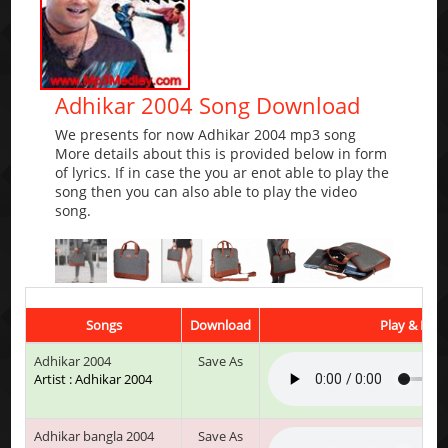
Adhikar 2004 Song Download
We presents for now Adhikar 2004 mp3 song
More details about this is provided below in form
of lyrics. If in case the you ar enot able to play the
song then you can also able to play the video
song.
Songs
Download
Play & List
Adhikar 2004
Save As
Artist : Adhikar 2004
Adhikar bangla 2004
Save As