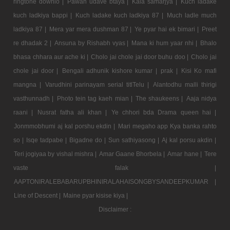
ringtone downlo |
Pawan udave btaya |
Kala samarjya |
Kuch ladake
kuch ladkiya bappi |
Kuch ladake kuch ladkiya 87 |
Much ladle much
ladkiya 87 |
Mera yar mera dushman 87 |
Ye pyar hai ek bimari |
Preet
re dhadak 2 |
Ansuna by Rishabh vyas |
Mana ki hum yaar nhi |
Bhalo
bhasa chhara aur ache ki |
Cholo jai chole jai door buhu doo |
Cholo jai
chole jai door |
Bengali adhunik kishore kumar |
prak |
Kisi Ko mafi
mangna |
Varudhini parinayam serial titlTelu |
Alantodhu malli thirigi
vasthunnadh |
Photo tein tag kaeh mian |
The shaukeens |
Aaja nidya
raani |
Nusrat fatha ali khan |
Ye chhori bda Drama queen hai |
Jonmmobhumi aj kal porshu ekdin |
Mari megaho app Kya banka rahto
so |
Isqe tadpabe |
Bigadne do |
Sun sathiyasong |
Aj kal porsu akdin |
Teri jogiyaa by vishal mishra |
Amar Gaane Bhorbela |
Amar hane |
Tere
vaste falak |
AAPTONIRALEBABARUPBHINIRALAHAISONGBYSANDEEPKUMAR |
Line of Descent |
Maine pyar kisise kiya |
Disclaimer :