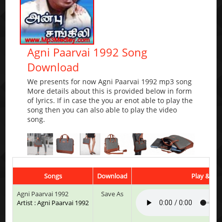
Agni Paarvai 1992 Song
Download
We presents for now Agni Paarvai 1992 mp3 song
More details about this is provided below in form
of lyrics. If in case the you ar enot able to play the
song then you can also able to play the video
song.
Songs
Download
Play & Lis
Agni Paarvai 1992
Save As
Artist : Agni Paarvai 1992