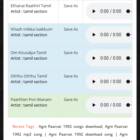
Ethanai Raathiri Tamil
Save As
Artist : tamil section
Ithazh Inikka Isaikkum
Save As
Artist : tamil section
Om Kousalya Tamil
Save As
Artist : tamil section
Othhu Othhu Tamil
Save As
Artist : tamil section
Paarthen Pon Manam
Save As
Artist : tamil section
Recent Tags :
Agni Paarvai 1992 songs download, Agni Paarvai
1992 mp3 song | Agni Paarvai 1992 download song | Agni