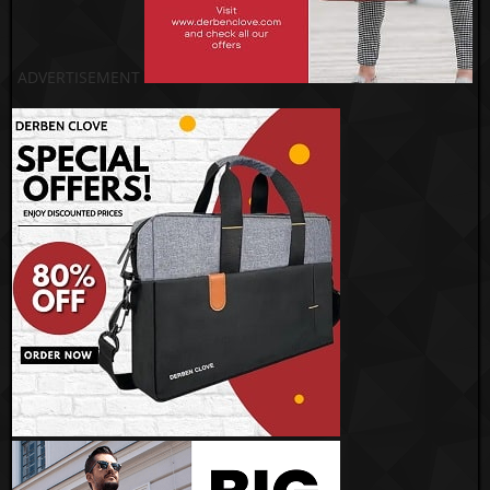
ADVERTISEMENT