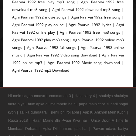
Paarvai 1992 free play mp3 song | Agni Paarvai 1992 free
download mp3 song | Agni Paarvai 1992 download mp3 song |
Agni Paarvai 1992 movie songs | Agni Paarvai 1992 free song |
Agni Paarvai 1992 play online | Agni Paarvai 1992 Lyrics | Agni
Paarvai 1992 online play | Agni Paarvai 1992 free mp3 songs |
Agni Paarvai 1992 play mp3 song | Agni Paarvai 1992 online mp3
songs | Agni Paarvai 1992 full songs | Agni Paarvai 1992 online
music | Agni Paarvai 1992 Video song download | Agni Paarvai
1992 online mp3 | Agni Paarvai 1992 Movie song download |
Agni Paarvai 1992 mp3 Download
Ni mein sagun mnava |
commando 3 |
Hate story 4 |
shukriya shukriya
mere piya |
hum apke dil me rahete hain |
papa main choti si badi hogai
kyon |
aaj ka gundaaraj |
pehli bhi roj apni |
Aap Ki Ankhon Mein Kuch |
Raazi 2018 |
Haan Maine Bhi Pyaar Kiya hai |
Once Upon A Time In
Mumbaai Dobara |
Apka Dil humare pas hai |
Pawan udave batiya