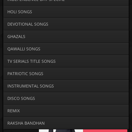
HOLI SONGS
DEVOTIONAL SONGS
GHAZALS
QAWALLI SONGS
TV SERIALS TITLE SONGS
PATRIOTIC SONGS
INSTRUMENTAL SONGS
DISCO SONGS
REMIX
RAKSHA BANDHAN