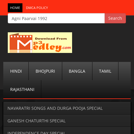
HOME
DMCA POLICY
HINDI
BHOJPURI
BANGLA
TAMIL
RAJASTHANI
NAVARATRI SONGS AND DURGA POOJA SPECIAL
GANESH CHATURTHI SPECIAL
INDEPENDENCE DAY SPECIAL