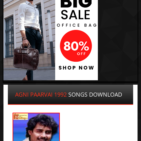
AGNI PAARVAI 1992
SONGS DOWNLOAD