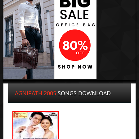
AGNIPATH 2005
SONGS DOWNLOAD