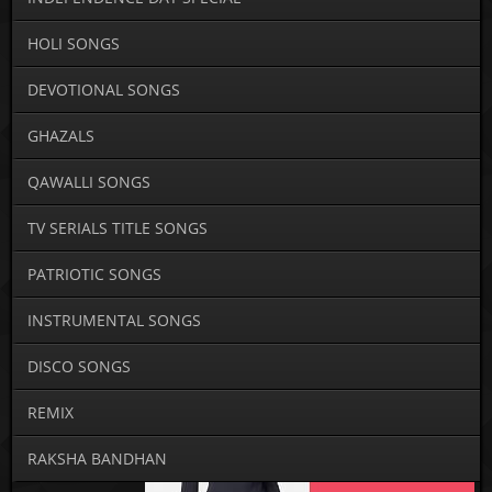
HOLI SONGS
DEVOTIONAL SONGS
GHAZALS
QAWALLI SONGS
TV SERIALS TITLE SONGS
PATRIOTIC SONGS
INSTRUMENTAL SONGS
DISCO SONGS
REMIX
RAKSHA BANDHAN