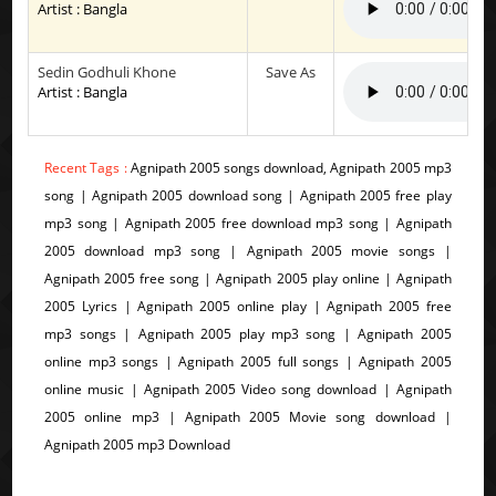
Artist : Bangla
Sedin Godhuli Khone
Save As
Artist : Bangla
Recent Tags :
Agnipath 2005 songs download, Agnipath 2005 mp3
song | Agnipath 2005 download song | Agnipath 2005 free play
mp3 song | Agnipath 2005 free download mp3 song | Agnipath
2005 download mp3 song | Agnipath 2005 movie songs |
Agnipath 2005 free song | Agnipath 2005 play online | Agnipath
2005 Lyrics | Agnipath 2005 online play | Agnipath 2005 free
mp3 songs | Agnipath 2005 play mp3 song | Agnipath 2005
online mp3 songs | Agnipath 2005 full songs | Agnipath 2005
online music | Agnipath 2005 Video song download | Agnipath
2005 online mp3 | Agnipath 2005 Movie song download |
Agnipath 2005 mp3 Download