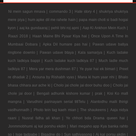
Ni mein sagun mnava |
commando 3 |
Hate story 4 |
shukriya shukriya
mere piya |
hum apke dil me rahete hain |
papa main choti si badi hogai
kyon |
aaj ka gundaaraj |
pehli bhi roj apni |
Aap Ki Ankhon Mein Kuch |
Raazi 2018 |
Haan Maine Bhi Pyaar Kiya hai |
Once Upon A Time In
Mumbaai Dobara |
Apka Dil humare pas hai |
Pawan udave batiya
ringtone downlo |
Pawan udave btaya |
Kala samarjya |
Kuch ladake
kuch ladkiya bappi |
Kuch ladake kuch ladkiya 87 |
Much ladle much
ladkiya 87 |
Mera yar mera dushman 87 |
Ye pyar hai ek bimari |
Preet
re dhadak 2 |
Ansuna by Rishabh vyas |
Mana ki hum yaar nhi |
Bhalo
bhasa chhara aur ache ki |
Cholo jai chole jai door buhu doo |
Cholo jai
chole jai door |
Bengali adhunik kishore kumar |
prak |
Kisi Ko mafi
mangna |
Varudhini parinayam serial titlTelu |
Alantodhu malli thirigi
vasthunnadh |
Photo tein tag kaeh mian |
The shaukeens |
Aaja nidya
raani |
Nusrat fatha ali khan |
Ye chhori bda Drama queen hai |
Jonmmobhumi aj kal porshu ekdin |
Mari megaho app Kya banka rahto
so |
Isqe tadpabe |
Bigadne do |
Sun sathiyasong |
Aj kal porsu akdin |