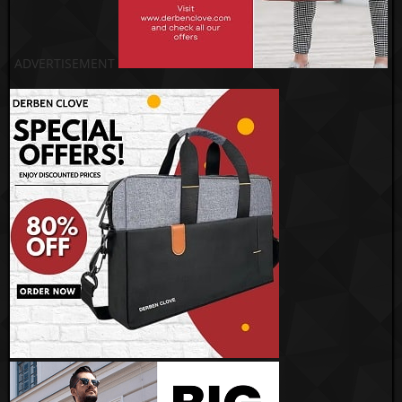
ADVERTISEMENT