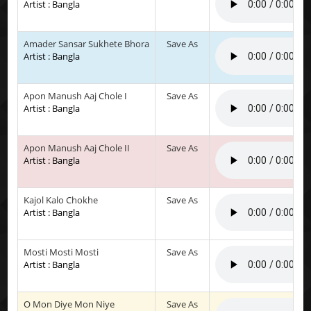
Artist : Bangla
Amader Sansar Sukhete Bhora
Save As
Artist : Bangla
Apon Manush Aaj Chole I
Save As
Artist : Bangla
Apon Manush Aaj Chole II
Save As
Artist : Bangla
Kajol Kalo Chokhe
Save As
Artist : Bangla
Mosti Mosti Mosti
Save As
Artist : Bangla
O Mon Diye Mon Niye
Save As