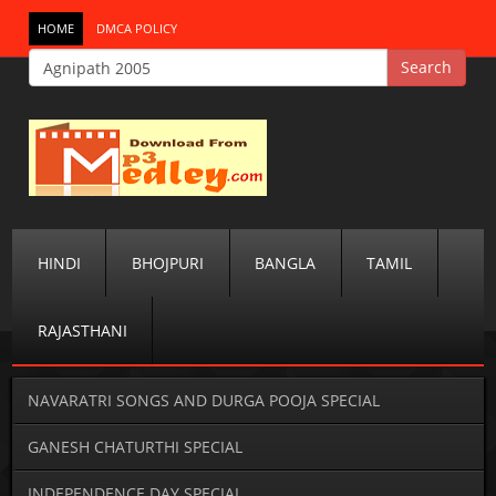
HOME
DMCA POLICY
HINDI
BHOJPURI
BANGLA
TAMIL
RAJASTHANI
NAVARATRI SONGS AND DURGA POOJA SPECIAL
GANESH CHATURTHI SPECIAL
INDEPENDENCE DAY SPECIAL