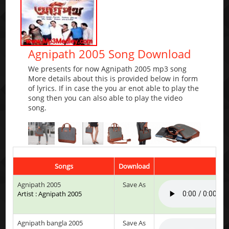
Agnipath 2005 Song Download
We presents for now Agnipath 2005 mp3 song
More details about this is provided below in form
of lyrics. If in case the you ar enot able to play the
song then you can also able to play the video
song.
Songs
Download
Play
Agnipath 2005
Save As
Artist : Agnipath 2005
Agnipath bangla 2005
Save As