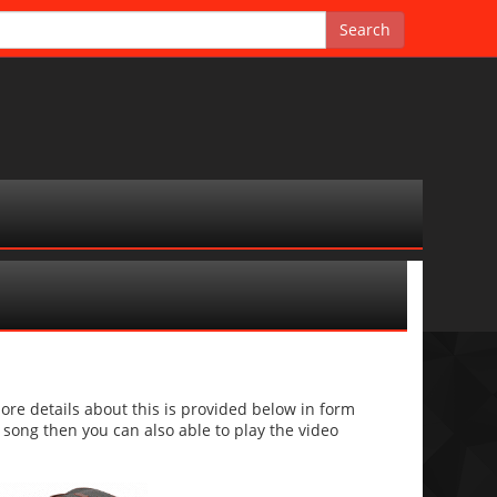
re details about this is provided below in form
he song then you can also able to play the video