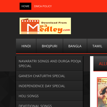
HOME
DMCA POLICY
HINDI
BHOJPURI
BANGLA
TAMIL
NAVARATRI SONGS AND DURGA POOJA
ALL
SPECIAL
GANESH CHATURTHI SPECIAL
INDEPENDENCE DAY SPECIAL
HOLI SONGS
DEVOTIONAL SONGS