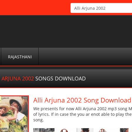
RAJASTHANI
I ARJUNA 2002
SONGS DOWNLOAD
Alli Arjuna 2002 Song Download
We presents for now Alli Arjuna 2002 mp3 song Mo
of lyrics. If in case the you ar enot able to play t
song.