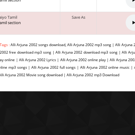
tamil section
vaiyo Tamil
Save As
tamil section
Tags :
Alli Arjuna 2002 songs download, Alli Arjuna 2002 mp3 song | Alli Arjuna 
2002 free download mp3 song | Alli Arjuna 2002 download mp3 song | Alli Arjun
ay online | Alli Arjuna 2002 Lyrics | Alli Arjuna 2002 online play | Alli Arjuna 2
line mp3 songs | Alli Arjuna 2002 full songs | Alli Arjuna 2002 online music | 
lli Arjuna 2002 Movie song download | Alli Arjuna 2002 mp3 Download