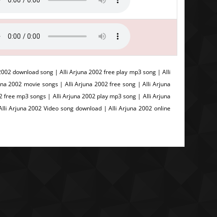
2002 download song | Alli Arjuna 2002 free play mp3 song | Alli
a 2002 movie songs | Alli Arjuna 2002 free song | Alli Arjuna
002 free mp3 songs | Alli Arjuna 2002 play mp3 song | Alli Arjuna
Alli Arjuna 2002 Video song download | Alli Arjuna 2002 online