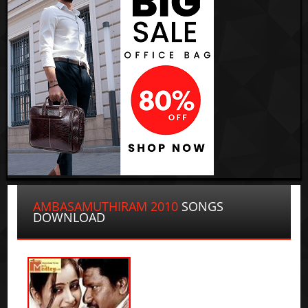
AMBASAMUTHIRAM 2010
SONGS
DOWNLOAD