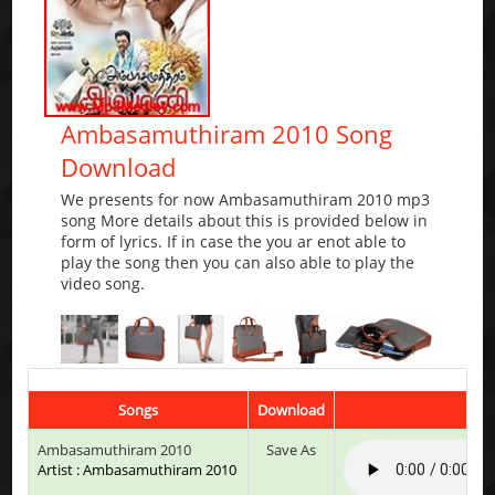
Ambasamuthiram 2010 Song
Download
We presents for now Ambasamuthiram 2010 mp3
song More details about this is provided below in
form of lyrics. If in case the you ar enot able to
play the song then you can also able to play the
video song.
Songs
Download
Play
Ambasamuthiram 2010
Save As
Artist : Ambasamuthiram 2010