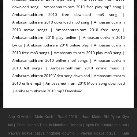
download song | Ambasamuthiram 2010 free play mp3 song |
Ambasamuthiram 2010 free download mp3 song |
Ambasamuthiram 2010 download mp3 song | Ambasamuthiram
2010 movie songs | Ambasamuthiram 2010 free song |
Ambasamuthiram 2010 play online | Ambasamuthiram 2010
Lyrics | Ambasamuthiram 2010 online play | Ambasamuthiram
2010 free mp3 songs | Ambasamuthiram 2010 play mp3 song |
Ambasamuthiram 2010 online mp3 songs | Ambasamuthiram
2010 full songs | Ambasamuthiram 2010 online music |
Ambasamuthiram 2010 Video song download | Ambasamuthiram
2010 online mp3 | Ambasamuthiram 2010 Movie song download
| Ambasamuthiram 2010 mp3 Download
Aap Ki Ankhon Mein Kuch |
Raazi 2018 |
Haan Maine Bhi Pyaar Kiya
hai |
Once Upon A Time In Mumbaai Dobara |
Apka Dil humare pas hai |
Pawan udave batiya ringtone downlo |
Pawan udave btaya |
Kala