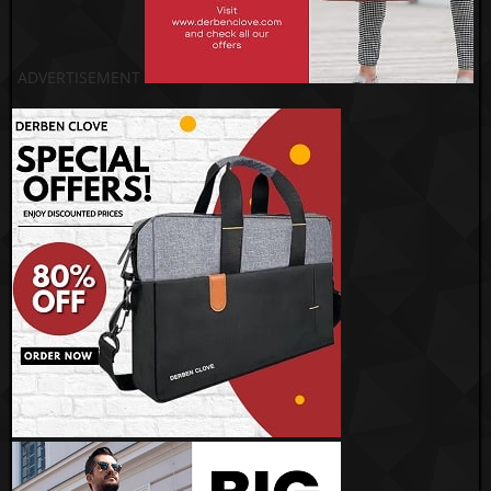
ADVERTISEMENT