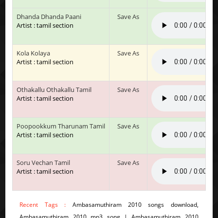
Dhanda Dhanda Paani
Save As
Artist : tamil section
Kola Kolaya
Save As
Artist : tamil section
Othakallu Othakallu Tamil
Save As
Artist : tamil section
Poopookkum Tharunam Tamil
Save As
Artist : tamil section
Soru Vechan Tamil
Save As
Artist : tamil section
Recent Tags :
Ambasamuthiram 2010 songs download,
Ambasamuthiram 2010 mp3 song | Ambasamuthiram 2010