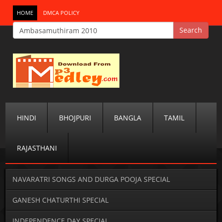
HOME
DMCA POLICY
HINDI
BHOJPURI
BANGLA
TAMIL
RAJASTHANI
NAVARATRI SONGS AND DURGA POOJA SPECIAL
GANESH CHATURTHI SPECIAL
INDEPENDENCE DAY SPECIAL