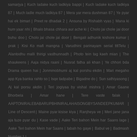
samarjya |
Kuch ladake kuch ladkiya bappi |
Kuch ladake kuch ladkiya
87 |
Much ladle much ladkiya 87 |
Mera yar mera dushman 87 |
Ye pyar
hai ek bimari |
Preet re dhadak 2 |
Ansuna by Rishabh vyas |
Mana ki
hum yaar nhi |
Bhalo bhasa chhara aur ache ki |
Cholo jai chole jai door
buhu doo |
Cholo jai chole jai door |
Bengali adhunik kishore kumar |
prak |
Kisi Ko mafi mangna |
Varudhini parinayam serial titlTelu |
Alantodhu malli thirigi vasthunnadh |
Photo tein tag kaeh mian |
The
shaukeens |
Aaja nidya raani |
Nusrat fatha ali khan |
Ye chhori bda
Drama queen hai |
Jonmmobhumi aj kal porshu ekdin |
Mari megaho
app Kya banka rahto so |
Isqe tadpabe |
Bigadne do |
Sun sathiyasong |
Aj kal porsu akdin |
Teri jogiyaa by vishal mishra |
Amar Gaane
Bhorbela |
Amar hane |
Tere vaste falak |
AAPTONIRALEBABARUPBHINIRALAHAISONGBYSANDEEPKUMAR |
Line of Descent |
Maine pyar kisise kiya |
Ranjheya ve |
Meri jane jana
aja tuze pyar du |
Kase vade |
Aake Teri bahon Mein har Saans lage |
Aake Teri bahon Mein har Saans |
tabah ho gaye |
Babul ve |
Badmash
Number 1 |