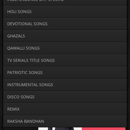
HOLI SONGS
DEVOTIONAL SONGS
GHAZALS
QAWALLI SONGS
TV SERIALS TITLE SONGS
PATRIOTIC SONGS
INSTRUMENTAL SONGS
DISCO SONGS
REMIX
RAKSHA BANDHAN