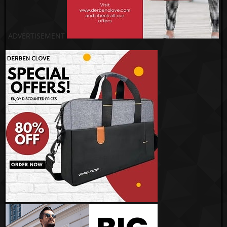
ADVERTISEMENT