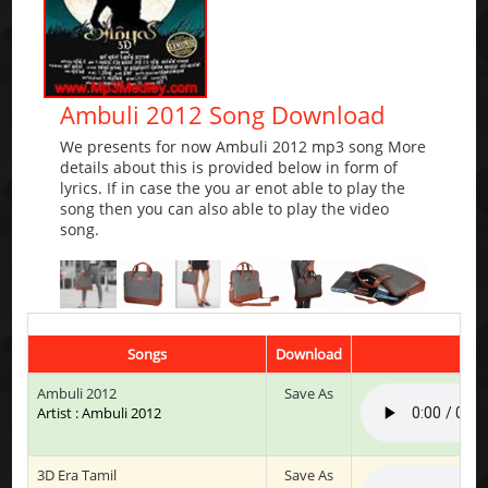
Ambuli 2012 Song Download
We presents for now Ambuli 2012 mp3 song More
details about this is provided below in form of
lyrics. If in case the you ar enot able to play the
song then you can also able to play the video
song.
Songs
Download
Ambuli 2012
Save As
Artist : Ambuli 2012
3D Era Tamil
Save As