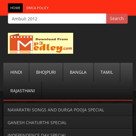
HOME
DMCA POLICY
HINDI
BHOJPURI
BANGLA
TAMIL
RAJASTHANI
NAVARATRI SONGS AND DURGA POOJA SPECIAL
GANESH CHATURTHI SPECIAL
INDEPENDENCE DAY SPECIAL