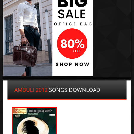
AMBULI 2012
SONGS DOWNLOAD