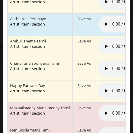
Artist : tamil section
Aatha Nee Pethaaye
Save As
Artist : tamil section
Ambuli Theme Tamil
Save As
Artist : tamil section
Chandirana Sooriyana Tamil
Save As
Artist : tamil section
Happy Farewell Day
Save As
Artist : tamil section
Mazhaikaadey Manalmedey Tamil
Save As
Artist : tamil section
Nenjukulla Yaaru Tamil
Save As