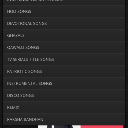
HOLI SONGS
DEVOTIONAL SONGS
GHAZALS
QAWALLI SONGS
TV SERIALS TITLE SONGS
PATRIOTIC SONGS
INSTRUMENTAL SONGS
DISCO SONGS
REMIX
RAKSHA BANDHAN