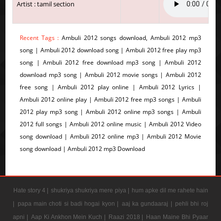
Artist : tamil section
Recent Tags :
Ambuli 2012 songs download, Ambuli 2012 mp3
song | Ambuli 2012 download song | Ambuli 2012 free play mp3
song | Ambuli 2012 free download mp3 song | Ambuli 2012
download mp3 song | Ambuli 2012 movie songs | Ambuli 2012
free song | Ambuli 2012 play online | Ambuli 2012 Lyrics |
Ambuli 2012 online play | Ambuli 2012 free mp3 songs | Ambuli
2012 play mp3 song | Ambuli 2012 online mp3 songs | Ambuli
2012 full songs | Ambuli 2012 online music | Ambuli 2012 Video
song download | Ambuli 2012 online mp3 | Ambuli 2012 Movie
song download | Ambuli 2012 mp3 Download
Hate story 4 |
shukriya shukriya mere piya |
hum apke dil me rahete hain
|
papa main choti si badi hogai kyon |
aaj ka gundaaraj |
pehli bhi roj
apni |
Aap Ki Ankhon Mein Kuch |
Raazi 2018 |
Haan Maine Bhi Pyaar