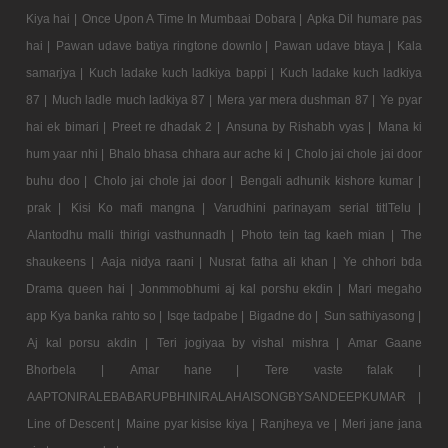
Kiya hai |
Once Upon A Time In Mumbaai Dobara |
Apka Dil humare pas
hai |
Pawan udave batiya ringtone downlo |
Pawan udave btaya |
Kala
samarjya |
Kuch ladake kuch ladkiya bappi |
Kuch ladake kuch ladkiya
87 |
Much ladle much ladkiya 87 |
Mera yar mera dushman 87 |
Ye pyar
hai ek bimari |
Preet re dhadak 2 |
Ansuna by Rishabh vyas |
Mana ki
hum yaar nhi |
Bhalo bhasa chhara aur ache ki |
Cholo jai chole jai door
buhu doo |
Cholo jai chole jai door |
Bengali adhunik kishore kumar |
prak |
Kisi Ko mafi mangna |
Varudhini parinayam serial titlTelu |
Alantodhu malli thirigi vasthunnadh |
Photo tein tag kaeh mian |
The
shaukeens |
Aaja nidya raani |
Nusrat fatha ali khan |
Ye chhori bda
Drama queen hai |
Jonmmobhumi aj kal porshu ekdin |
Mari megaho
app Kya banka rahto so |
Isqe tadpabe |
Bigadne do |
Sun sathiyasong |
Aj kal porsu akdin |
Teri jogiyaa by vishal mishra |
Amar Gaane
Bhorbela |
Amar hane |
Tere vaste falak |
AAPTONIRALEBABARUPBHINIRALAHAISONGBYSANDEEPKUMAR |
Line of Descent |
Maine pyar kisise kiya |
Ranjheya ve |
Meri jane jana