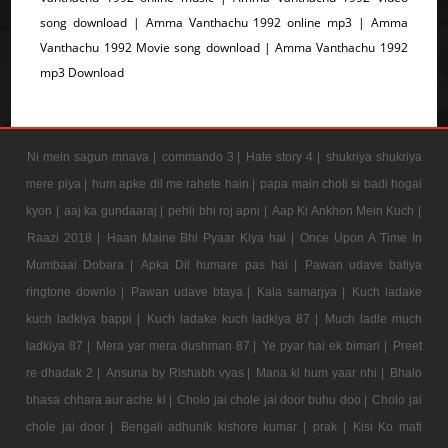
song download | Amma Vanthachu 1992 online mp3 | Amma
Vanthachu 1992 Movie song download | Amma Vanthachu 1992
mp3 Download
Ni mein sagun mnava |
commando 3 |
Hate story 4 |
shukriya shukriya
mere piya |
hum apke dil me rahete hain |
papa main choti si badi hogai
kyon |
aaj ka gundaaraj |
pehli bhi roj apni |
Aap Ki Ankhon Mein Kuch |
Raazi 2018 |
Haan Maine Bhi Pyaar Kiya hai |
Once Upon A Time In
Mumbaai Dobara |
Apka Dil humare pas hai |
Pawan udave batiya
ringtone downlo |
Pawan udave btaya |
Kala samarjya |
Kuch ladake
kuch ladkiya bappi |
Kuch ladake kuch ladkiya 87 |
Much ladle much
ladkiya 87 |
Mera yar mera dushman 87 |
Ye pyar hai ek bimari |
Preet
re dhadak 2 |
Ansuna by Rishabh vyas |
Mana ki hum yaar nhi |
Bhalo
bhasa chhara aur ache ki |
Cholo jai chole jai door buhu doo |
Cholo jai
chole jai door |
Bengali adhunik kishore kumar |
prak |
Kisi Ko mafi