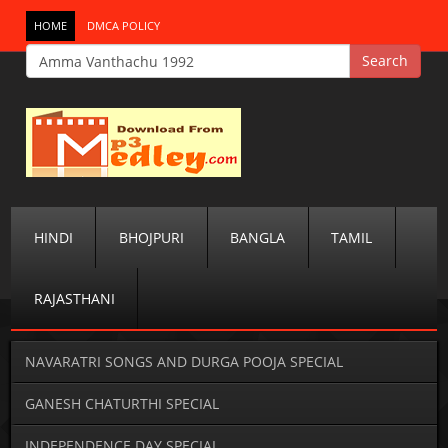
HOME
DMCA POLICY
HINDI
BHOJPURI
BANGLA
TAMIL
RAJASTHANI
NAVARATRI SONGS AND DURGA POOJA SPECIAL
GANESH CHATURTHI SPECIAL
INDEPENDENCE DAY SPECIAL