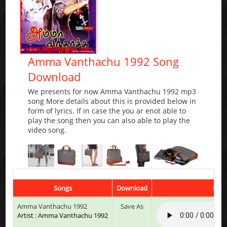
Amma Vanthachu 1992 Song
Download
We presents for now Amma Vanthachu 1992 mp3
song More details about this is provided below in
form of lyrics. If in case the you ar enot able to
play the song then you can also able to play the
video song.
Songs
Download
Play
Amma Vanthachu 1992
Save As
Artist : Amma Vanthachu 1992