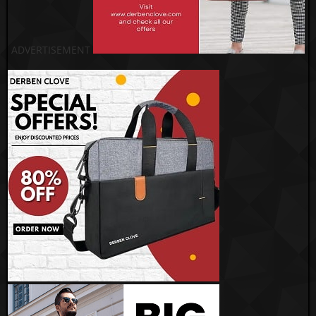
ADVERTISEMENT