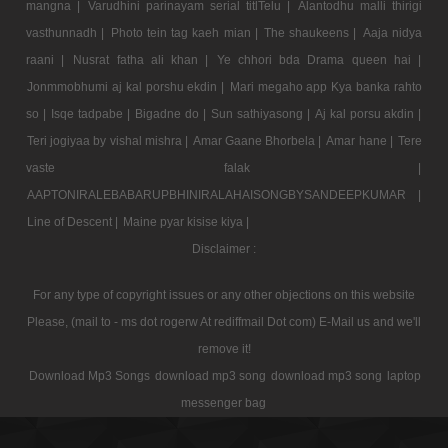
mangna |
Varudhini parinayam serial titlTelu |
Alantodhu malli thirigi
vasthunnadh |
Photo tein tag kaeh mian |
The shaukeens |
Aaja nidya
raani |
Nusrat fatha ali khan |
Ye chhori bda Drama queen hai |
Jonmmobhumi aj kal porshu ekdin |
Mari megaho app Kya banka rahto
so |
Isqe tadpabe |
Bigadne do |
Sun sathiyasong |
Aj kal porsu akdin |
Teri jogiyaa by vishal mishra |
Amar Gaane Bhorbela |
Amar hane |
Tere
vaste falak |
AAPTONIRALEBABARUPBHINIRALAHAISONGBYSANDEEPKUMAR |
Line of Descent |
Maine pyar kisise kiya |
Disclaimer :
For any type of copyright issues or any other objections on this website
Please, (mail to - ms dot rogerw At rediffmail Dot com) E-Mail us and we'll
remove it!
Download Mp3 Songs
download mp3 song
download mp3 song
laptop
messenger bag