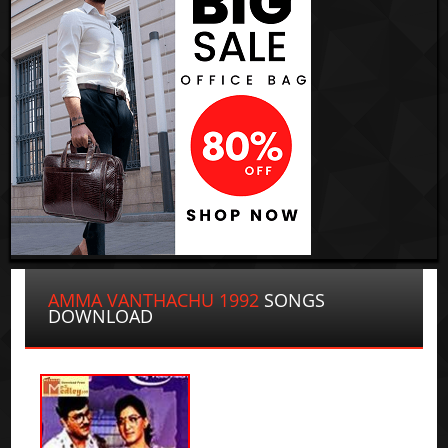
AMMA VANTHACHU 1992
SONGS
DOWNLOAD