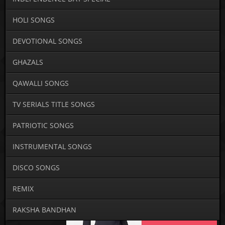
HOLI SONGS
DEVOTIONAL SONGS
GHAZALS
QAWALLI SONGS
TV SERIALS TITLE SONGS
PATRIOTIC SONGS
INSTRUMENTAL SONGS
DISCO SONGS
REMIX
RAKSHA BANDHAN