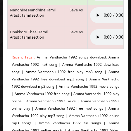
Nandhine Nandhine Tamil
Save As
Artist : tamil section
Unakkoru Thaai Tamil
Save As
Artist : tamil section
Recent Tags :
Amma Vanthachu 1992 songs download, Amma
Vanthachu 1992 mp3 song | Amma Vanthachu 1992 download
song | Amma Vanthachu 1992 free play mp3 song | Amma
Vanthachu 1992 free download mp3 song | Amma Vanthachu
1992 download mp3 song | Amma Vanthachu 1992 movie songs
| Amma Vanthachu 1992 free song | Amma Vanthachu 1992 play
online | Amma Vanthachu 1992 Lyrics | Amma Vanthachu 1992
online play | Amma Vanthachu 1992 free mp3 songs | Amma
Vanthachu 1992 play mp3 song | Amma Vanthachu 1992 online
mp3 songs | Amma Vanthachu 1992 full songs | Amma
Vanthachu 1992 online music | Amma Vanthachu 1992 Video