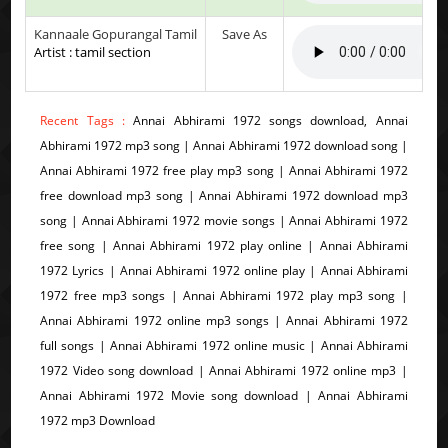
Kannaale Gopurangal Tamil
Save As
Artist : tamil section
Recent Tags :
Annai Abhirami 1972 songs download, Annai
Abhirami 1972 mp3 song | Annai Abhirami 1972 download song |
Annai Abhirami 1972 free play mp3 song | Annai Abhirami 1972
free download mp3 song | Annai Abhirami 1972 download mp3
song | Annai Abhirami 1972 movie songs | Annai Abhirami 1972
free song | Annai Abhirami 1972 play online | Annai Abhirami
1972 Lyrics | Annai Abhirami 1972 online play | Annai Abhirami
1972 free mp3 songs | Annai Abhirami 1972 play mp3 song |
Annai Abhirami 1972 online mp3 songs | Annai Abhirami 1972
full songs | Annai Abhirami 1972 online music | Annai Abhirami
1972 Video song download | Annai Abhirami 1972 online mp3 |
Annai Abhirami 1972 Movie song download | Annai Abhirami
1972 mp3 Download