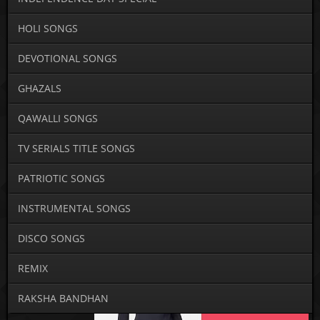
HOLI SONGS
DEVOTIONAL SONGS
GHAZALS
QAWALLI SONGS
TV SERIALS TITLE SONGS
PATRIOTIC SONGS
INSTRUMENTAL SONGS
DISCO SONGS
REMIX
RAKSHA BANDHAN