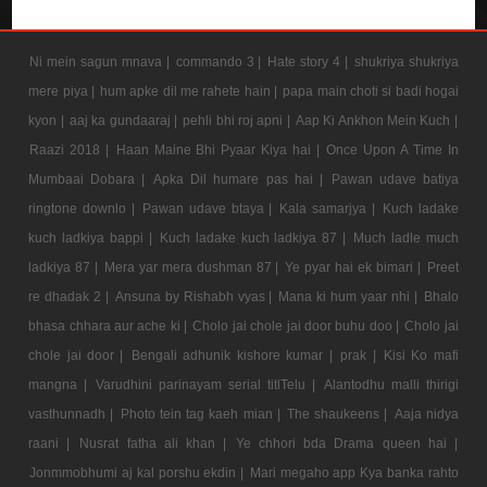
Ni mein sagun mnava |
commando 3 |
Hate story 4 |
shukriya shukriya
mere piya |
hum apke dil me rahete hain |
papa main choti si badi hogai
kyon |
aaj ka gundaaraj |
pehli bhi roj apni |
Aap Ki Ankhon Mein Kuch |
Raazi 2018 |
Haan Maine Bhi Pyaar Kiya hai |
Once Upon A Time In
Mumbaai Dobara |
Apka Dil humare pas hai |
Pawan udave batiya
ringtone downlo |
Pawan udave btaya |
Kala samarjya |
Kuch ladake
kuch ladkiya bappi |
Kuch ladake kuch ladkiya 87 |
Much ladle much
ladkiya 87 |
Mera yar mera dushman 87 |
Ye pyar hai ek bimari |
Preet
re dhadak 2 |
Ansuna by Rishabh vyas |
Mana ki hum yaar nhi |
Bhalo
bhasa chhara aur ache ki |
Cholo jai chole jai door buhu doo |
Cholo jai
chole jai door |
Bengali adhunik kishore kumar |
prak |
Kisi Ko mafi
mangna |
Varudhini parinayam serial titlTelu |
Alantodhu malli thirigi
vasthunnadh |
Photo tein tag kaeh mian |
The shaukeens |
Aaja nidya
raani |
Nusrat fatha ali khan |
Ye chhori bda Drama queen hai |
Jonmmobhumi aj kal porshu ekdin |
Mari megaho app Kya banka rahto