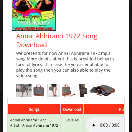
Annai Abhirami 1972 Song
Download
We presents for now Annai Abhirami 1972 mp3
song More details about this is provided below in
form of lyrics. If in case the you ar enot able to
play the song then you can also able to play the
video song.
Songs
Download
Play & 
Annai Abhirami 1972
Save As
Artist : Annai Abhirami 1972