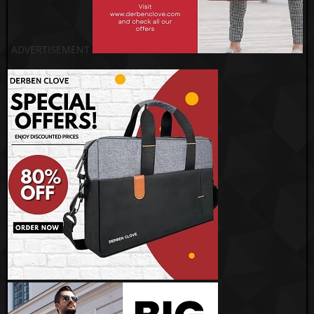
ADVERTISEMENT