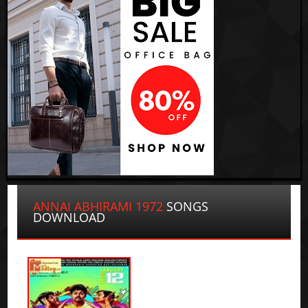
ANNAI ABHIRAMI 1972
SONGS
DOWNLOAD