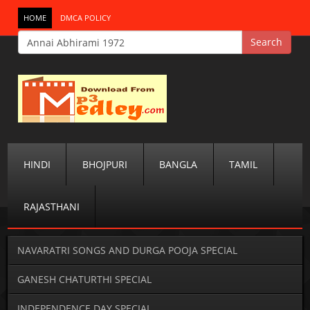
HOME
DMCA POLICY
HINDI
BHOJPURI
BANGLA
TAMIL
RAJASTHANI
NAVARATRI SONGS AND DURGA POOJA SPECIAL
GANESH CHATURTHI SPECIAL
INDEPENDENCE DAY SPECIAL