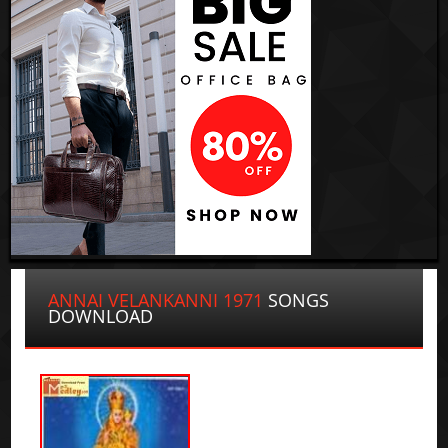
ANNAI VELANKANNI 1971
SONGS
DOWNLOAD