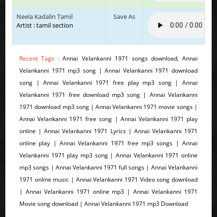
Neela Kadalin Tamil
Save As
Artist : tamil section
Recent Tags :
Annai Velankanni 1971 songs download, Annai
Velankanni 1971 mp3 song | Annai Velankanni 1971 download
song | Annai Velankanni 1971 free play mp3 song | Annai
Velankanni 1971 free download mp3 song | Annai Velankanni
1971 download mp3 song | Annai Velankanni 1971 movie songs |
Annai Velankanni 1971 free song | Annai Velankanni 1971 play
online | Annai Velankanni 1971 Lyrics | Annai Velankanni 1971
online play | Annai Velankanni 1971 free mp3 songs | Annai
Velankanni 1971 play mp3 song | Annai Velankanni 1971 online
mp3 songs | Annai Velankanni 1971 full songs | Annai Velankanni
1971 online music | Annai Velankanni 1971 Video song download
| Annai Velankanni 1971 online mp3 | Annai Velankanni 1971
Movie song download | Annai Velankanni 1971 mp3 Download