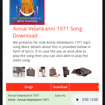
Annai Velankanni 1971 Song
Download
We presents for now Annai Velankanni 1971 mp3
song More details about this is provided below in
form of lyrics. If in case the you ar enot able to
play the song then you can also able to play the
video song.
Songs
Download
Play 
Annai Velankanni 1971
Save As
Artist : Annai Velankanni 1971