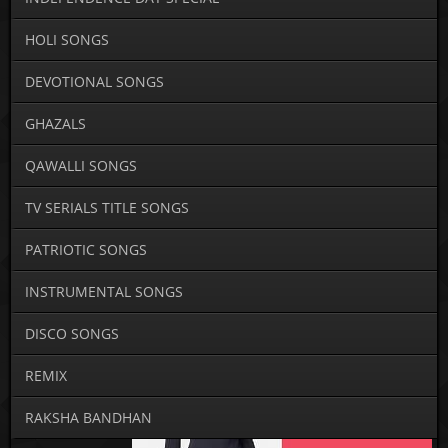
HOLI SONGS
DEVOTIONAL SONGS
GHAZALS
QAWALLI SONGS
TV SERIALS TITLE SONGS
PATRIOTIC SONGS
INSTRUMENTAL SONGS
DISCO SONGS
REMIX
RAKSHA BANDHAN