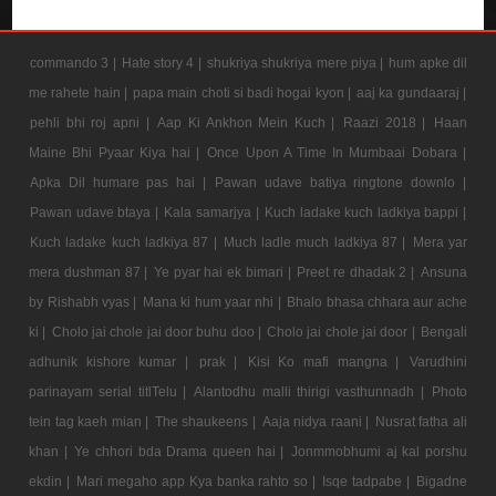
commando 3 |
Hate story 4 |
shukriya shukriya mere piya |
hum apke dil
me rahete hain |
papa main choti si badi hogai kyon |
aaj ka gundaaraj |
pehli bhi roj apni |
Aap Ki Ankhon Mein Kuch |
Raazi 2018 |
Haan
Maine Bhi Pyaar Kiya hai |
Once Upon A Time In Mumbaai Dobara |
Apka Dil humare pas hai |
Pawan udave batiya ringtone downlo |
Pawan udave btaya |
Kala samarjya |
Kuch ladake kuch ladkiya bappi |
Kuch ladake kuch ladkiya 87 |
Much ladle much ladkiya 87 |
Mera yar
mera dushman 87 |
Ye pyar hai ek bimari |
Preet re dhadak 2 |
Ansuna
by Rishabh vyas |
Mana ki hum yaar nhi |
Bhalo bhasa chhara aur ache
ki |
Cholo jai chole jai door buhu doo |
Cholo jai chole jai door |
Bengali
adhunik kishore kumar |
prak |
Kisi Ko mafi mangna |
Varudhini
parinayam serial titlTelu |
Alantodhu malli thirigi vasthunnadh |
Photo
tein tag kaeh mian |
The shaukeens |
Aaja nidya raani |
Nusrat fatha ali
khan |
Ye chhori bda Drama queen hai |
Jonmmobhumi aj kal porshu
ekdin |
Mari megaho app Kya banka rahto so |
Isqe tadpabe |
Bigadne