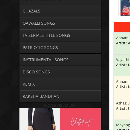
GHAZALS
QAWALLI SONGS
TV SERIALS TITLE SONGS
Annamit
Artist :
PATRIOTIC SONGS
INSTRUMENTAL SONGS
Vayathi 
Artist : 
DISCO SONGS
Annamit
REMIX
Artist : 
RAKSHA BANDHAN
Azhag u
ADVERTISEMENT
Artist : 
Mayangi