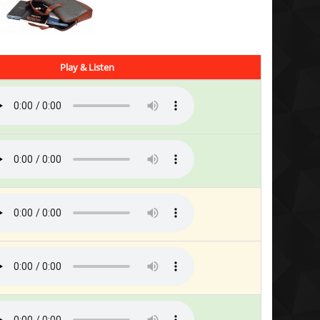
Play & Listen