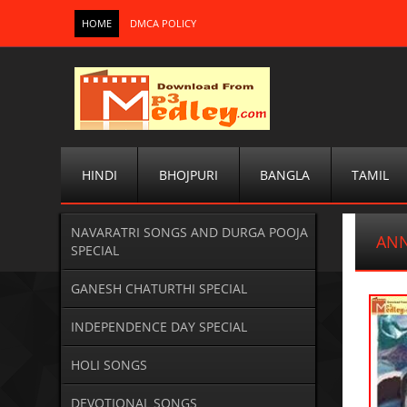
HOME
DMCA POLICY
HINDI
BHOJPURI
BANGLA
TAMIL
NAVARATRI SONGS AND DURGA POOJA
ANN
SPECIAL
GANESH CHATURTHI SPECIAL
INDEPENDENCE DAY SPECIAL
HOLI SONGS
DEVOTIONAL SONGS