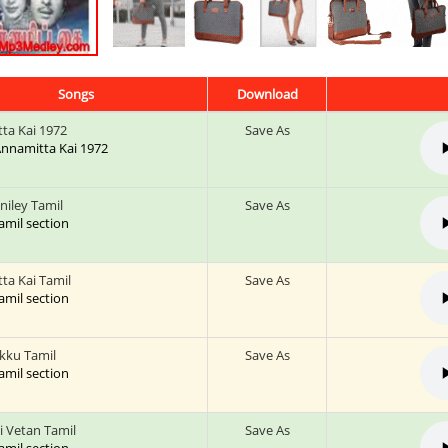
Songs
Download
ta Kai 1972
Save As
 Annamitta Kai 1972
niley Tamil
Save As
tamil section
ta Kai Tamil
Save As
tamil section
kku Tamil
Save As
tamil section
 Vetan Tamil
Save As