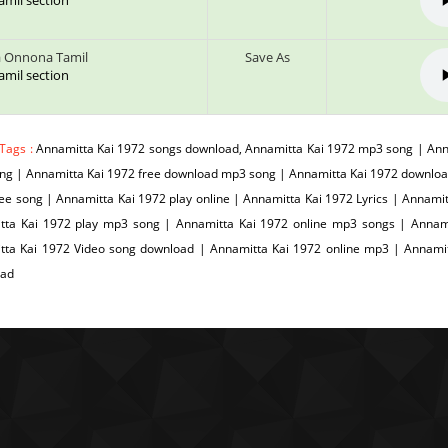
tamil section
 Onnona Tamil
Save As
tamil section
 Tags :
Annamitta Kai 1972 songs download, Annamitta Kai 1972 mp3 song | Anna
ng | Annamitta Kai 1972 free download mp3 song | Annamitta Kai 1972 downloa
ee song | Annamitta Kai 1972 play online | Annamitta Kai 1972 Lyrics | Annami
tta Kai 1972 play mp3 song | Annamitta Kai 1972 online mp3 songs | Annamit
tta Kai 1972 Video song download | Annamitta Kai 1972 online mp3 | Annami
oad