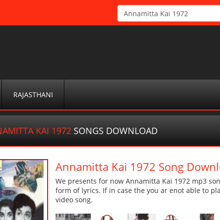
RAJASTHANI
AMITTA KAI 1972
SONGS DOWNLOAD
Annamitta Kai 1972 Song Down
We presents for now Annamitta Kai 1972 mp3 song
form of lyrics. If in case the you ar enot able to p
video song.