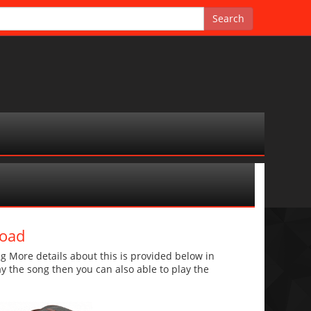
load
 More details about this is provided below in
lay the song then you can also able to play the