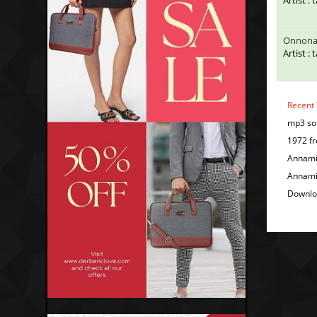
Artist : 
Onnona
Artist : 
Recent
mp3 so
1972 fr
Annami
Annami
Downl