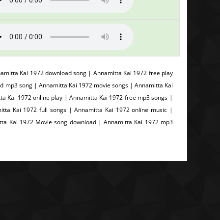
mitta Kai 1972 download song | Annamitta Kai 1972 free play
d mp3 song | Annamitta Kai 1972 movie songs | Annamitta Kai
tta Kai 1972 online play | Annamitta Kai 1972 free mp3 songs |
ta Kai 1972 full songs | Annamitta Kai 1972 online music |
tta Kai 1972 Movie song download | Annamitta Kai 1972 mp3