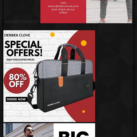
ADVERTISEMENT