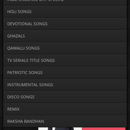
HOLI SONGS
DEVOTIONAL SONGS
GHAZALS
QAWALLI SONGS
TV SERIALS TITLE SONGS
PATRIOTIC SONGS
INSTRUMENTAL SONGS
DISCO SONGS
REMIX
RAKSHA BANDHAN