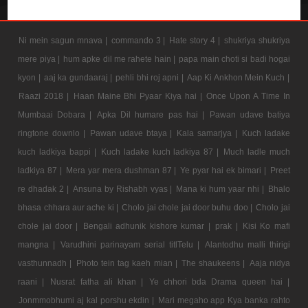
Ni mein sagun mnava |
commando 3 |
Hate story 4 |
shukriya shukriya
mere piya |
hum apke dil me rahete hain |
papa main choti si badi hogai
kyon |
aaj ka gundaaraj |
pehli bhi roj apni |
Aap Ki Ankhon Mein Kuch |
Raazi 2018 |
Haan Maine Bhi Pyaar Kiya hai |
Once Upon A Time In
Mumbaai Dobara |
Apka Dil humare pas hai |
Pawan udave batiya
ringtone downlo |
Pawan udave btaya |
Kala samarjya |
Kuch ladake
kuch ladkiya bappi |
Kuch ladake kuch ladkiya 87 |
Much ladle much
ladkiya 87 |
Mera yar mera dushman 87 |
Ye pyar hai ek bimari |
Preet
re dhadak 2 |
Ansuna by Rishabh vyas |
Mana ki hum yaar nhi |
Bhalo
bhasa chhara aur ache ki |
Cholo jai chole jai door buhu doo |
Cholo jai
chole jai door |
Bengali adhunik kishore kumar |
prak |
Kisi Ko mafi
mangna |
Varudhini parinayam serial titlTelu |
Alantodhu malli thirigi
vasthunnadh |
Photo tein tag kaeh mian |
The shaukeens |
Aaja nidya
raani |
Nusrat fatha ali khan |
Ye chhori bda Drama queen hai |
Jonmmobhumi aj kal porshu ekdin |
Mari megaho app Kya banka rahto