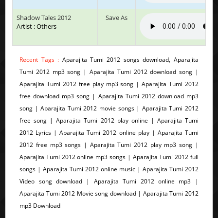
Shadow Tales 2012
Save As
Artist : Others
Recent Tags :
Aparajita Tumi 2012 songs download, Aparajita
Tumi 2012 mp3 song | Aparajita Tumi 2012 download song |
Aparajita Tumi 2012 free play mp3 song | Aparajita Tumi 2012
free download mp3 song | Aparajita Tumi 2012 download mp3
song | Aparajita Tumi 2012 movie songs | Aparajita Tumi 2012
free song | Aparajita Tumi 2012 play online | Aparajita Tumi
2012 Lyrics | Aparajita Tumi 2012 online play | Aparajita Tumi
2012 free mp3 songs | Aparajita Tumi 2012 play mp3 song |
Aparajita Tumi 2012 online mp3 songs | Aparajita Tumi 2012 full
songs | Aparajita Tumi 2012 online music | Aparajita Tumi 2012
Video song download | Aparajita Tumi 2012 online mp3 |
Aparajita Tumi 2012 Movie song download | Aparajita Tumi 2012
mp3 Download