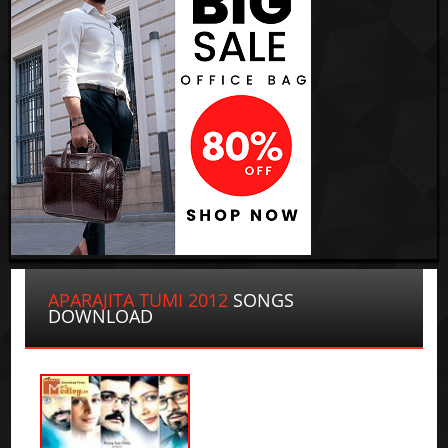
APARAJITA TUMI 2012
SONGS
DOWNLOAD