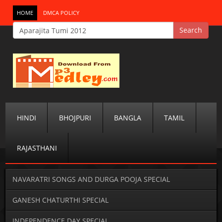
HOME
DMCA POLICY
HINDI
BHOJPURI
BANGLA
TAMIL
RAJASTHANI
NAVARATRI SONGS AND DURGA POOJA SPECIAL
GANESH CHATURTHI SPECIAL
INDEPENDENCE DAY SPECIAL