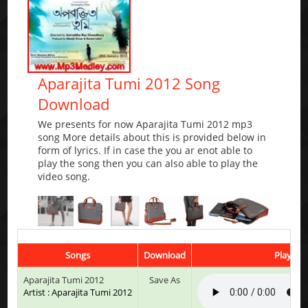
Aparajita Tumi 2012 Song
Download
We presents for now Aparajita Tumi 2012 mp3
song More details about this is provided below in
form of lyrics. If in case the you ar enot able to
play the song then you can also able to play the
video song.
Songs
Download
Play & L
Aparajita Tumi 2012
Save As
Artist : Aparajita Tumi 2012