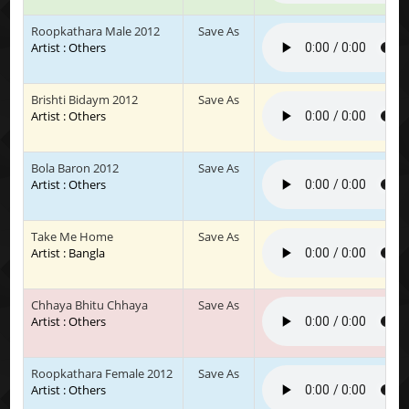
Roopkathara Male 2012
Save As
Artist : Others
Brishti Bidaym 2012
Save As
Artist : Others
Bola Baron 2012
Save As
Artist : Others
Take Me Home
Save As
Artist : Bangla
Chhaya Bhitu Chhaya
Save As
Artist : Others
Roopkathara Female 2012
Save As
Artist : Others