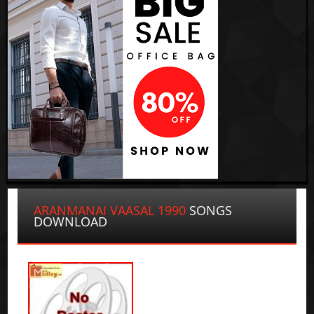
ARANMANAI VAASAL 1990
SONGS
DOWNLOAD