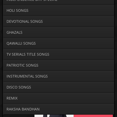
HOLI SONGS
DEVOTIONAL SONGS
GHAZALS
QAWALLI SONGS
TV SERIALS TITLE SONGS
PATRIOTIC SONGS
INSTRUMENTAL SONGS
DISCO SONGS
REMIX
RAKSHA BANDHAN