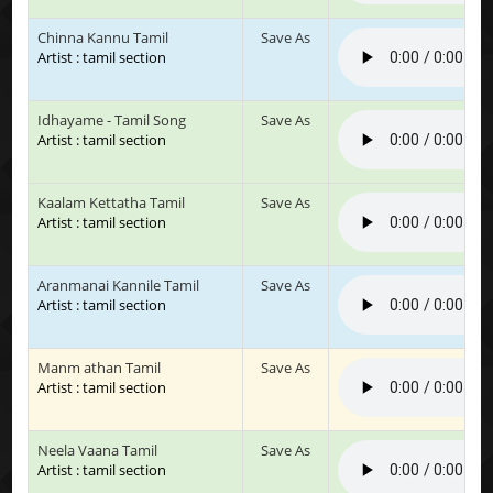
Chinna Kannu Tamil
Save As
Artist : tamil section
Idhayame - Tamil Song
Save As
Artist : tamil section
Kaalam Kettatha Tamil
Save As
Artist : tamil section
Aranmanai Kannile Tamil
Save As
Artist : tamil section
Manm athan Tamil
Save As
Artist : tamil section
Neela Vaana Tamil
Save As
Artist : tamil section