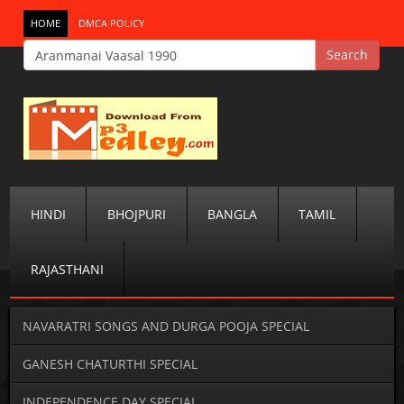
HOME
DMCA POLICY
HINDI
BHOJPURI
BANGLA
TAMIL
RAJASTHANI
NAVARATRI SONGS AND DURGA POOJA SPECIAL
GANESH CHATURTHI SPECIAL
INDEPENDENCE DAY SPECIAL