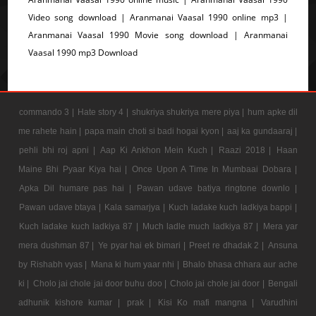
Video song download | Aranmanai Vaasal 1990 online mp3 |
Aranmanai Vaasal 1990 Movie song download | Aranmanai
Vaasal 1990 mp3 Download
commando 3 |
Hate story 4 |
shukriya shukriya mere piya |
hum apke dil
me rahete hain |
papa main choti si badi hogai kyon |
aaj ka gundaaraj |
pehli bhi roj apni |
Aap Ki Ankhon Mein Kuch |
Raazi 2018 |
Haan
Maine Bhi Pyaar Kiya hai |
Once Upon A Time In Mumbaai Dobara |
Apka Dil humare pas hai |
Pawan udave batiya ringtone downlo |
Pawan udave btaya |
Kala samarjya |
Kuch ladake kuch ladkiya bappi |
Kuch ladake kuch ladkiya 87 |
Much ladle much ladkiya 87 |
Mera yar
mera dushman 87 |
Ye pyar hai ek bimari |
Preet re dhadak 2 |
Ansuna
by Rishabh vyas |
Mana ki hum yaar nhi |
Bhalo bhasa chhara aur ache
ki |
Cholo jai chole jai door buhu doo |
Cholo jai chole jai door |
Bengali
adhunik kishore kumar |
prak |
Kisi Ko mafi mangna |
Varudhini