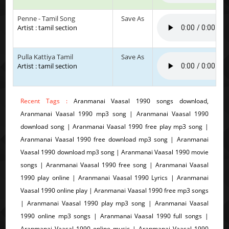
Penne - Tamil Song
Save As
Artist : tamil section
Pulla Kattiya Tamil
Save As
Artist : tamil section
Recent Tags :
Aranmanai Vaasal 1990 songs download,
Aranmanai Vaasal 1990 mp3 song | Aranmanai Vaasal 1990
download song | Aranmanai Vaasal 1990 free play mp3 song |
Aranmanai Vaasal 1990 free download mp3 song | Aranmanai
Vaasal 1990 download mp3 song | Aranmanai Vaasal 1990 movie
songs | Aranmanai Vaasal 1990 free song | Aranmanai Vaasal
1990 play online | Aranmanai Vaasal 1990 Lyrics | Aranmanai
Vaasal 1990 online play | Aranmanai Vaasal 1990 free mp3 songs
| Aranmanai Vaasal 1990 play mp3 song | Aranmanai Vaasal
1990 online mp3 songs | Aranmanai Vaasal 1990 full songs |
Aranmanai Vaasal 1990 online music | Aranmanai Vaasal 1990