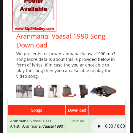
Aranmanai Vaasal 1990 Song
Download
We presents for now Aranmanai Vaasal 1990 mp3
song More details about this is provided below in
form of lyrics. If in case the you ar enot able to
play the song then you can also able to play the
video song.
Songs
Download
Play
Aranmanai Vaasal 1990
Save As
Artist : Aranmanai Vaasal 1990