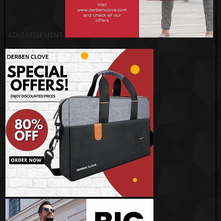
ADVERTISEMENT