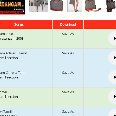
Songs
Download
gam 2008
Save As
: Arasangam 2008
am Adaleru Tamil
Save As
tamil section
am Cinrella Tamil
Save As
tamil section
zhayil
Save As
tamil section
vi Tamil
Save As