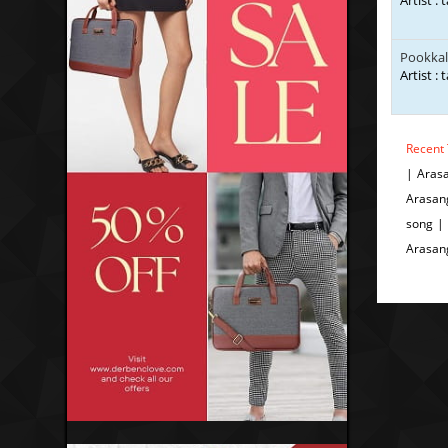
Artist : 
Pookkal
Artist : 
Recent 
| Aras
Arasan
song |
Arasan