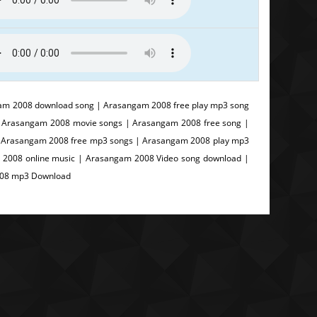
m 2008 download song | Arasangam 2008 free play mp3 song
 Arasangam 2008 movie songs | Arasangam 2008 free song |
 | Arasangam 2008 free mp3 songs | Arasangam 2008 play mp3
 2008 online music | Arasangam 2008 Video song download |
008 mp3 Download