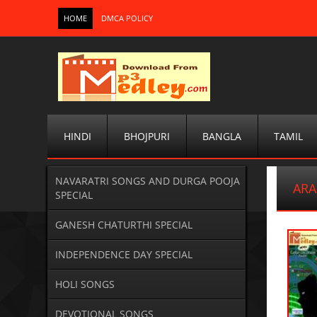
HOME
DMCA POLICY
HINDI
BHOJPURI
BANGLA
TAMIL
NAVARATRI SONGS AND DURGA POOJA
ARA
SPECIAL
GANESH CHATURTHI SPECIAL
INDEPENDENCE DAY SPECIAL
HOLI SONGS
DEVOTIONAL SONGS