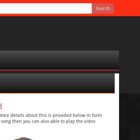
d
e details about this is provided below in form
he song then you can also able to play the video