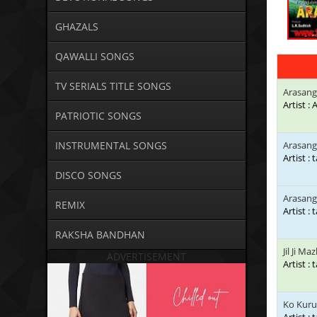
GHAZALS
QAWALLI SONGS
TV SERIALS TITLE SONGS
Arasan
Artist 
PATRIOTIC SONGS
INSTRUMENTAL SONGS
Arasang
Artist : 
DISCO SONGS
Arasang
REMIX
Artist : 
RAKSHA BANDHAN
Jil Ji Ma
ADVERTISEMENT
Artist : 
Ko Kuru