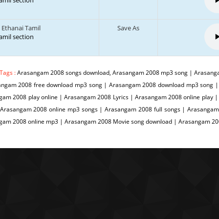
tamil section
 Ethanai Tamil
Save As
tamil section
Tags :
Arasangam 2008 songs download, Arasangam 2008 mp3 song | Arasanga
angam 2008 free download mp3 song | Arasangam 2008 download mp3 song |
gam 2008 play online | Arasangam 2008 Lyrics | Arasangam 2008 online play
 Arasangam 2008 online mp3 songs | Arasangam 2008 full songs | Arasangam
gam 2008 online mp3 | Arasangam 2008 Movie song download | Arasangam 2