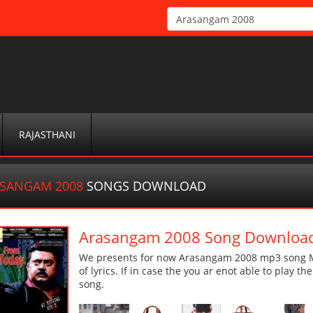
RAJASTHANI
SANGAM 2008
SONGS DOWNLOAD
Arasangam 2008 Song Downloa
We presents for now Arasangam 2008 mp3 song Mor
of lyrics. If in case the you ar enot able to play t
song.