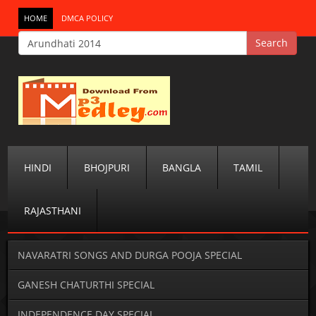
HOME
DMCA POLICY
HINDI
BHOJPURI
BANGLA
TAMIL
RAJASTHANI
NAVARATRI SONGS AND DURGA POOJA SPECIAL
GANESH CHATURTHI SPECIAL
INDEPENDENCE DAY SPECIAL