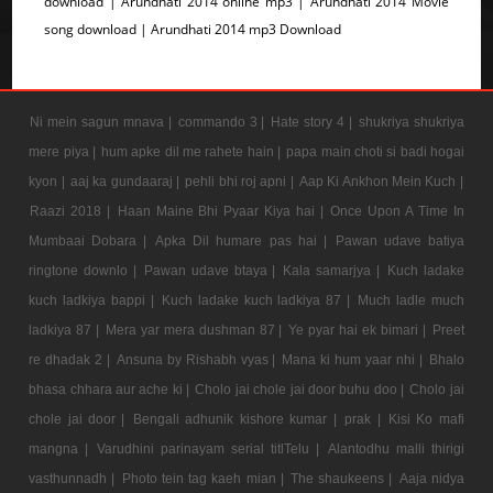
download | Arundhati 2014 online mp3 | Arundhati 2014 Movie
song download | Arundhati 2014 mp3 Download
Ni mein sagun mnava |
commando 3 |
Hate story 4 |
shukriya shukriya
mere piya |
hum apke dil me rahete hain |
papa main choti si badi hogai
kyon |
aaj ka gundaaraj |
pehli bhi roj apni |
Aap Ki Ankhon Mein Kuch |
Raazi 2018 |
Haan Maine Bhi Pyaar Kiya hai |
Once Upon A Time In
Mumbaai Dobara |
Apka Dil humare pas hai |
Pawan udave batiya
ringtone downlo |
Pawan udave btaya |
Kala samarjya |
Kuch ladake
kuch ladkiya bappi |
Kuch ladake kuch ladkiya 87 |
Much ladle much
ladkiya 87 |
Mera yar mera dushman 87 |
Ye pyar hai ek bimari |
Preet
re dhadak 2 |
Ansuna by Rishabh vyas |
Mana ki hum yaar nhi |
Bhalo
bhasa chhara aur ache ki |
Cholo jai chole jai door buhu doo |
Cholo jai
chole jai door |
Bengali adhunik kishore kumar |
prak |
Kisi Ko mafi
mangna |
Varudhini parinayam serial titlTelu |
Alantodhu malli thirigi
vasthunnadh |
Photo tein tag kaeh mian |
The shaukeens |
Aaja nidya