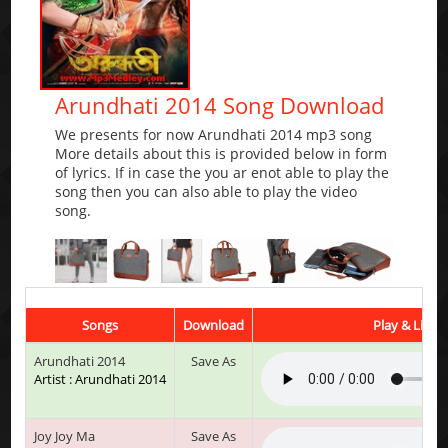
Arundhati 2014 Song Download
We presents for now Arundhati 2014 mp3 song
More details about this is provided below in form
of lyrics. If in case the you ar enot able to play the
song then you can also able to play the video
song.
Songs
Download
Play & Liste
Arundhati 2014
Save As
Artist : Arundhati 2014
Joy Joy Ma
Save As