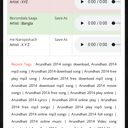
Artist : XYZ
Borondala Saaja
Save As
Artist : Bangla
He Naropishach
Save As
Artist : X Y Z
Recent Tags :
Arundhati 2014 songs download, Arundhati 2014
mp3 song | Arundhati 2014 download song | Arundhati 2014 free
play mp3 song | Arundhati 2014 free download mp3 song |
Arundhati 2014 download mp3 song | Arundhati 2014 movie
songs | Arundhati 2014 free song | Arundhati 2014 play online |
Arundhati 2014 Lyrics | Arundhati 2014 online play | Arundhati
2014 free mp3 songs | Arundhati 2014 play mp3 song |
Arundhati 2014 online mp3 songs | Arundhati 2014 full songs |
Arundhati 2014 online music | Arundhati 2014 Video song