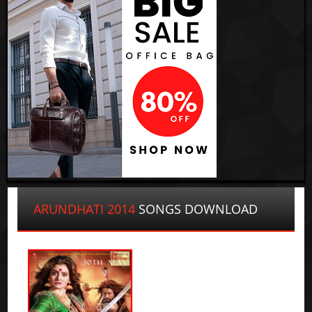
ARUNDHATI 2014
SONGS DOWNLOAD