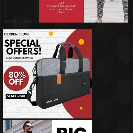
ADVERTISEMENT