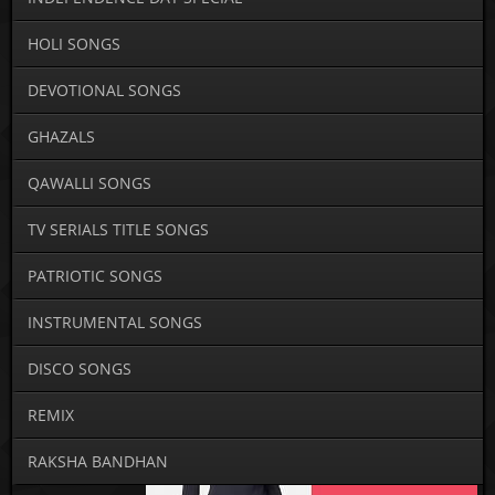
HOLI SONGS
DEVOTIONAL SONGS
GHAZALS
QAWALLI SONGS
TV SERIALS TITLE SONGS
PATRIOTIC SONGS
INSTRUMENTAL SONGS
DISCO SONGS
REMIX
RAKSHA BANDHAN